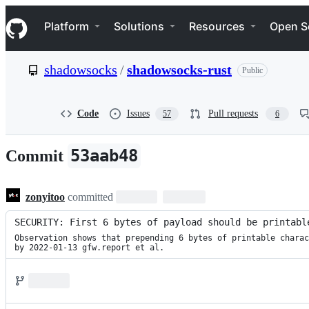
S
Navigation Menu
k
Platform
Solutions
Resources
Open S
i
p
t
shadowsocks
/
shadowsocks-rust
Public
o
c
o
n
Code
Issues
Pull requests
57
6
t
e
n
53aab48
Commit
t
zonyitoo
committed
SECURITY: First 6 bytes of payload should be printabl
Observation shows that prepending 6 bytes of printable charac
by 2022-01-13 gfw.report et al.