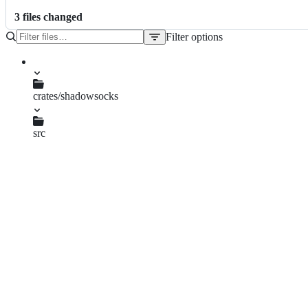
3
file
s
changed
Filter options
File
tree
Cargo.lock
crates/shadowsocks
Cargo.toml
src
context.rs