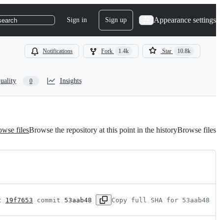
Appearance settings
Sign in
Sign up
search
Notifications
Fork
1.4k
Star
10.8k
uality
Insights
0
wse files
Browse the repository at this point in the history
Browse files
t 
19f7653
 commit 
53aab48
Copy full SHA for 53aab48