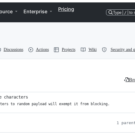
Pricing
ource
Enterprise
Type
/
to 
Discussions
Actions
Projects
Wiki
Security and q
Bro
e characters
ters to random payload will exempt it from blocking.

1 paren