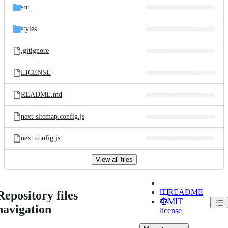
src
styles
.gitignore
LICENSE
README.md
next-sitemap.config.js
next.config.js
View all files
README
Repository files
MIT
navigation
license