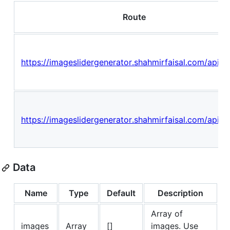
Route
https://imageslidergenerator.shahmirfaisal.com/api/sl
https://imageslidergenerator.shahmirfaisal.com/api/sl
Data
Name
Type
Default
Description
Array of
images
Array
[]
images. Use