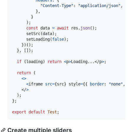
"Content-Type"
: 
"application/json"
,
}
,
}
)
;
const
data
=
await
res
.
json
(
)
;
setSrc
(
data
)
;
setLoading
(
false
)
;
}
)
(
)
;
}
,
[
]
)
;
if
(
loading
)
return
<
p
>
Loading...
</
p
>
;
return
(
<
>
<
iframe
src
=
{
src
}
style
=
{
{
border
: 
"none"
,
w
    </
>
)
;
}
;
export
default
Test
;
Create multiple sliders