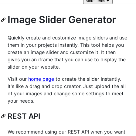
More
items
Image Slider Generator
Quickly create and customize image sliders and use
them in your projects instantly. This tool helps you
create an image slider and customize it. It then
gives you an iframe that you can use to display the
slider on your website.
Visit our
home page
to create the slider instantly.
It's like a drag and drop creator. Just upload the all
of your images and change some settings to meet
your needs.
REST API
We recommend using our REST API when you want