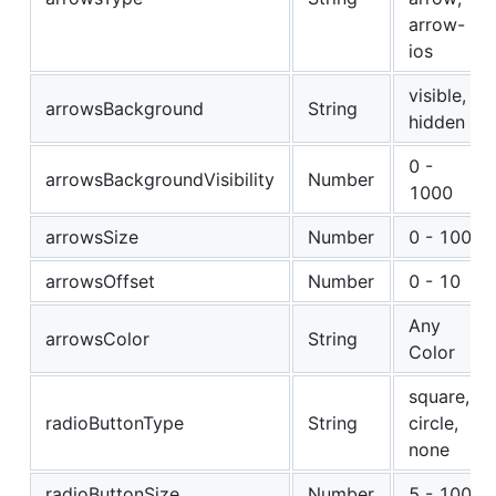
arrow-
ios
visible,
arrowsBackground
String
hidden
0 -
arrowsBackgroundVisibility
Number
1000
arrowsSize
Number
0 - 100
arrowsOffset
Number
0 - 10
Any
arrowsColor
String
Color
square,
radioButtonType
String
circle,
none
radioButtonSize
Number
5 - 100