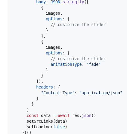
body
: 
JSON
.
stringify
(
[
{
              images
,
options
: 
{
// customize the slider
}
}
,
{
              images
,
options
: 
{
// customize the slider
animationType
: 
"fade"
}
}
]
)
,
headers
: 
{
"Content-Type"
: 
"application/json"
}
}
)
const
data
=
await
res
.
json
(
)
setSrcLinks
(
data
)
setLoading
(
false
)
}
)
(
)