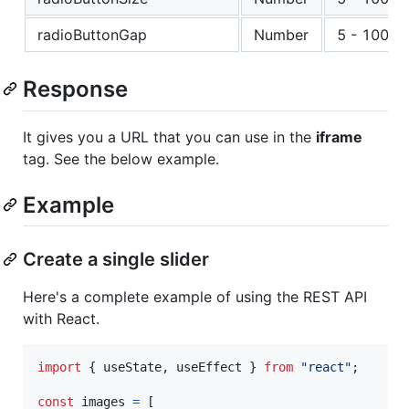
radioButtonGap
Number
5 - 100
Response
It gives you a URL that you can use in the
iframe
tag. See the below example.
Example
Create a single slider
Here's a complete example of using the REST API
with React.
import
{
useState
,
useEffect
}
from
"react"
;
const
images
=
[