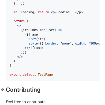
}
,
[
]
)
if
(
loading
)
return
<
p
>
Loading...
</
p
>
return
(
<
>
{
srcLinks
.
map
(
(
src
)
=>
(
<
iframe
src
=
{
src
}
style
=
{
{
border
: 
"none"
,
width
: 
"300px"
,
>
</
iframe
>
)
)
}
</
>
)
}
export
default
TestPage
Contributing
Feel free to contribute.