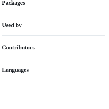
Packages
Used by
Contributors
Languages