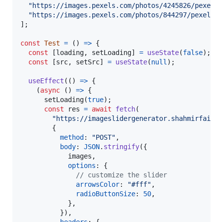
"https://images.pexels.com/photos/4245826/pexels
"https://images.pexels.com/photos/844297/pexels-
]
;
const
Test
=
(
)
=>
{
const
[
loading
,
setLoading
]
=
useState
(
false
)
;
const
[
src
,
setSrc
]
=
useState
(
null
)
;
useEffect
(
(
)
=>
{
(
async
(
)
=>
{
setLoading
(
true
)
;
const
res
=
await
fetch
(
"https://imageslidergenerator.shahmirfaisa
{
method
: 
"POST"
,
body
: 
JSON
.
stringify
(
{
            images
,
options
: 
{
// customize the slider
arrowsColor
: 
"#fff"
,
radioButtonSize
: 
50
,
}
,
}
)
,
headers
: 
{