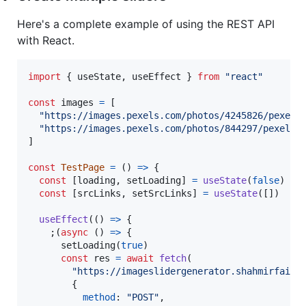
Here's a complete example of using the REST API
with React.
import
{
useState
,
useEffect
}
from
"react"
const
images
=
[
"https://images.pexels.com/photos/4245826/pexels
"https://images.pexels.com/photos/844297/pexels-
]
const
TestPage
=
(
)
=>
{
const
[
loading
,
setLoading
]
=
useState
(
false
)
const
[
srcLinks
,
setSrcLinks
]
=
useState
(
[
]
)
useEffect
(
(
)
=>
{
;
(
async
(
)
=>
{
setLoading
(
true
)
const
res
=
await
fetch
(
"https://imageslidergenerator.shahmirfaisa
{
method
: 
"POST"
,