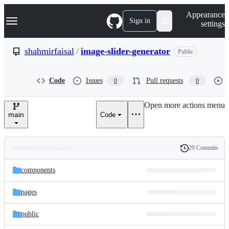
S
Navigation Menu
Appearance
k
Sign in
settings
i
p
t
shahmirfaisal
/
image-slider-generator
Public
o
c
o
Code
Issues
Pull requests
0
0
n
t
e
Open more actions menu
n
main
Code
t
29 Commits
Folders
History
Latest
and
components
commit
files
pages
public