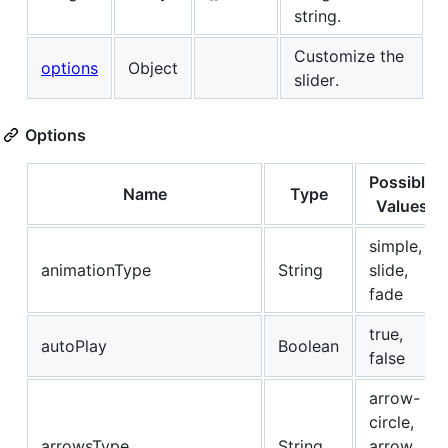
string.
Customize the
options
Object
slider.
Options
Possible
Name
Type
Values
simple,
animationType
String
slide,
fade
true,
autoPlay
Boolean
false
arrow-
circle,
arrowsType
String
arrow,