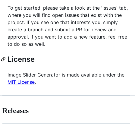
To get started, please take a look at the 'Issues' tab,
where you will find open issues that exist with the
project. If you see one that interests you, simply
create a branch and submit a PR for review and
approval. If you want to add a new feature, feel free
to do so as well.
License
Image Slider Generator is made available under the
MIT License
.
Releases