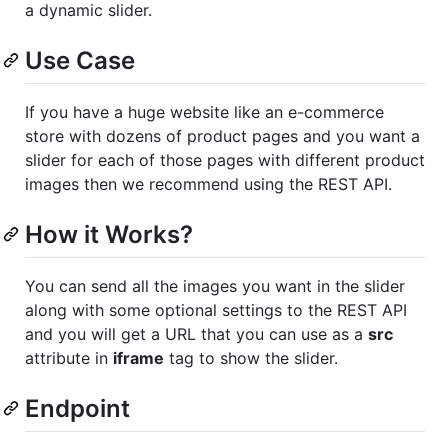
a dynamic slider.
Use Case
If you have a huge website like an e-commerce
store with dozens of product pages and you want a
slider for each of those pages with different product
images then we recommend using the REST API.
How it Works?
You can send all the images you want in the slider
along with some optional settings to the REST API
and you will get a URL that you can use as a
src
attribute in
iframe
tag to show the slider.
Endpoint