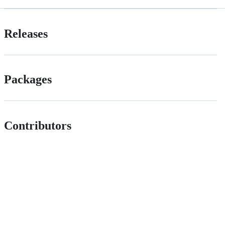
Releases
Packages
Contributors