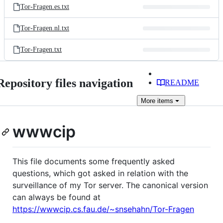
Tor-Fragen.es.txt
Tor-Fragen.nl.txt
Tor-Fragen.txt
Repository files navigation
README
More
items
wwwcip
This file documents some frequently asked
questions, which got asked in relation with the
surveillance of my Tor server. The canonical version
can always be found at
https://wwwcip.cs.fau.de/~snsehahn/Tor-Fragen