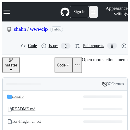
S
Navigation Menu
Appearance
k
Sign in
settings
i
p
t
shahn
/
wwwcip
Public
o
c
o
Code
Issues
Pull requests
0
0
n
t
e
Open more actions menu
n
master
Code
t
37 Commits
Folders
History
Latest
and
contrib
commit
files
README.md
Tor-Fragen.en.txt