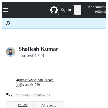
S
Navigation Menu
Appearance
k
Sign in
settings
i
p
t
o
c
o
n
t
e
Shailesh Kumar
n
shailesh1729
t
https://www.indigits.com
@shailesh1729
20
followers
·
7
following
Follow
Sponsor