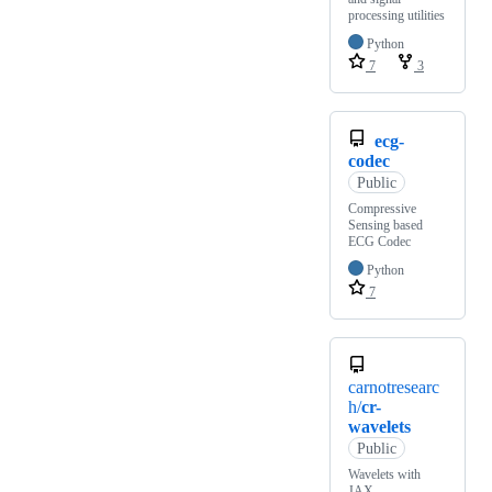
processing utilities
Python
7
3
ecg-
codec
Public
Compressive
Sensing based
ECG Codec
Python
7
carnotresearc
h/
cr-
wavelets
Public
Wavelets with
JAX