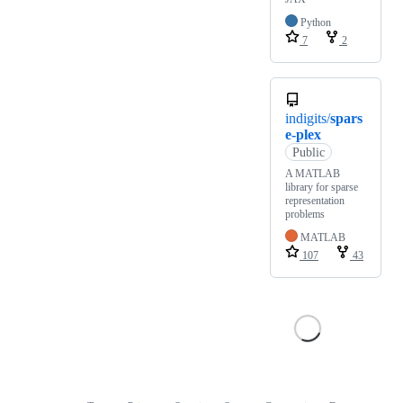
Python
7
2
indigits/
spars
e-plex
Public
A MATLAB
library for sparse
representation
problems
MATLAB
107
43