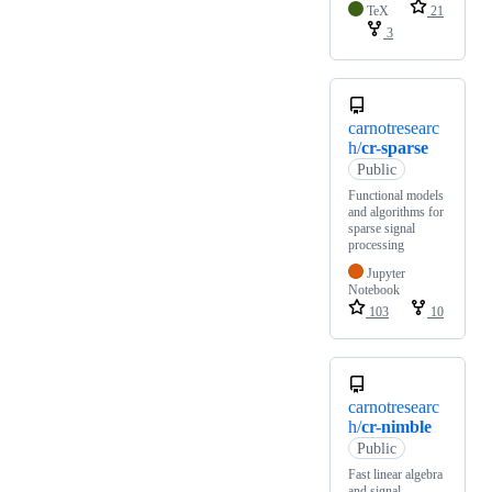
TeX
21
3
carnotresearc
h/
cr-sparse
Public
Functional models
and algorithms for
sparse signal
processing
Jupyter
Notebook
103
10
carnotresearc
h/
cr-nimble
Public
Fast linear algebra
and signal