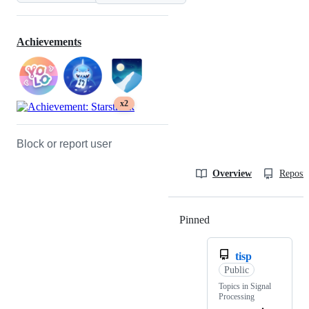
Achievements
x2
Block or report user
Overview
Reposit
Pinned
Loading
tisp
Public
Topics in Signal
Processing