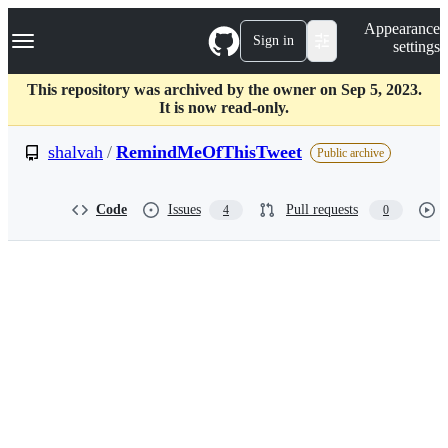
S
Navigation Menu
Appearance
k
Sign in
settings
i
p
t
This repository was archived by the owner on Sep 5, 2023.
o
It is now read-only.
c
o
shalvah
/
RemindMeOfThisTweet
Public archive
n
t
e
Code
Issues
Pull requests
4
0
n
t