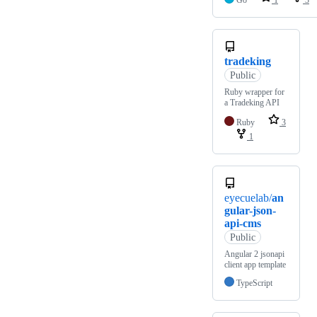
Go
1
3
tradeking
Public
Ruby wrapper for
a Tradeking API
Ruby
3
1
eyecuelab/
an
gular-json-
api-cms
Public
Angular 2 jsonapi
client app template
TypeScript