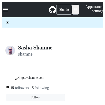
S
Navigation Menu
Appearance
k
Sign in
settings
i
p
t
o
c
o
n
t
e
Sasha Shamne
n
shamne
t
https://shamne.com
15
followers
·
5
following
Follow