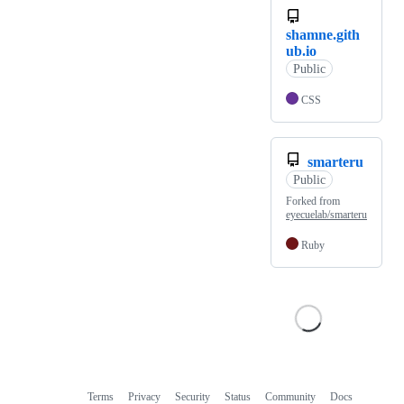
shamne.gith
ub.io
Public
CSS
smarteru
Public
Forked from
eyecuelab/smarteru
Ruby
Terms
Privacy
Security
Status
Community
Docs
Footer
Footer