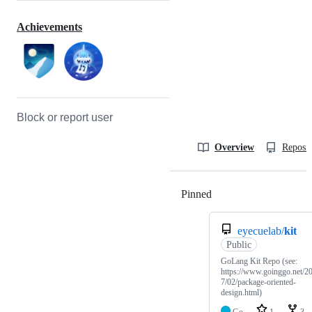
Achievements
Block or report user
Overview
Reposit
Pinned
Loading
eyecuelab/
kit
Public
GoLang Kit Repo (see:
https://www.goinggo.net/2
7/02/package-oriented-
design.html)