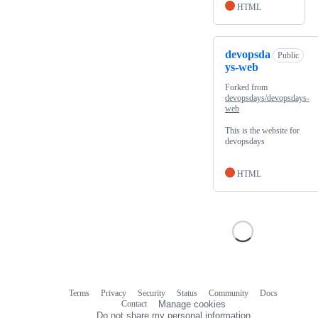
HTML
devopsda
Public
ys-web
Forked from
devopsdays/devopsdays-
web
This is the website for
devopsdays
HTML
Terms
Privacy
Security
Status
Community
Docs
Footer
Footer
Contact
Manage cookies
navigation
Do not share my personal information