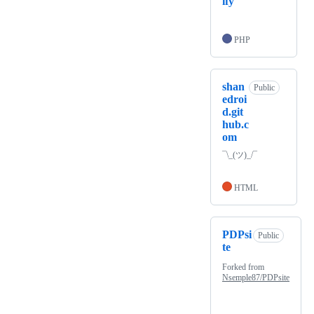
ify
PHP
shan
Public
edroi
d.git
hub.c
om
¯\_(ツ)_/¯
HTML
PDPsi
Public
te
Forked from
Nsemple87/PDPsite