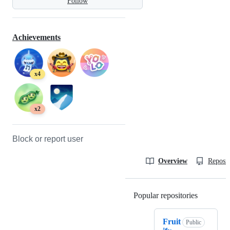
Follow
Achievements
x4
x2
Block or report user
Overview
Reposit
Popular repositories
Loading
Fruit
Public