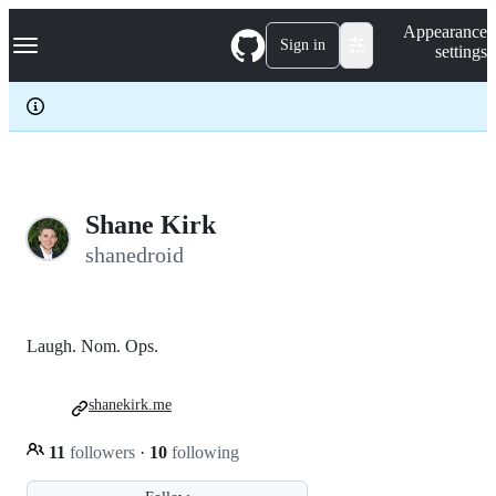
S
Navigation Menu
Appearance
k
Sign in
settings
i
p
t
o
c
o
n
t
e
Shane Kirk
n
shanedroid
t
Laugh. Nom. Ops.
shanekirk.me
11
followers
·
10
following