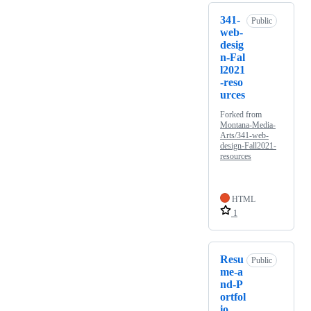
341-
Public
web-
desig
n-Fal
l2021
-reso
urces
Forked from
Montana-Media-
Arts/341-web-
design-Fall2021-
resources
HTML
1
Resu
Public
me-a
nd-P
ortfol
io