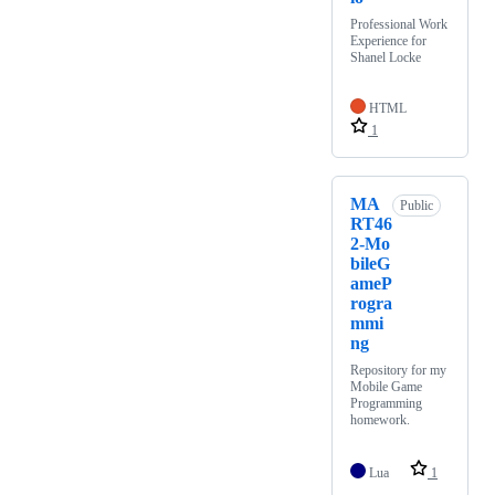
Professional Work
Experience for
Shanel Locke
HTML
1
MA
Public
RT46
2-Mo
bileG
ameP
rogra
mmi
ng
Repository for my
Mobile Game
Programming
homework.
Lua
1