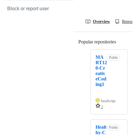
Block or report user
Overview
Reposit
Popular repositories
Loading
MA
Public
RT12
0-Cr
eativ
eCod
ing1
JavaScript
2
Healt
Public
hy-C