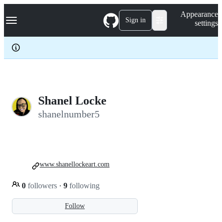
S
Navigation Menu
Appearance
k
Sign in
settings
i
p
t
o
c
o
n
t
e
Shanel Locke
n
shanelnumber5
t
www.shanellockeart.com
0
followers
·
9
following
Follow