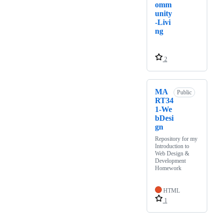
omm
unity
-Livi
ng
2
MA
Public
RT34
1-We
bDesi
gn
Repository for my
Introduction to
Web Design &
Development
Homework
HTML
1