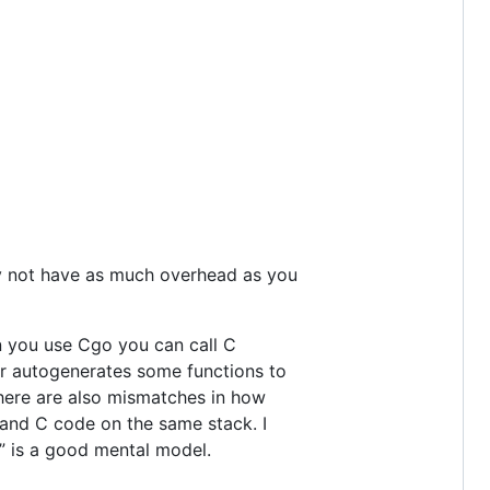
may not have as much overhead as you
en you use Cgo you can call C
r autogenerates some functions to
There are also mismatches in how
 and C code on the same stack. I
” is a good mental model.