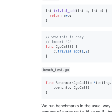
int
trivial_add
(
int
a
, 
int
b
) {

return
a
+
b
;

}
// wow this is easy
// import "C"
func
CgoCall
() {

C
.
trivial_add
(
1
,
2
)

}
bench_test.go
func
BenchmarkCgoCall
(
b
*
testing.
pbench
(
b
, 
CgoCall
)

}
We run benchmarks in the usual way.
number of cores up to 16ish so if I 