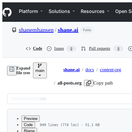
S
Navigation Menu
k
Platform
Solutions
Resources
Open S
i
p
t
shanemhansen
/
shane.ai
Public
o
c
o
n
Code
Issues
Pull requests
0
0
t
e
n
Expand
t
shane.ai
/
docs
/
content-org
main
Breadcrumbs
file tree
/
all-posts.org
Copy path
Latest
commit
Preview
Code
949 lines (774 loc) · 51.1 KB
Blame