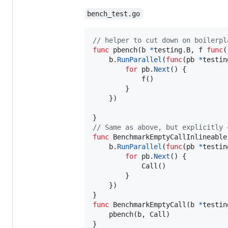
bench_test.go
// helper to cut down on boilerpl
func
pbench
(
b
*
testing.
B
, 
f
func
(
b
.
RunParallel
(
func
(
pb
*
testin
for
pb
.
Next
() {

f
()

		}

	})

// Same as above, but explicitly 
func
BenchmarkEmptyCallInlineable
b
.
RunParallel
(
func
(
pb
*
testin
for
pb
.
Next
() {

Call
()

		}

	})

func
BenchmarkEmptyCall
(
b
*
testin
pbench
(
b
, 
Call
)

}