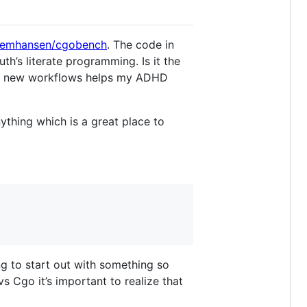
nemhansen/cgobench
. The code in
uth’s literate programming. Is it the
with new workflows helps my ADHD
ything which is a great place to
g to start out with something so
s Cgo it’s important to realize that