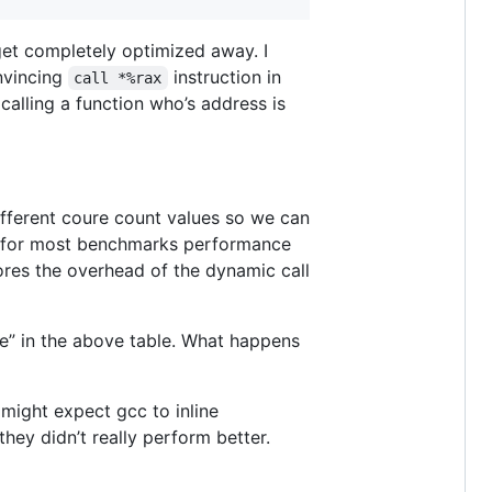
get completely optimized away. I
nvincing
instruction in
call *%rax
 calling a function who’s address is
ifferent coure count values so we can
nd for most benchmarks performance
cores the overhead of the dynamic call
nce” in the above table. What happens
 might expect gcc to inline
they didn’t really perform better.