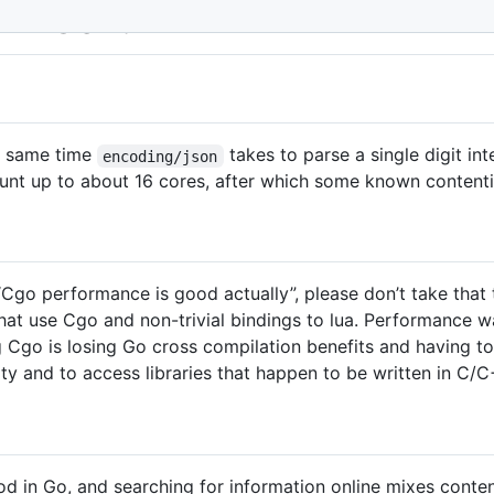
In Go 1.21
e same time
takes to parse a single digit i
encoding/json
ount up to about 16 cores, after which some known content
t “Cgo performance is good actually”, please don’t take that 
hat use Cgo and non-trivial bindings to lua. Performance 
ng Cgo is losing Go cross compilation benefits and having 
ty and to access libraries that happen to be written in C/C
d in Go, and searching for information online mixes conte