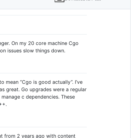
nteger. On my 20 core machine Cgo
ion issues slow things down.
to mean “Cgo is good actually”. I’ve
was great. Go upgrades were a regular
to manage c dependencies. These
++.
nt from 2 years ago with content