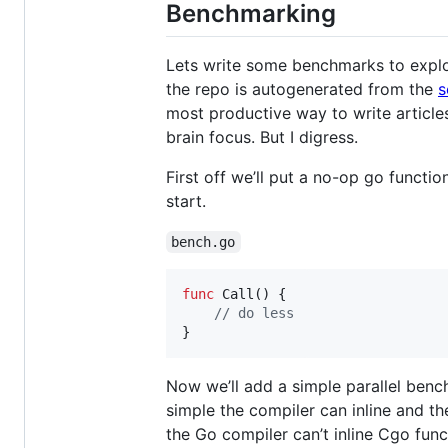
Benchmarking
Lets write some benchmarks to explo
the repo is autogenerated from the
s
most productive way to write article
brain focus. But I digress.
First off we’ll put a no-op go functio
start.
bench.go
func
Call
() {

// do less
}
Now we’ll add a simple parallel benc
simple the compiler can inline and th
the Go compiler can’t inline Cgo func