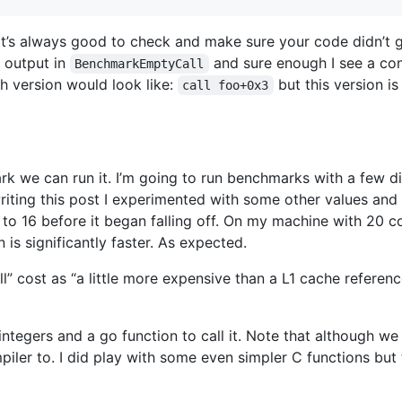
it’s always good to check and make sure your code didn’t 
d output in
and sure enough I see a co
BenchmarkEmptyCall
h version would look like:
but this version is
call foo+0x3
k we can run it. I’m going to run benchmarks with a few d
riting this post I experimented with some other values a
 to 16 before it began falling off. On my machine with 20 
n is significantly faster. As expected.
ll” cost as “a little more expensive than a L1 cache refere
 integers and a go function to call it. Note that although we
piler to. I did play with some even simpler C functions but 