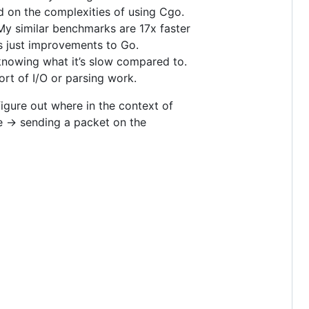
on the complexities of using Cgo.
My similar benchmarks are 17x faster
s just improvements to Go.
 knowing what it’s slow compared to.
ort of I/O or parsing work.
figure out where in the context of
e -> sending a packet on the