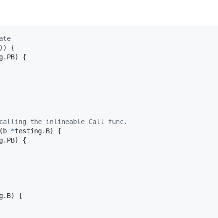
ate
)) {

g.
PB
) {

calling the inlineable Call func.
(
b
*
testing.
B
) {

g.
PB
) {

g.
B
) {
