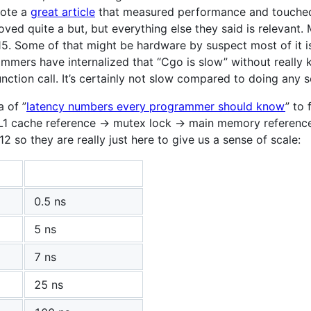
rote a
great article
that measured performance and touched 
ed quite a but, but everything else they said is relevant. 
5. Some of that might be hardware by suspect most of it i
ammers have internalized that “Cgo is slow” without really
ction call. It’s certainly not slow compared to doing any s
a of ”
latency numbers every programmer should know
” to 
 L1 cache reference -> mutex lock -> main memory referenc
so they are really just here to give us a sense of scale:
0.5 ns
5 ns
7 ns
25 ns