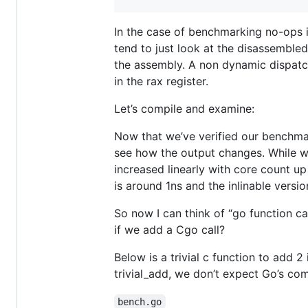
In the case of benchmarking no-ops 
tend to just look at the disassemble
the assembly. A non dynamic dispatc
in the rax register.
Let’s compile and examine:
Now that we’ve verified our benchmar
see how the output changes. While w
increased linearly with core count up
is around 1ns and the inlinable versio
So now I can think of “go function ca
if we add a Cgo call?
Below is a trivial c function to add 2
trivial_add, we don’t expect Go’s com
bench.go