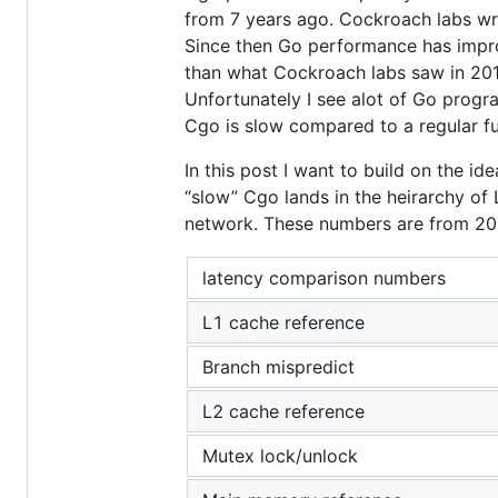
from 7 years ago. Cockroach labs w
Since then Go performance has improv
than what Cockroach labs saw in 201
Unfortunately I see alot of Go progr
Cgo is slow compared to a regular fun
In this post I want to build on the ide
“slow” Cgo lands in the heirarchy of
network. These numbers are from 2012 
latency comparison numbers
L1 cache reference
Branch mispredict
L2 cache reference
Mutex lock/unlock