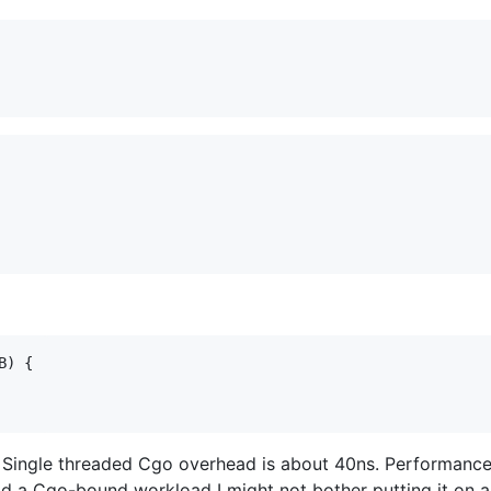
B
) {

 Single threaded Cgo overhead is about 40ns. Performance 
had a Cgo-bound workload I might not bother putting it on a