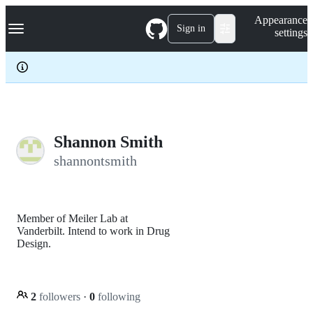
S
Navigation Menu
Appearance
k
Sign in
settings
i
p
t
o
c
o
n
t
e
Shannon Smith
n
shannontsmith
t
Member of Meiler Lab at
Vanderbilt. Intend to work in Drug
Design.
2
followers
·
0
following