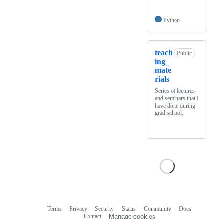
Python
teach
Public
ing_
mate
rials
Series of lectures
and seminars that I
have done during
grad school.
Terms
Privacy
Security
Status
Community
Docs
Footer
Footer
Contact
Manage cookies
navigation