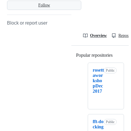
Follow
Block or report user
Overview
Reposit
Popular repositories
Loading
rosett
Public
awor
ksho
pDec
2017
fft-do
Public
cking