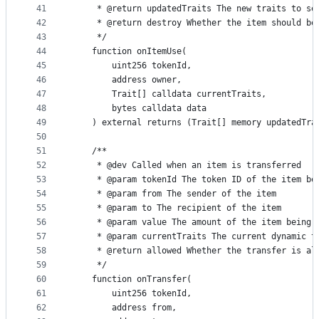
41
     * @return updatedTraits The new traits to se
42
     * @return destroy Whether the item should be
43
     */
44
    function onItemUse(
45
        uint256 tokenId,
46
        address owner,
47
        Trait[] calldata currentTraits,
48
        bytes calldata data
49
    ) external returns (Trait[] memory updatedTra
50
51
    /**
52
     * @dev Called when an item is transferred
53
     * @param tokenId The token ID of the item be
54
     * @param from The sender of the item
55
     * @param to The recipient of the item
56
     * @param value The amount of the item being 
57
     * @param currentTraits The current dynamic t
58
     * @return allowed Whether the transfer is al
59
     */
60
    function onTransfer(
61
        uint256 tokenId,
62
        address from,