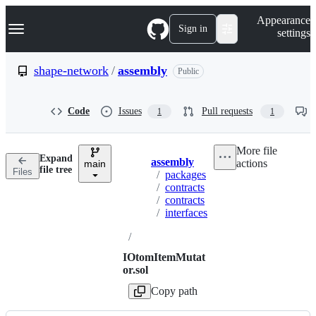
S
Navigation Menu
Appearance
k
Sign in
settings
i
p
t
shape-network
/
assembly
Public
o
c
o
Code
Issues
Pull requests
1
1
n
t
e
More file
n
Expand
assembly
actions
t
main
Breadcrumbs
file tree
Files
/
packages
/
contracts
/
contracts
/
interfaces
/
IOtomItemMutat
or.sol
Copy path