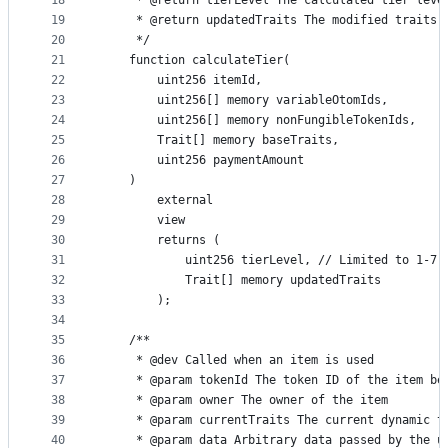
18
     * @return tierLevel The calculated tier leve
19
     * @return updatedTraits The modified traits 
20
     */
21
    function calculateTier(
22
        uint256 itemId,
23
        uint256[] memory variableOtomIds,
24
        uint256[] memory nonFungibleTokenIds,
25
        Trait[] memory baseTraits,
26
        uint256 paymentAmount
27
    )
28
        external
29
        view
30
        returns (
31
            uint256 tierLevel, // Limited to 1-7
32
            Trait[] memory updatedTraits
33
        );
34
35
    /**
36
     * @dev Called when an item is used
37
     * @param tokenId The token ID of the item be
38
     * @param owner The owner of the item
39
     * @param currentTraits The current dynamic t
40
     * @param data Arbitrary data passed by the u