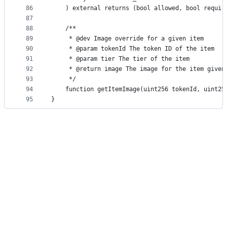
86
    ) external returns (bool allowed, bool requir
87
88
    /**
89
     * @dev Image override for a given item
90
     * @param tokenId The token ID of the item
91
     * @param tier The tier of the item
92
     * @return image The image for the item given
93
     */
94
    function getItemImage(uint256 tokenId, uint25
95
}