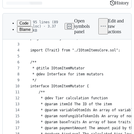
History
History
Latest
commit
Open
Edit and
95 lines (89
Code
symbols
raw
loc) · 3.37
Blame
KB
panel
actions
1
// SPDX-License-Identifier: MIT
File
2
pragma solidity 0.8.26;
metadata
3
4
import {Trait} from "./IOtomItemsCore.sol";
and
5
controls
6
/**
7
 * @title IOtomItemMutator
8
 * @dev Interface for item mutators
9
 */
10
interface IOtomItemMutator {
11
    /**
12
     * @dev Tier calculation function
13
     * @param itemId The ID of the item
14
     * @param variableOtomIds An array of variabl
15
     * @param nonFungibleTokenIds An array of non
16
     * @param baseTraits An array of base traits
17
     * @param paymentAmount The amount paid by th