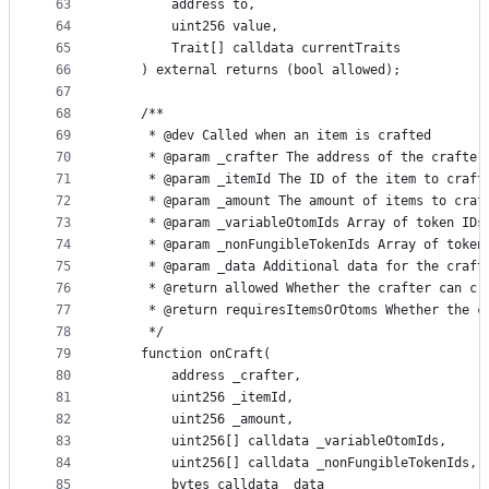
63
        address to,
64
        uint256 value,
65
        Trait[] calldata currentTraits
66
    ) external returns (bool allowed);
67
68
    /**
69
     * @dev Called when an item is crafted
70
     * @param _crafter The address of the crafter
71
     * @param _itemId The ID of the item to craft
72
     * @param _amount The amount of items to craf
73
     * @param _variableOtomIds Array of token IDs
74
     * @param _nonFungibleTokenIds Array of token
75
     * @param _data Additional data for the craft
76
     * @return allowed Whether the crafter can cr
77
     * @return requiresItemsOrOtoms Whether the c
78
     */
79
    function onCraft(
80
        address _crafter,
81
        uint256 _itemId,
82
        uint256 _amount,
83
        uint256[] calldata _variableOtomIds,
84
        uint256[] calldata _nonFungibleTokenIds,
85
        bytes calldata _data