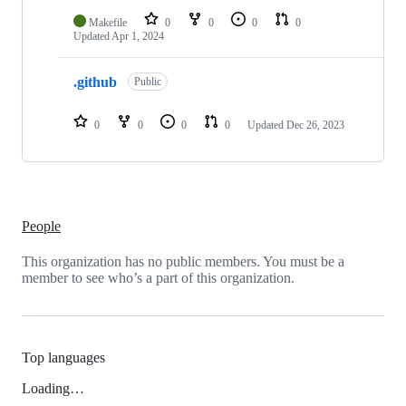
Makefile
0
0
0
0
Updated
Apr 1, 2024
.github
Public
0
0
0
0
Updated
Dec 26, 2023
People
This organization has no public members. You must be a
member to see who’s a part of this organization.
Top languages
Loading…