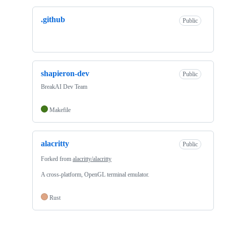
.github
Public
shapieron-dev
Public
BreakAI Dev Team
Makefile
alacritty
Public
Forked from
alacritty/alacritty
A cross-platform, OpenGL terminal emulator.
Rust