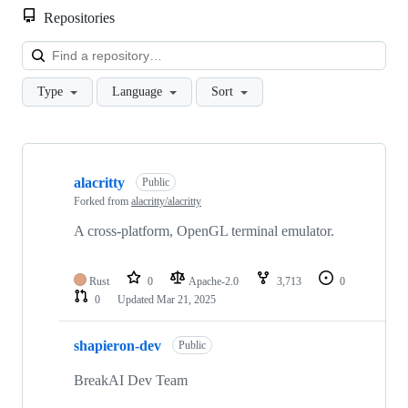
Repositories
Loa
Type
Language
Sort
Showing
3
alacritty
of
Public
3
Forked from
alacritty/alacritty
repositories
A cross-platform, OpenGL terminal emulator.
Rust
0
Apache-2.0
3,713
0
0
Updated
Mar 21, 2025
shapieron-dev
Public
BreakAI Dev Team