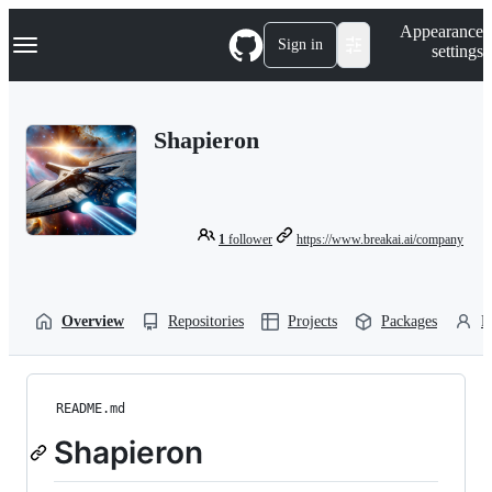
S
Navigation Menu
Appearance
k
Sign in
settings
i
p
t
o
Shapieron
c
o
n
t
e
n
1
follower
https://www.breakai.ai/company
t
Overview
Repositories
Projects
Packages
P
README.md
Shapieron