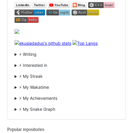
⚡ Writing
⚡ Interested in
⚡ My Streak
⚡ My Wakatime
⚡ My Achievements
⚡ My Snake Graph
Popular repositories
Loading