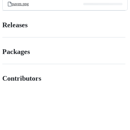
paven.png
Releases
Packages
Contributors