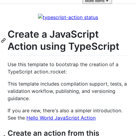
More
items
Create a JavaScript
Action using TypeScript
Use this template to bootstrap the creation of a
TypeScript action.:rocket:
This template includes compilation support, tests, a
validation workflow, publishing, and versioning
guidance.
If you are new, there's also a simpler introduction.
See the
Hello World JavaScript Action
Create an action from this