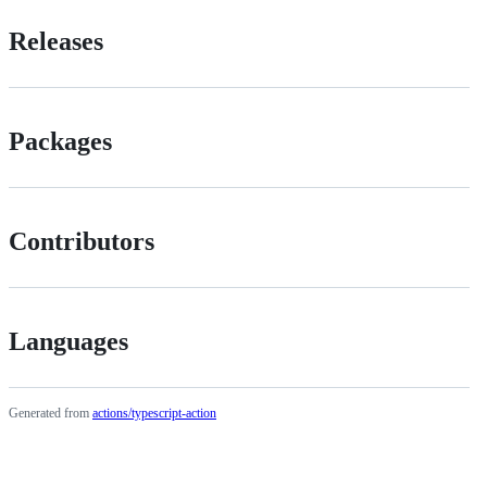
Releases
Packages
Contributors
Languages
Generated from
actions/typescript-action