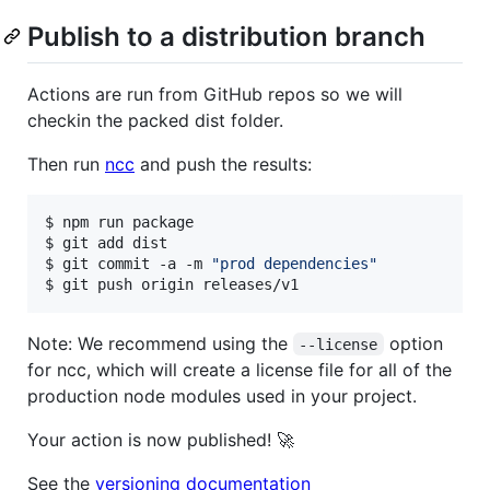
Publish to a distribution branch
Actions are run from GitHub repos so we will
checkin the packed dist folder.
Then run
ncc
and push the results:
$ npm run package

$ git add dist

$ git commit -a -m 
"
prod dependencies
"
$ git push origin releases/v1
Note: We recommend using the
option
--license
for ncc, which will create a license file for all of the
production node modules used in your project.
Your action is now published! 🚀
See the
versioning documentation