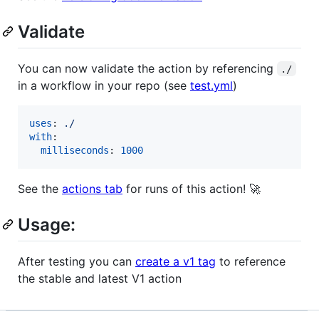
Validate
You can now validate the action by referencing
./
in a workflow in your repo (see
test.yml
)
uses
: 
./
with
:

milliseconds
: 
1000
See the
actions tab
for runs of this action! 🚀
Usage:
After testing you can
create a v1 tag
to reference
the stable and latest V1 action