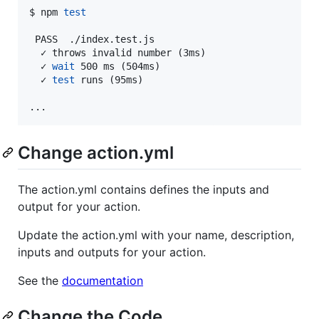
$ npm 
test
 PASS  ./index.test.js

  ✓ throws invalid number (3ms)

  ✓ 
wait
 500 ms (504ms)

  ✓ 
test
 runs (95ms)

...
Change action.yml
The action.yml contains defines the inputs and
output for your action.
Update the action.yml with your name, description,
inputs and outputs for your action.
See the
documentation
Change the Code