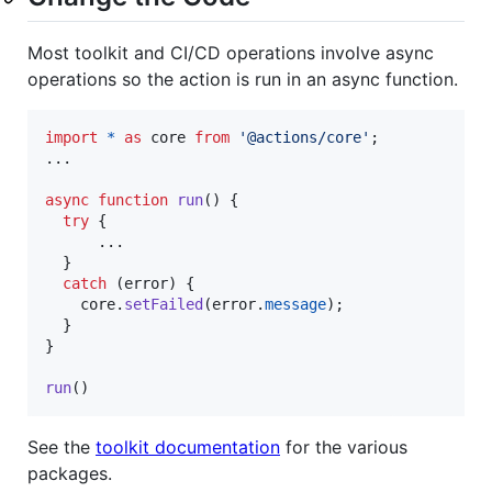
Most toolkit and CI/CD operations involve async
operations so the action is run in an async function.
import
*
as
core
from
'@actions/core'
;
...

async
function
run
(
)
{
try
{
      ...

}
catch
(
error
)
{
core
.
setFailed
(
error
.
message
)
;
}
}
run
(
)
See the
toolkit documentation
for the various
packages.