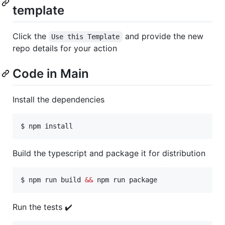
template
Click the
and provide the new
Use this Template
repo details for your action
Code in Main
Install the dependencies
$ npm install
Build the typescript and package it for distribution
$ npm run build 
&&
 npm run package
Run the tests ✔️