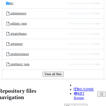
src
.eslintignore
.eslintrc.json
.gitattributes
.gitignore
.prettierignore
.prettierrc.json
View all files
README
Repository files
MIT
navigation
license