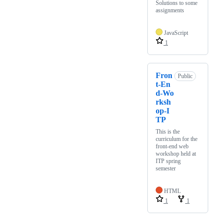
Solutions to some
assignments
JavaScript
1
Fron
Public
t-En
d-Wo
rksh
op-I
TP
This is the
curriculum for the
front-end web
workshop held at
ITP spring
semester
HTML
1
1