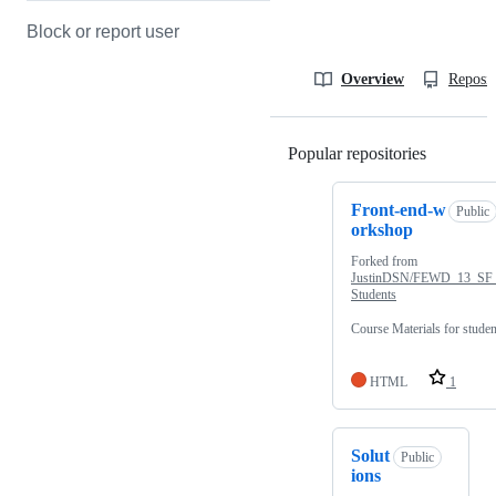
Block or report user
Overview
Reposit
Popular repositories
Loading
Front-end-w
Public
orkshop
Forked from
JustinDSN/FEWD_13_SF
Students
Course Materials for studen
HTML
1
Solut
Public
ions