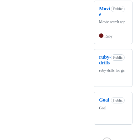
Movi
Public
e
Movie search app
Ruby
ruby-
Public
drills
ruby-drills for ga
Goal
Public
Goal