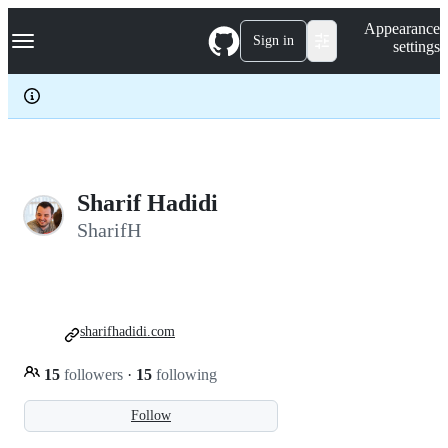
S
Navigation Menu
Appearance
k
Sign in
settings
i
p
t
o
c
o
n
t
e
Sharif Hadidi
n
SharifH
t
sharifhadidi.com
15
followers
·
15
following
Follow