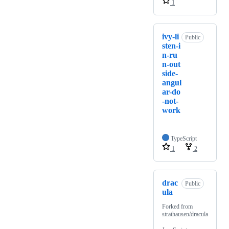
1
ivy-li
Public
sten-i
n-ru
n-out
side-
angul
ar-do
-not-
work
TypeScript
1
2
drac
Public
ula
Forked from
strathausen/dracula