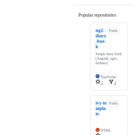
Popular repositories
Loading
ng2-
Public
diary
-boo
k
Simple diary book
(Angular, ngrx,
firebase)
TypeScript
2
2
ivy-te
Public
mpla
te
HTML