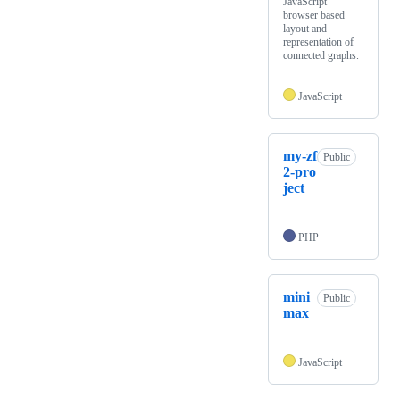
JavaScript
browser based
layout and
representation of
connected graphs.
JavaScript
my-zf
Public
2-pro
ject
PHP
mini
Public
max
JavaScript