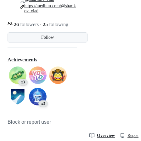
https://medium.com/@sharik
ov_vlad
26
followers
·
25
following
Follow
Achievements
x3
x3
Block or report user
Overview
Reposit