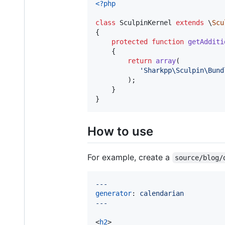
<?php
class
 SculpinKernel 
extends
 \
Scu
{

protected
function
getAdditi
    {

return
array
(

'
Sharkpp\Sculpin\Bund
        );

    }

}
How to use
For example, create a
source/blog/
---
generator
: 
calendarian
---
<
h2
>
