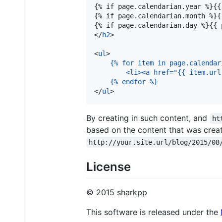
{% if page.calendarian.year %}{{
{% if page.calendarian.month %}{
{% if page.calendarian.day %}{{ 
</
h2
>

<
ul
>

{% for item in page.calendar
    <li><a href="{{ item.url
{% endfor %}
</
ul
>
By creating in such content, and
ht
based on the content that was crea
http://your.site.url/blog/2015/08
License
© 2015 sharkpp
This software is released under the