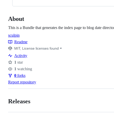
About
This is a Bundle that generates the index page to blog date directo
sculpin
Topics
Readme
Resources
MIT, License licenses found
Activity
1
star
Stars
1
watching
Watchers
0
forks
Forks
Report repository
Releases