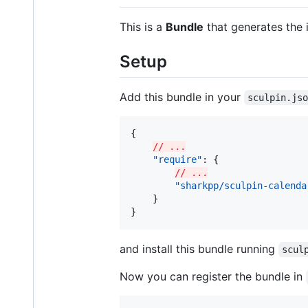
This is a
Bundle
that generates the 
Setup
Add this bundle in your
sculpin.js
{

// ...
"require"
: {

// ...
"sharkpp/sculpin-calenda
    }

}
and install this bundle running
scul
Now you can register the bundle in