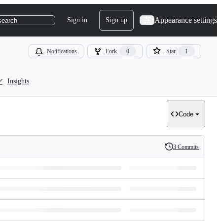
Appearance settings
Sign in
Sign up
search
Notifications
Fork
0
Star
1
Insights
Code
3 Commits
History