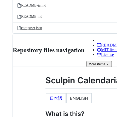
README-ja.md
README.md
composer.json
READM
Repository files navigation
MIT lice
License
More
items
Sculpin Calendar
日本語
ENGLISH
What is this?