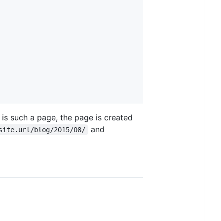
 is such a page, the page is created
and
site.url/blog/2015/08/