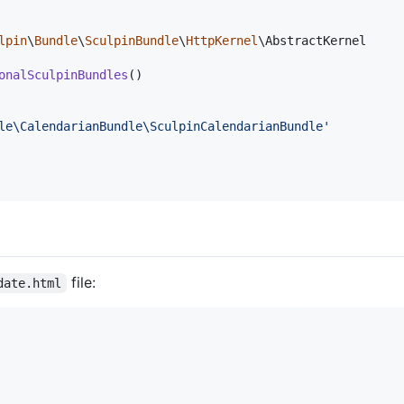
lpin
\
Bundle
\
SculpinBundle
\
HttpKernel
\AbstractKernel

onalSculpinBundles
()

le\CalendarianBundle\SculpinCalendarianBundle
'
file:
date.html