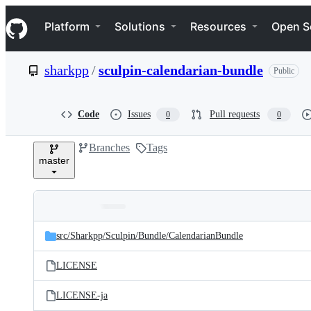
S
Navigation Menu
k
Platform
Solutions
Resources
Open S
i
p
t
sharkpp
/
sculpin-calendarian-bundle
Public
o
c
o
n
Code
Issues
Pull requests
0
0
t
e
Branches
Tags
n
master
t
Folders
Latest
and
src/
Sharkpp/
Sculpin/
Bundle/
CalendarianBundle
commit
files
LICENSE
LICENSE-ja