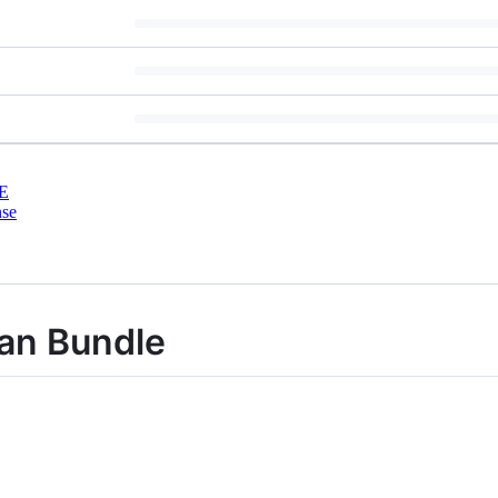
E
nse
ian Bundle