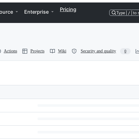
Pricing
ource
Enterprise
Type
/
to 
Actions
Projects
Wiki
Security and quality
0