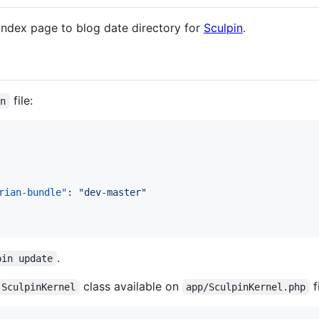
index page to blog date directory for
Sculpin
.
file:
on
rian-bundle"
: 
"
dev-master
"
.
pin update
class available on
fi
SculpinKernel
app/SculpinKernel.php