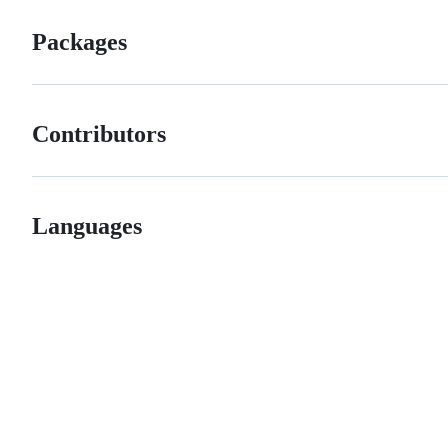
Packages
Contributors
Languages