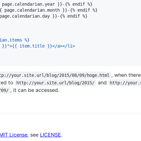
 page.calendarian.year }}-{% endif %}

{ page.calendarian.month }}-{% endif %}

page.calendarian.day }}-{% endif %}

ian.items %}
 }}">{{ item.title }}</a></li>
, when there
tp://your.site.url/blog/2015/08/09/hoge.html
ted to
and
http://your.site.url/blog/2015/
http://your.
, it can be accessed.
/09/
MIT License
, see
LICENSE
.