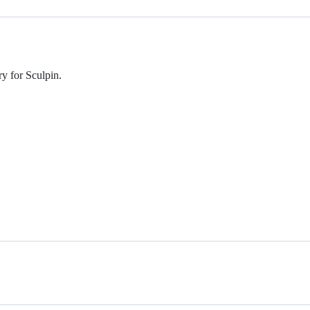
ry for Sculpin.