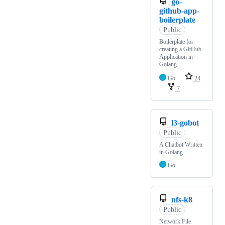
go-
github-app-
boilerplate
Public
Boilerplate for
creating a GitHub
Application in
Golang
Go
24
7
l3-gobot
Public
A Chatbot Written
in Golang
Go
nfs-k8
Public
Network File