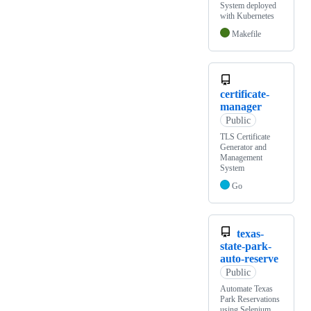
System deployed
with Kubernetes
Makefile
certificate-
manager
Public
TLS Certificate
Generator and
Management
System
Go
texas-
state-park-
auto-reserve
Public
Automate Texas
Park Reservations
using Selenium