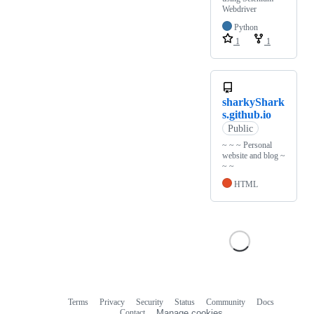
Webdriver
Python
1
1
sharkyShark
s.github.io
Public
~ ~ ~ Personal
website and blog ~
~ ~
HTML
Terms
Privacy
Security
Status
Community
Docs
Footer
Footer
Contact
Manage cookies