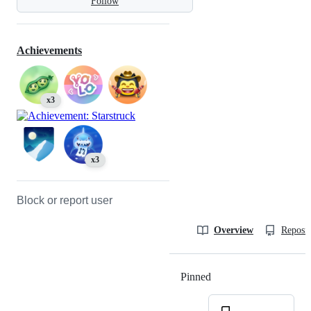
Follow
Achievements
x3
x3
Block or report user
Overview
Reposit
Pinned
Loading