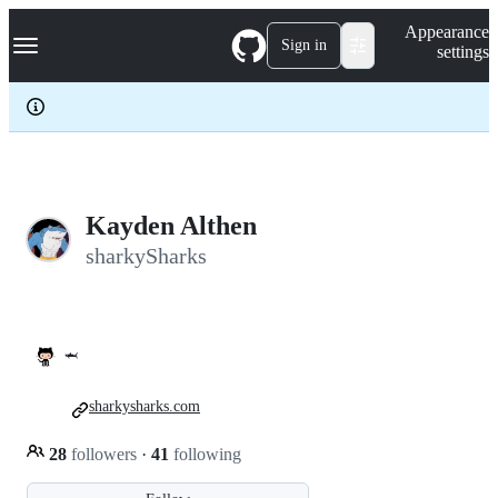
S
Navigation Menu
Appearance
k
Sign in
settings
i
p
t
o
c
o
n
t
e
Kayden Althen
n
sharkySharks
t
🦈
sharkysharks.com
28
followers
·
41
following