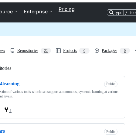
Pricing
ource
Enterprise
Type
/
to 
iew
Repositories
Projects
Packages
22
0
0
tories
Loading
s4learning
Public
ection of various tools which can support autonomous, systemic learning at various
nt levels.
1
ars
Public