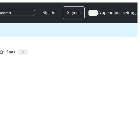
Appearance settings
Sign in
Sign up
search
Stars
2