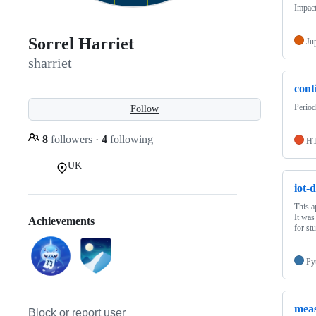
Impac
Sorrel Harriet
Ju
sharriet
cont
Period
Follow
8
followers
·
4
following
H
UK
iot-
This a
It was
Achievements
for st
Py
meas
Block or report user