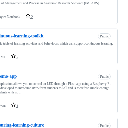
t of Management and Process in Academic Research Software (IMPARS)
pyter Notebook
2
inuous-learning-toolkit
Public
ic table of learning activities and behaviours which can support continuous learning.
TML
2
demo-app
Public
pplication allows you to control an LED through a Flask app using a Raspberry Pi.
 developed to introduce sixth-form students to IoT and is therefore simple enough
udents with no …
thon
1
uring-learning-culture
Public