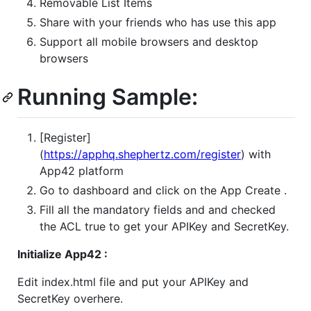
Removable List Items
Share with your friends who has use this app
Support all mobile browsers and desktop
browsers
Running Sample:
[Register]
(
https://apphq.shephertz.com/register
) with
App42 platform
Go to dashboard and click on the App Create .
Fill all the mandatory fields and and checked
the ACL true to get your APIKey and SecretKey.
Initialize App42 :
Edit index.html file and put your APIKey and
SecretKey overhere.