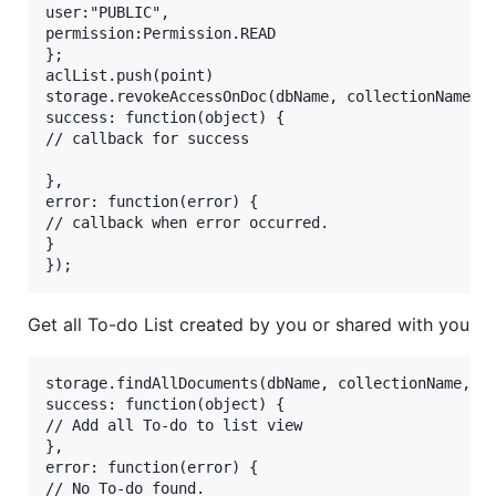
user:"PUBLIC",

permission:Permission.READ

};

aclList.push(point)

storage.revokeAccessOnDoc(dbName, collectionName,do
success: function(object) {

// callback for success 

},

error: function(error) {

// callback when error occurred.

}

Get all To-do List created by you or shared with you
storage.findAllDocuments(dbName, collectionName,{

success: function(object) {

// Add all To-do to list view

},

error: function(error) {

// No To-do found.
