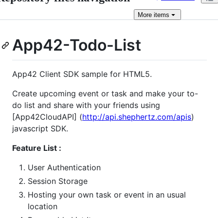
More
items
App42-Todo-List
App42 Client SDK sample for HTML5.
Create upcoming event or task and make your to-
do list and share with your friends using
[App42CloudAPI] (
http://api.shephertz.com/apis
)
javascript SDK.
Feature List :
User Authentication
Session Storage
Hosting your own task or event in an usual
location