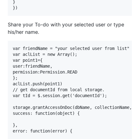
}

Share your To-do with your selected user or type
his/her name.
var friendName = "your selected user from list"

var aclList = new Array();

var point1={

user:friendName,

permission:Permission.READ

};

aclList.push(point1)

// get documentId from local storage.

var tId = $.session.get('documentId');

storage.grantAccessOnDoc(dbName, collectionName,tId
success: function(object) {

},

error: function(error) {
