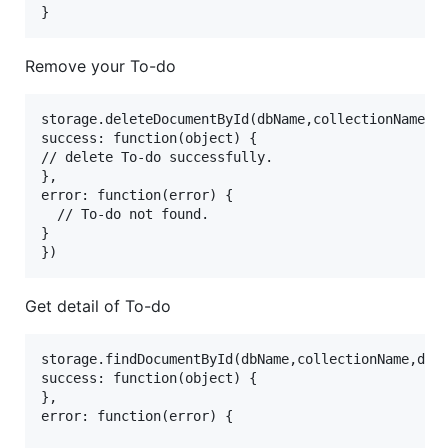
Remove your To-do
storage.deleteDocumentById(dbName,collectionName,do
success: function(object) {

// delete To-do successfully.

},

error: function(error) {

  // To-do not found.

}

Get detail of To-do
storage.findDocumentById(dbName,collectionName,docI
success: function(object) {

},

error: function(error) {
