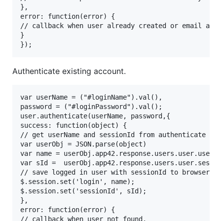
},

error: function(error) {

// callback when user already created or email alre
}

Authenticate existing account.
var userName = ("#loginName").val(),

password = ("#loginPassword").val();

user.authenticate(userName, password,{

success: function(object) {

// get userName and sessionId from authenticate use
var userObj = JSON.parse(object)

var name = userObj.app42.response.users.user.userNa
var sId =  userObj.app42.response.users.user.sessio
// save logged in user with sessionId to browser lo
$.session.set('login', name);

$.session.set('sessionId', sId);

},

error: function(error) {

// callback when user not found.
