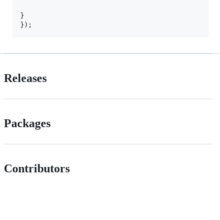
}

Releases
Packages
Contributors