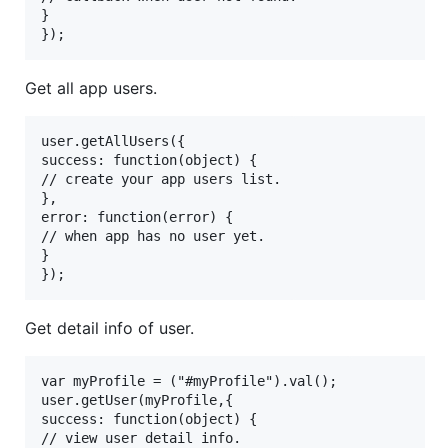
}

Get all app users.
user.getAllUsers({

success: function(object) {

// create your app users list.

},

error: function(error) {

// when app has no user yet.

}

Get detail info of user.
var myProfile = ("#myProfile").val();

user.getUser(myProfile,{

success: function(object) {

// view user detail info.
