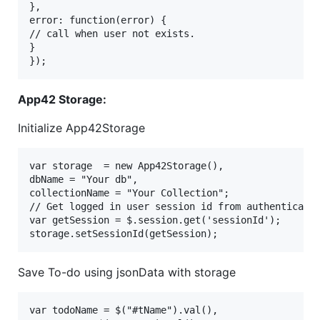
},

error: function(error) {

// call when user not exists.

}

App42 Storage:
Initialize App42Storage
var storage  = new App42Storage(),

dbName = "Your db",

collectionName = "Your Collection";

// Get logged in user session id from authenticate 
var getSession = $.session.get('sessionId');

Save To-do using jsonData with storage
var todoName = $("#tName").val(),
