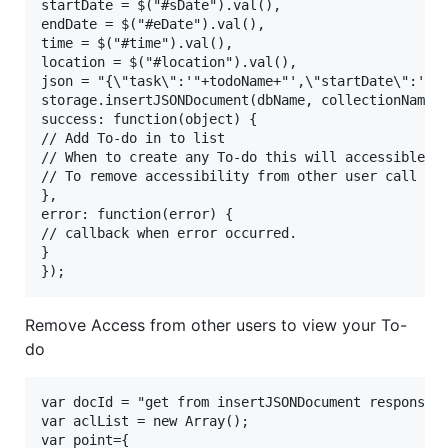
startDate = $("#sDate").val(),

endDate = $("#eDate").val(),

time = $("#time").val(),

location = $("#location").val(),

json = "{\"task\":'"+todoName+"',\"startDate\":'"+s
storage.insertJSONDocument(dbName, collectionName, 
success: function(object) {

// Add To-do in to list 

// When to create any To-do this will accessible to
// To remove accessibility from other user call rev
},

error: function(error) {

// callback when error occurred.

}

Remove Access from other users to view your To-
do
var docId = "get from insertJSONDocument response"

var aclList = new Array();

var point={
