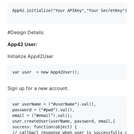
App42.initialize("Your APIKey","Your SecretKey");

#Design Details:
App42 User:
Initialize App42User
Sign up for a new account.
var userName = ("#userName").val(),

password = ("#pwd").val(),

email = ("#email").val();

user.createUser(userName, password, email,{

success: function(object) {

// callbacl response when user is successfully crea