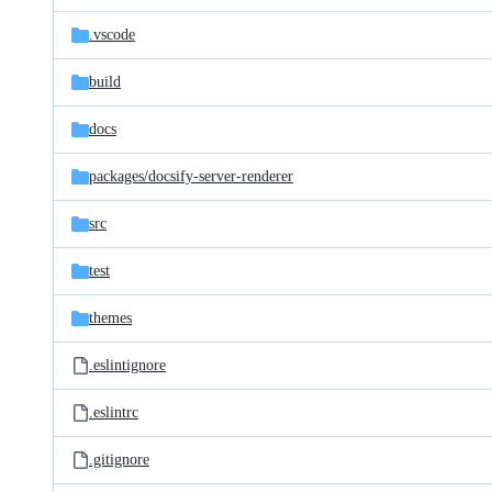
files
.vscode
build
docs
packages/
docsify-server-renderer
src
test
themes
.eslintignore
.eslintrc
.gitignore