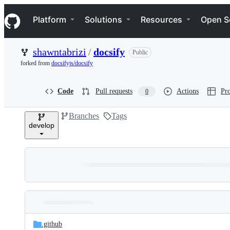
S
Navigation Menu
k
Platform
Solutions
Resources
Open S
i
p
t
shawntabrizi
/
docsify
Public
o
c
forked from
docsifyjs/docsify
o
n
t
Code
Pull requests
Actions
Pro
0
e
n
Branches
Tags
t
develop
Folders
Latest
and
.github
commit