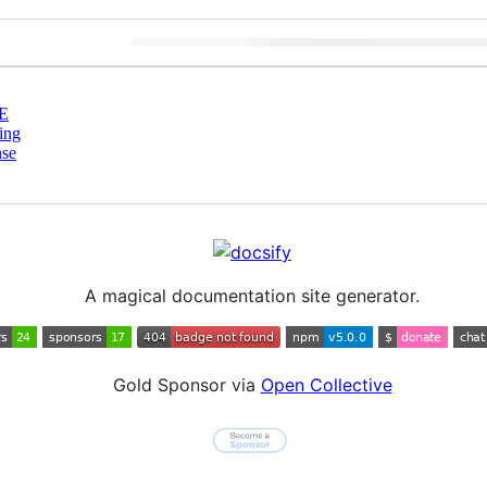
E
ing
nse
A magical documentation site generator.
Gold Sponsor via
Open Collective