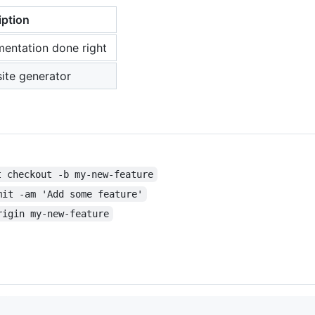
iption
mentation done right
ite generator
t checkout -b my-new-feature
mit -am 'Add some feature'
rigin my-new-feature