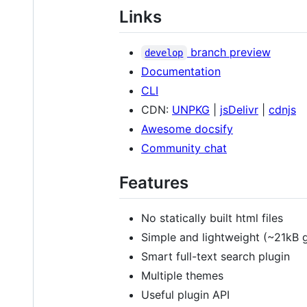
Links
branch preview
develop
Documentation
CLI
CDN:
UNPKG
|
jsDelivr
|
cdnjs
Awesome docsify
Community chat
Features
No statically built html files
Simple and lightweight (~21kB 
Smart full-text search plugin
Multiple themes
Useful plugin API