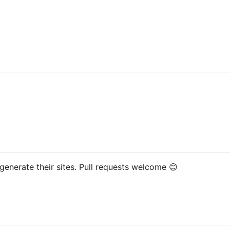
generate their sites. Pull requests welcome 😊