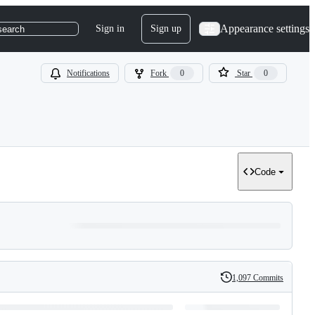
Appearance settings
Sign in
Sign up
search
Notifications
Fork
0
Star
0
Code
1,097 Commits
History