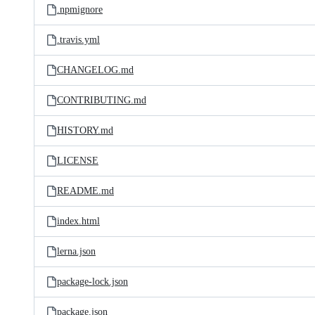
.npmignore
.travis.yml
CHANGELOG.md
CONTRIBUTING.md
HISTORY.md
LICENSE
README.md
index.html
lerna.json
package-lock.json
package.json