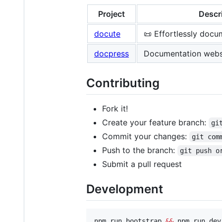
Project
Descr
docute
📜 Effortlessly docu
docpress
Documentation webs
Contributing
Fork it!
Create your feature branch:
gi
Commit your changes:
git com
Push to the branch:
git push o
Submit a pull request
Development
npm run bootstrap 
&&
 npm run dev