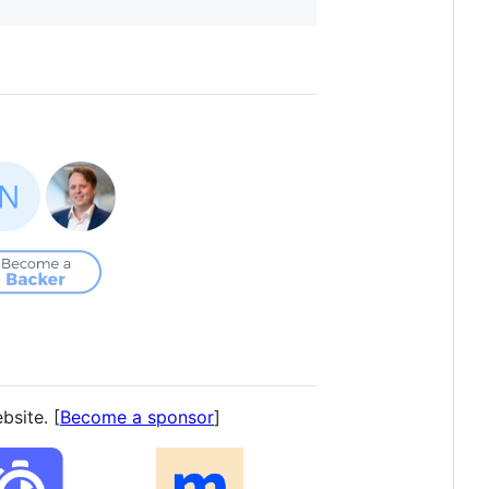
bsite. [
Become a sponsor
]