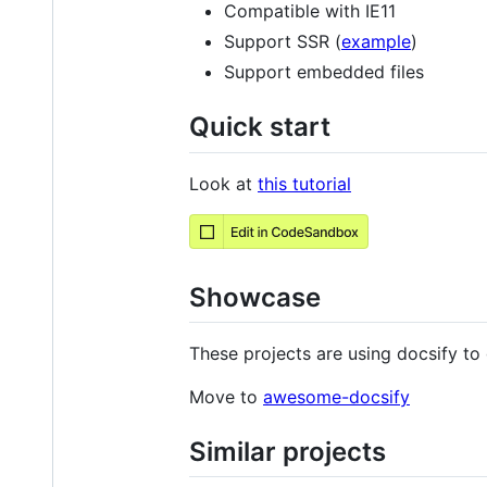
Compatible with IE11
Support SSR (
example
)
Support embedded files
Quick start
Look at
this tutorial
Showcase
These projects are using docsify to 
Move to
awesome-docsify
Similar projects