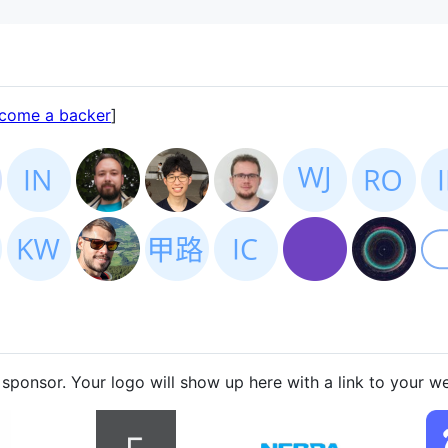
come a backer
]
sponsor. Your logo will show up here with a link to your we