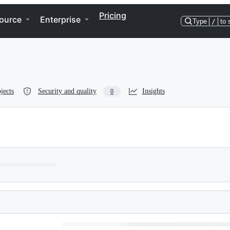
Pricing
ource
Enterprise
Type
/
to 
jects
Security and quality
Insights
0