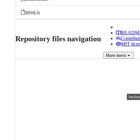
server.js
READM
Repository files navigation
Contribut
MIT lice
More
items