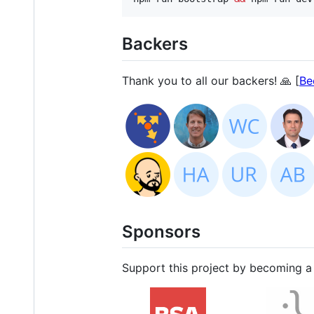
Backers
Thank you to all our backers! 🙏 [
Be
Sponsors
Support this project by becoming a 