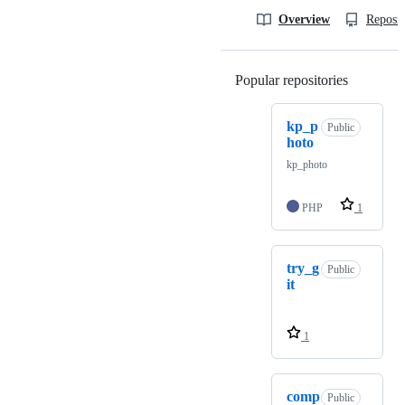
Overview
Reposit
Popular repositories
Loading
kp_p
Public
hoto
kp_photo
PHP
1
try_g
Public
it
1
comp
Public