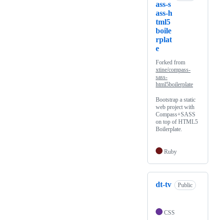
ass-s
ass-h
tml5
boile
rplat
e
Forked from
xtine/compass-
sass-
html5boilerplate
Bootstrap a static
web project with
Compass+SASS
on top of HTML5
Boilerplate.
Ruby
dt-tv
Public
CSS