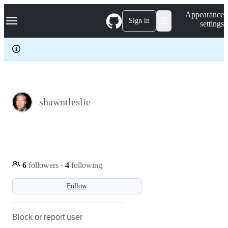
S
Navigation Menu
Appearance
k
Sign in
settings
i
p
t
o
c
o
n
t
e
shawntleslie
n
t
6
followers
·
4
following
Follow
Block or report user