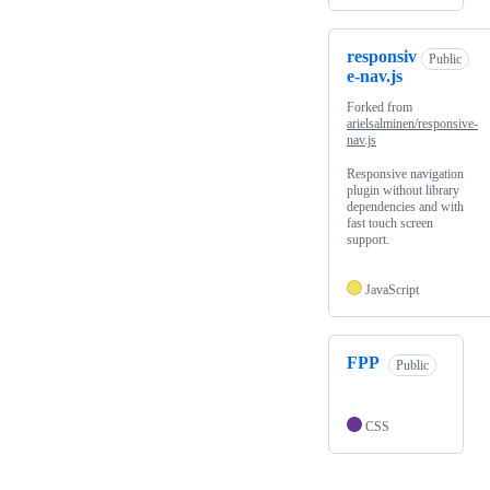
responsiv
Public
e-nav.js
Forked from
arielsalminen/responsive-
nav.js
Responsive navigation
plugin without library
dependencies and with
fast touch screen
support.
JavaScript
FPP
Public
CSS