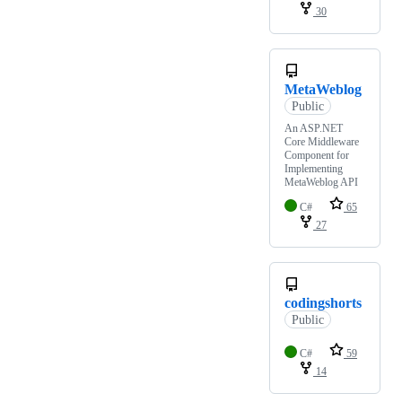
30
MetaWeblog
Public
An ASP.NET
Core Middleware
Component for
Implementing
MetaWeblog API
C#
65
27
codingshorts
Public
C#
59
14