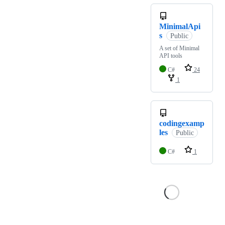
MinimalApi
s
Public
A set of Minimal
API tools
C#
24
1
codingexamp
les
Public
C#
1