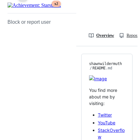
x2
Block or report user
Overview
Reposit
shawnwildermuth
/
README
.md
You find more
about me by
visiting:
Twitter
YouTube
StackOverflo
w