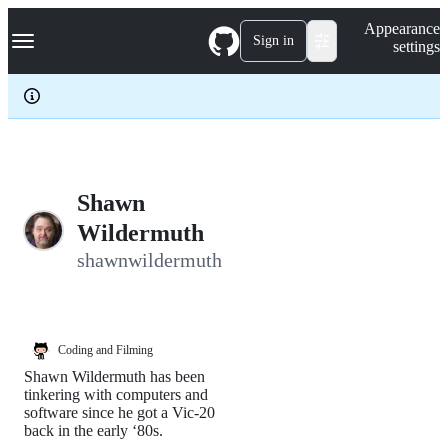
S
Navigation Menu
Appearance
k
Sign in
settings
i
p
t
o
c
o
n
t
e
Shawn
n
Wildermuth
t
shawnwildermuth
Coding and Filming
Shawn Wildermuth has been
tinkering with computers and
software since he got a Vic-20
back in the early ‘80s.