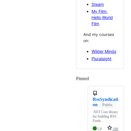
Steam
My Film:
Hello World
Film
And my courses
on:
Wilder Minds
Pluralsight
Pinned
Loading
RssSyndicati
on
Public
.NET Core library
for building RSS
Feeds
C#
100