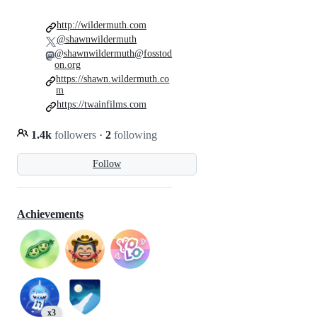
http://wildermuth.com
@shawnwildermuth
@shawnwildermuth@fosstod
on.org
https://shawn.wildermuth.co
m
https://twainfilms.com
1.4k
followers
·
2
following
Follow
Achievements
x3