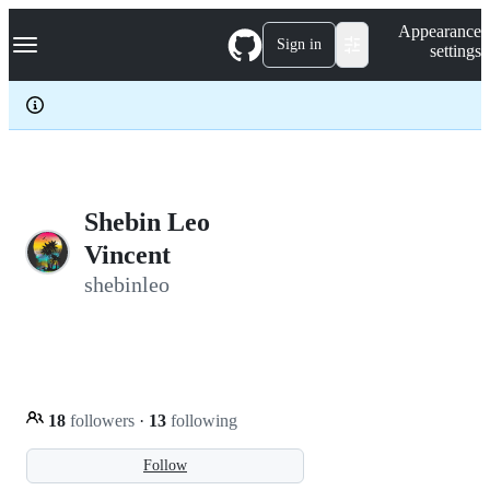
S
Navigation Menu
Appearance
k
Sign in
settings
i
p
t
o
c
o
n
t
e
Shebin Leo
n
Vincent
t
shebinleo
18
followers
·
13
following
Follow