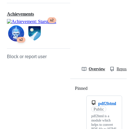
Achievements
x2
x2
Block or report user
Overview
Reposit
Pinned
Loading
pdf2html
Public
pdf2html is a
module which
helps to convert