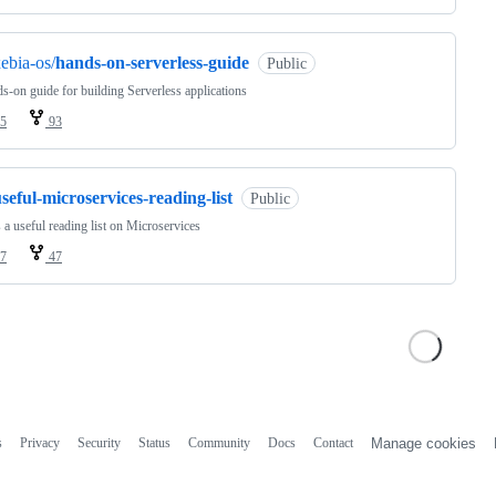
ebia-os/
hands-on-serverless-guide
Public
s-on guide for building Serverless applications
5
93
seful-microservices-reading-list
Public
s a useful reading list on Microservices
7
47
s
Privacy
Security
Status
Community
Docs
Contact
Manage cookies