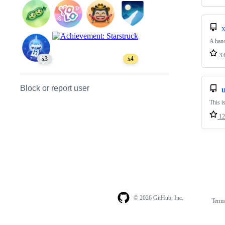
x
A hand
33
x3
x4
Block or report user
u
This i
12
© 2026 GitHub, Inc.
Term
Footer
Footer
navigation