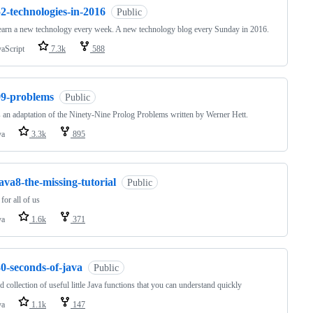
2-technologies-in-2016
Public
learn a new technology every week. A new technology blog every Sunday in 2016.
vaScript
7.3k
588
99-problems
Public
s an adaptation of the Ninety-Nine Prolog Problems written by Werner Hett.
va
3.3k
895
ava8-the-missing-tutorial
Public
for all of us
va
1.6k
371
0-seconds-of-java
Public
d collection of useful little Java functions that you can understand quickly
va
1.1k
147