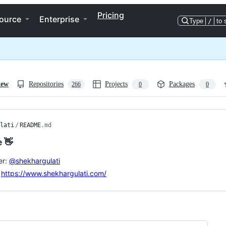
Pricing
ource
Enterprise
Type
/
to 
iew
Repositories
Projects
Packages
266
0
0
lati
/
README
.md
e 👋
er:
@shekhargulati
:
https://www.shekhargulati.com/
ng