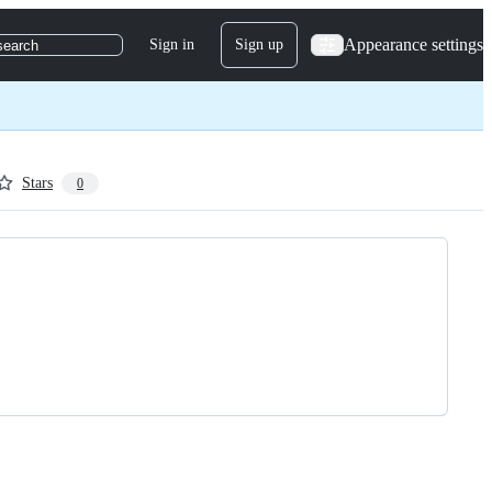
Appearance settings
Sign in
Sign up
search
Stars
0