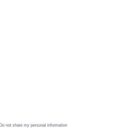
Do not share my personal information