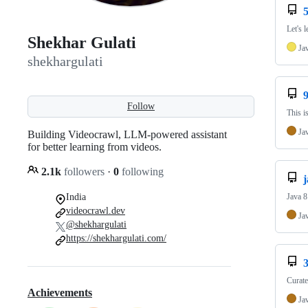
5
Let's 
Shekhar Gulati
Ja
shekhargulati
Follow
This i
Ja
Building Videocrawl, LLM-powered assistant
for better learning from videos.
2.1k
followers
·
0
following
j
Java 8 
India
videocrawl.dev
Ja
@shekhargulati
https://shekhargulati.com/
3
Curate
Achievements
Ja