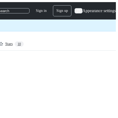
Appearance settings
Sign in
Sign up
search
Stars
10