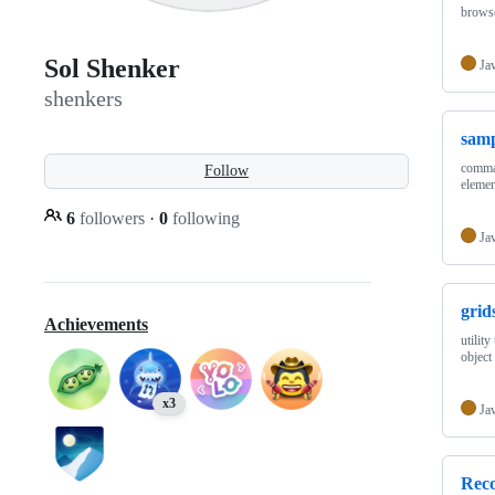
browse
Sol Shenker
Ja
shenkers
samp
comman
Follow
elemen
6
followers
·
0
following
Ja
grid
Achievements
utility
object
x3
Ja
Reco