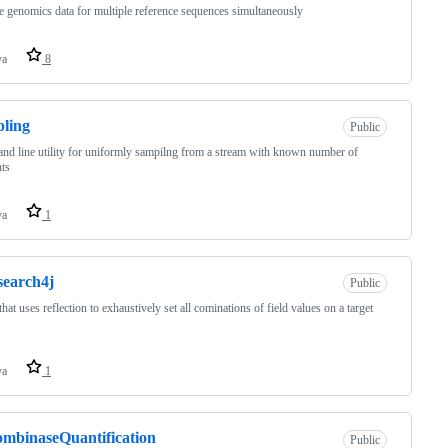
 genomics data for multiple reference sequences simultaneously
va
8
ling
Public
d line utility for uniformly sampilng from a stream with known number of
ts
va
1
search4j
Public
 that uses reflection to exhaustively set all cominations of field values on a target
va
1
mbinaseQuantification
Public