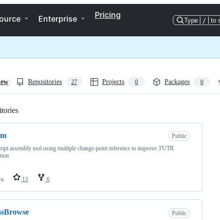
Pricing
ource
Enterprise
Type
/
to 
iew
Repositories
Projects
Packages
27
0
0
tories
Loading
cm
Public
ript assembly tool using multiple change-point inference to improve 3'UTR
tion
va
13
6
ssBrowse
Public