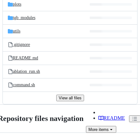
plots
tgb_modules
utils
.gitignore
README.md
ablation_run.sh
command.sh
View all files
Repository files navigation
README
More
items