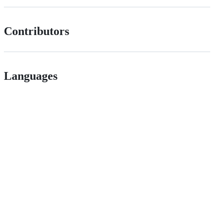
Contributors
Languages