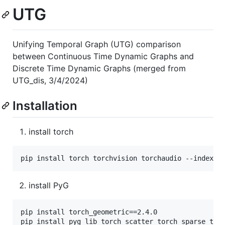
UTG
Unifying Temporal Graph (UTG) comparison
between Continuous Time Dynamic Graphs and
Discrete Time Dynamic Graphs (merged from
UTG_dis, 3/4/2024)
Installation
install torch
install PyG
pip install torch_geometric==2.4.0
