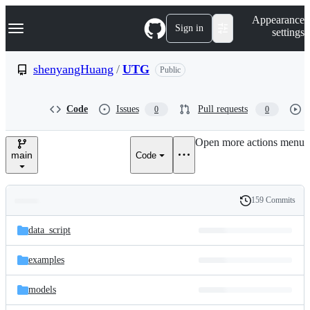
S
Navigation Menu
Appearance
k
Sign in
settings
i
p
t
shenyangHuang
/
UTG
Public
o
c
o
Code
Issues
Pull requests
0
0
n
t
e
Open more actions menu
n
main
Code
t
159 Commits
Folders
History
Latest
and
data_script
commit
files
examples
models