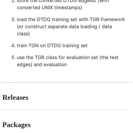
store the converted DTDG edgelist (with
converted UNIX timestamps)
load the DTDG training set with TGB framework
(or construct separate data loading / data
class)
train TGN on DTDG training set
use the TGB class for evaluation set (the test
edges) and evaluation
Releases
Packages