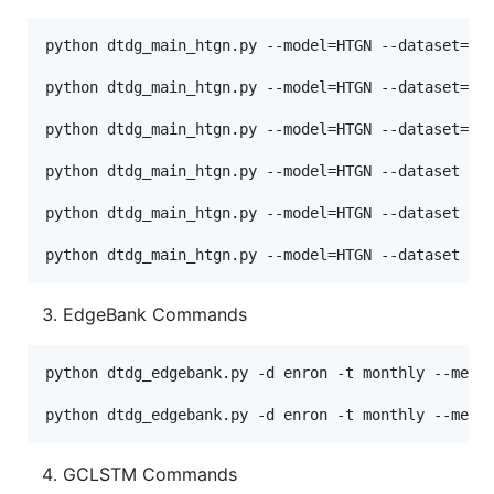
python dtdg_main_htgn.py --model=HTGN --dataset=can
python dtdg_main_htgn.py --model=HTGN --dataset=enr
python dtdg_main_htgn.py --model=HTGN --dataset=uci
python dtdg_main_htgn.py --model=HTGN --dataset moo
python dtdg_main_htgn.py --model=HTGN --dataset soc
EdgeBank Commands
python dtdg_edgebank.py -d enron -t monthly --mem_m
GCLSTM Commands