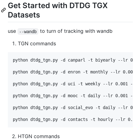
Get Started with DTDG TGX
Datasets
use
to turn of tracking with wandb
--wandb
TGN commands
python dtdg_tgn.py -d canparl -t biyearly --lr 0.00
python dtdg_tgn.py -d enron -t monthly --lr 0.001 -
python dtdg_tgn.py -d uci -t weekly --lr 0.001 --ma
python dtdg_tgn.py -d mooc -t daily --lr 0.001 --ma
python dtdg_tgn.py -d social_evo -t daily --lr 0.00
HTGN commands