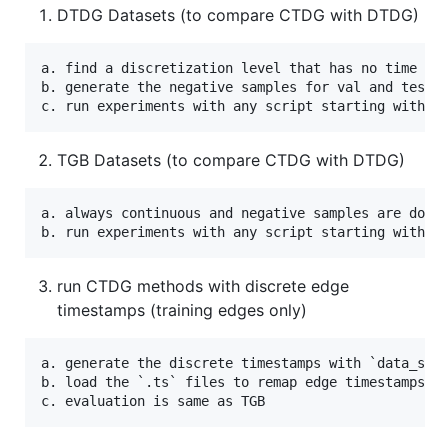
DTDG Datasets (to compare CTDG with DTDG)
a. find a discretization level that has no time gap
b. generate the negative samples for val and test w
TGB Datasets (to compare CTDG with DTDG)
a. always continuous and negative samples are downl
run CTDG methods with discrete edge
timestamps (training edges only)
a. generate the discrete timestamps with `data_scri
b. load the `.ts` files to remap edge timestamps du