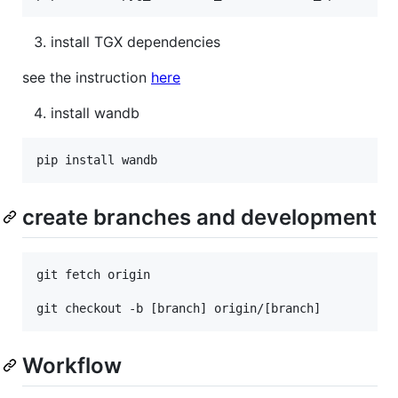
install TGX dependencies
see the instruction
here
install wandb
create branches and development
git fetch origin

Workflow