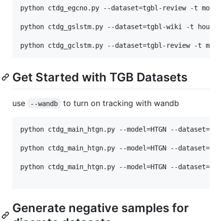
python ctdg_egcno.py --dataset=tgbl-review -t month
python ctdg_gslstm.py --dataset=tgbl-wiki -t hourly
Get Started with TGB Datasets
use
to turn on tracking with wandb
--wandb
python ctdg_main_htgn.py --model=HTGN --dataset=tgb
python ctdg_main_htgn.py --model=HTGN --dataset=tgb
python ctdg_main_htgn.py --model=HTGN --dataset=tgb
Generate negative samples for