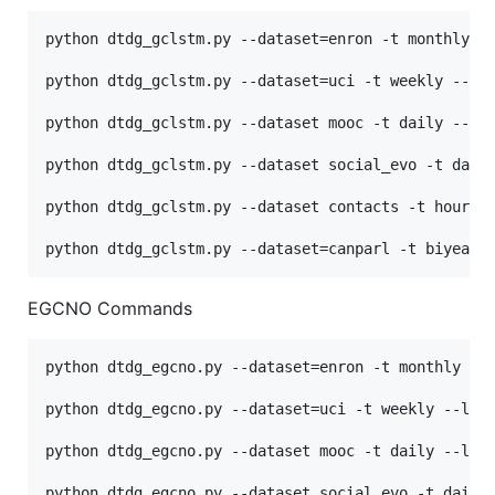
python dtdg_gclstm.py --dataset=enron -t monthly --
python dtdg_gclstm.py --dataset=uci -t weekly --lr 
python dtdg_gclstm.py --dataset mooc -t daily --lr 
python dtdg_gclstm.py --dataset social_evo -t daily
python dtdg_gclstm.py --dataset contacts -t hourly 
EGCNO Commands
python dtdg_egcno.py --dataset=enron -t monthly --l
python dtdg_egcno.py --dataset=uci -t weekly --lr 2
python dtdg_egcno.py --dataset mooc -t daily --lr 2
python dtdg_egcno.py --dataset social_evo -t daily 