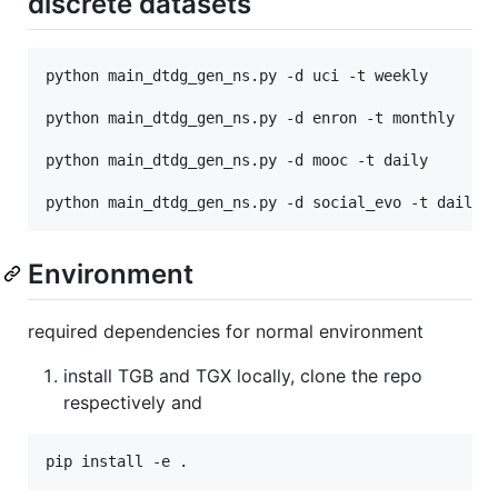
discrete datasets
python main_dtdg_gen_ns.py -d uci -t weekly

python main_dtdg_gen_ns.py -d enron -t monthly

python main_dtdg_gen_ns.py -d mooc -t daily

Environment
required dependencies for normal environment
install TGB and TGX locally, clone the repo
respectively and