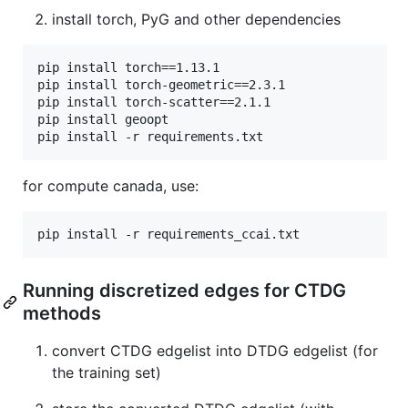
install torch, PyG and other dependencies
pip install torch==1.13.1

pip install torch-geometric==2.3.1 

pip install torch-scatter==2.1.1

pip install geoopt

for compute canada, use:
Running discretized edges for CTDG
methods
convert CTDG edgelist into DTDG edgelist (for
the training set)