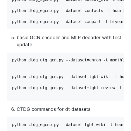
python dtdg_egcno.py --dataset contacts -t hourly -
basic GCN encoder and MLP decoder with test
update
python dtdg_utg_gcn.py --dataset=enron -t monthly -
python ctdg_utg_gcn.py --dataset=tgbl-wiki -t hourl
python ctdg_utg_gcn.py --dataset=tgbl-review -t mon
CTDG commands for dt datasets
python ctdg_egcno.py --dataset=tgbl-wiki -t hourly 