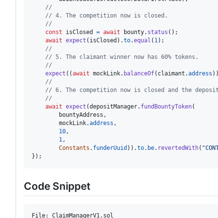
//
// 4. The competition now is closed.
//
const
isClosed
=
await
bounty
.
status
(
)
;
await
expect
(
isClosed
)
.
to
.
equal
(
1
)
;
//
// 5. The claimant winner now has 60% tokens.
//
expect
(
(
await
mockLink
.
balanceOf
(
claimant
.
address
)
//
// 6. The competition now is closed and the deposi
//
await
expect
(
depositManager
.
fundBountyToken
(
bountyAddress
,
mockLink
.
address
,
10
,
1
,
Constants
.
funderUuid
)
)
.
to
.
be
.
revertedWith
(
"CON
}
)
;
Code Snippet