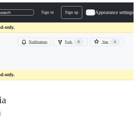
Appearance settings
Sign in
Sign up
search
d-only.
Notifications
Fork
0
Star
4
d-only.
ia
n