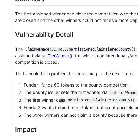
The first assigned winner can close the competition with the
are closed and the other winners could not receive more depo
Vulnerability Detail
The
ClaimManagerV1.sol::permissionedClaimTieredBounty()
assigned via
setTierWinner()
, the winner can intentionally/a
competition is closed.
That's could be a problem because imagine the next steps:
Funder1 funds 60 tokens to the bounty competition.
The bounty issuer sets the first winner via
setTierWinne
The first winner calls
permissionedClaimTieredBounty()
Funder2 wants to fund more tokens but is not possible 
The other winners can not claim a bounty because there
Impact