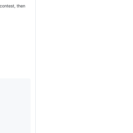
 contest, then