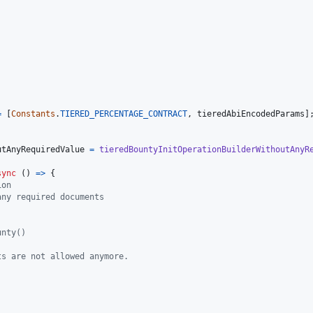
=
[
Constants
.
TIERED_PERCENTAGE_CONTRACT
,
tieredAbiEncodedParams
]
;
utAnyRequiredValue
=
tieredBountyInitOperationBuilderWithoutAnyR
sync
(
)
=>
{
ion
any required documents
unty()
ts are not allowed anymore.