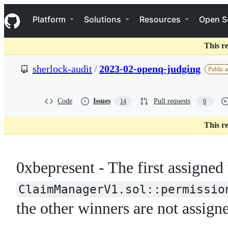
S
Navigation Menu
k
Platform
Solutions
Resources
Open S
i
p
t
This r
o
c
sherlock-audit
/
2023-02-openq-judging
Public a
o
n
t
e
Code
Issues
Pull requests
14
0
n
t
This r
0xbepresent - The first assigned
ClaimManagerV1.sol::permissio
the other winners are not assigne