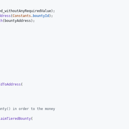
ed_withoutAnyRequiredValue
)
;
ddress
(
Constants
.
bountyId
)
;
ch
(
bountyAddress
)
;
IdToAddress
(
unty() in order to the money
laimTieredBounty
(