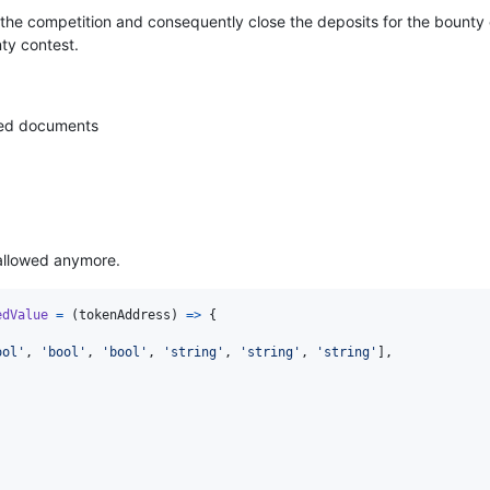
e the competition and consequently close the deposits for the bounty
ty contest.
red documents
 allowed anymore.
edValue
=
(
tokenAddress
)
=>
{
ool'
,
'bool'
,
'bool'
,
'string'
,
'string'
,
'string'
]
,