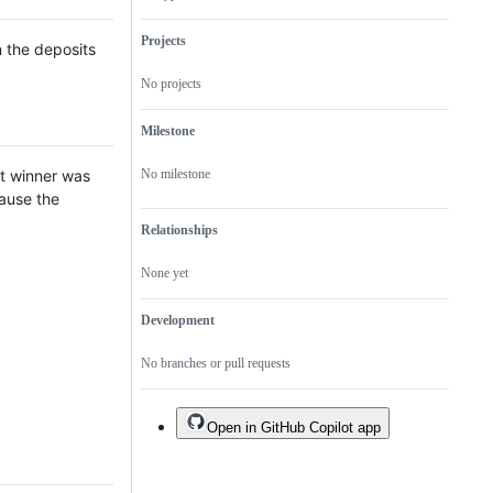
of
valid
be
issue
an
fixed
issue
Projects
n the deposits
with
`Has
No projects
Duplicates`
label
Milestone
rst winner was
No milestone
cause the
Relationships
None yet
Development
No branches or pull requests
Open in GitHub Copilot app