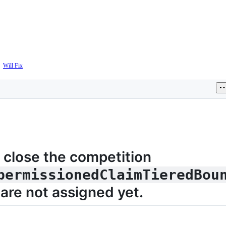
The
Will Fix
The
sponsor
sponsor
acknowledged
confirmed
this
this
issue
issue
is
will
valid
be
fixed
 close the competition
permissionedClaimTieredBou
are not assigned yet.