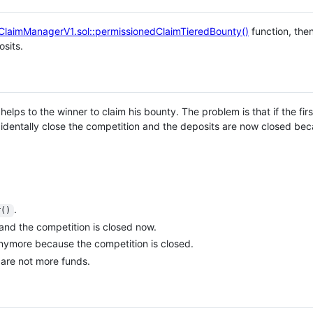
ClaimManagerV1.sol::permissionedClaimTieredBounty()
function, the
sits.
helps to the winner to claim his bounty. The problem is that if the fi
ccidentally close the competition and the deposits are now closed be
.
r()
and the competition is closed now.
anymore because the competition is closed.
 are not more funds.