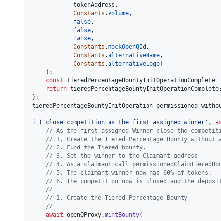
tokenAddress
,
Constants
.
volume
,
false
,
false
,
false
,
Constants
.
mockOpenQId
,
Constants
.
alternativeName
,
Constants
.
alternativeLogo
]
)
;
const
tieredPercentageBountyInitOperationComplete
return
tieredPercentageBountyInitOperationComplete
}
;
tieredPercentageBountyInitOperation_permissioned_witho
it
(
'close competition as the first assigned winner'
,
a
// As the first assigned Winner close the competit
// 1. Create the Tiered Percentage Bounty without 
// 2. Fund the Tiered bounty.
// 3. Set the winner to the Claimant address
// 4. As a claimant call permissionedClaimTieredBo
// 5. The claimant winner now has 60% of tokens.
// 6. The competition now is closed and the deposi
//
// 1. Create the Tiered Percentage Bounty
//
await
openQProxy
.
mintBounty
(