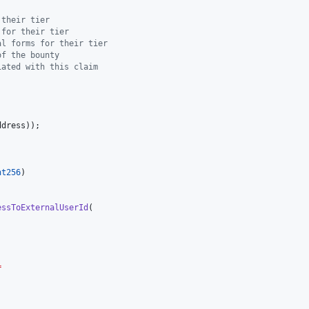
 their tier
 for their tier
al forms for their tier
of the bounty
iated with this claim
nt256
essToExternalUserId
=