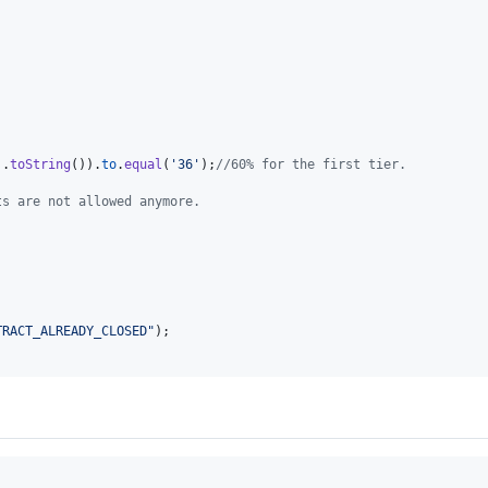
)
.
toString
(
)
)
.
to
.
equal
(
'36'
)
;
//60% for the first tier.
ts are not allowed anymore.
TRACT_ALREADY_CLOSED"
)
;