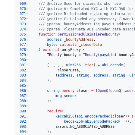
069
:     
/// @notice Used for claimants who have:
070
:     
/// @notice A) Completed KYC with KYC DAO for
071
:     
/// @notice B) Uploaded invoicing information
072
:     
/// @notice C) Uploaded any necessary financi
073
:     
/// @param _bountyAddress The payout address 
074
:     
/// @param _closerData ABI Encoded data assoc
075
:     
function
 permissionedClaimTieredBounty
076
:         
address
_bountyAddress
077
:         
bytes
calldata
_closerData
078
:     ) 
external
079
:         IBounty bounty 
=
IBounty
(
payable
080
081
:         (, , , , 
uint256
_tier
) 
=
abi.decode
082
083
:             (
address
, 
string
, 
address
, 
string
, 
ui
084
085
086
:         
string
memory 
closer 
=
IOpenQ
(openQ).
addr
087
:             
msg
.
sender
088
089
090
:         
require
091
:             
keccak256
(
abi.encodePacked
(closer)) 
!
092
:                 
keccak256
(
abi.encodePacked
(
''
093
094