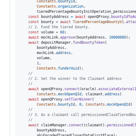
Constants
.
bountyId
,
Constants
.
organization
,
tieredPercentageBountyInitOperation_permission
const
bountyAddress
=
await
openQProxy
.
bountyIdToA
const
bounty
=
await
TieredPercentageBountyV1
.
atta
// 2. Fund the tiered bounty.
const
volume
=
60
;
await
mockLink
.
approve
(
bountyAddress
,
10000000
)
;
await
depositManager
.
fundBountyToken
(
bountyAddress
,
mockLink
.
address
,
volume
,
1
,
Constants
.
funderUuid
)
;
//
// 2. Set the winner to the Claimant address
//
await
openQProxy
.
connect
(
oracle
)
.
associateExternal
Constants
.
mockOpenQId
,
claimant
.
address
)
await
openQProxy
.
setTierWinner
(
Constants
.
bountyId
,
0
,
Constants
.
mockOpenQId
)
//
// 3. As a claimant call permissionedClaimTieredBo
//
await
claimManager
.
connect
(
claimant
)
.
permissionedC
bountyAddress
,
abiEncodedTieredCloserDataFirstPlace
)
;