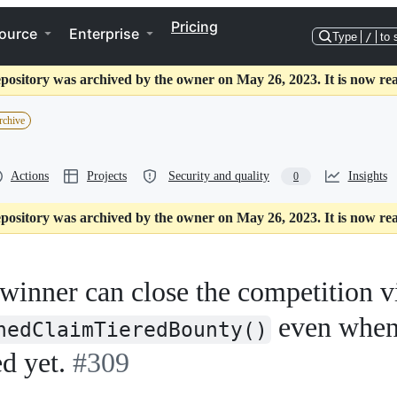
Pricing
ource
Enterprise
Type
/
to 
epository was archived by the owner on May 26, 2023. It is now rea
rchive
Actions
Projects
Security and quality
Insights
0
epository was archived by the owner on May 26, 2023. It is now rea
 winner can close the competition v
even whe
nedClaimTieredBounty()
d yet.
#309