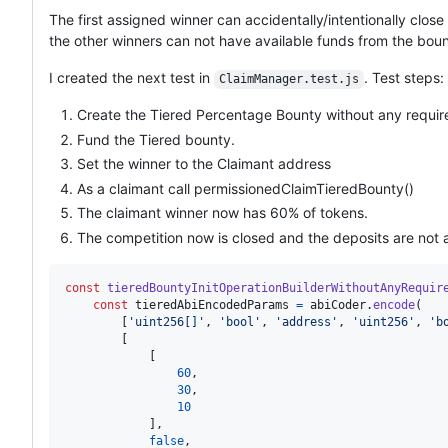
The first assigned winner can accidentally/intentionally clos
the other winners can not have available funds from the boun
I created the next test in
. Test steps:
ClaimManager.test.js
Create the Tiered Percentage Bounty without any requi
Fund the Tiered bounty.
Set the winner to the Claimant address
As a claimant call permissionedClaimTieredBounty()
The claimant winner now has 60% of tokens.
The competition now is closed and the deposits are not
const
tieredBountyInitOperationBuilderWithoutAnyRequir
const
tieredAbiEncodedParams
=
abiCoder
.
encode
(
[
'uint256[]'
,
'bool'
,
'address'
,
'uint256'
,
'b
[
[
60
,
30
,
10
]
,
false
,