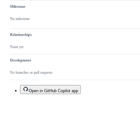
Milestone
No milestone
Relationships
None yet
Development
No branches or pull requests
Open in GitHub Copilot app