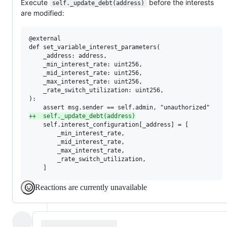
Execute
before the interests
self._update_debt(address)
are modified:
@external

def set_variable_interest_parameters(

    _address: address,

    _min_interest_rate: uint256,

    _mid_interest_rate: uint256,

    _max_interest_rate: uint256,

    _rate_switch_utilization: uint256,

):

+
+  self._update_debt(address)
    self.interest_configuration[_address] = [

        _min_interest_rate,

        _mid_interest_rate,

        _max_interest_rate,

        _rate_switch_utilization,

    ]
Reactions are currently unavailable