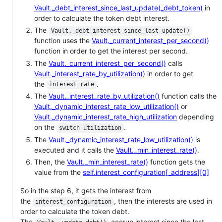
Vault._debt_interest_since_last_update(_debt_token)
in
order to calculate the token debt interest.
The
Vault._debt_interest_since_last_update()
function uses the
Vault._current_interest_per_second()
function in order to get the interest per second.
The
Vault._current_interest_per_second()
calls
Vault._interest_rate_by_utilization()
in order to get
the
.
interest rate
The
Vault._interest_rate_by_utilization()
function calls the
Vault._dynamic_interest_rate_low_utilization()
or
Vault._dynamic_interest_rate_high_utilization
depending
on the
.
switch utilization
The
Vault._dynamic_interest_rate_low_utilization()
is
executed and it calls the
Vault._min_interest_rate()
.
Then, the
Vault._min_interest_rate()
function gets the
value from the
self.interest_configuration[_address][0]
So in the step 6, it gets the interest from
the
, then the interests are used in
interest_configuration
order to calculate the token debt.
The
accrue interest since the last