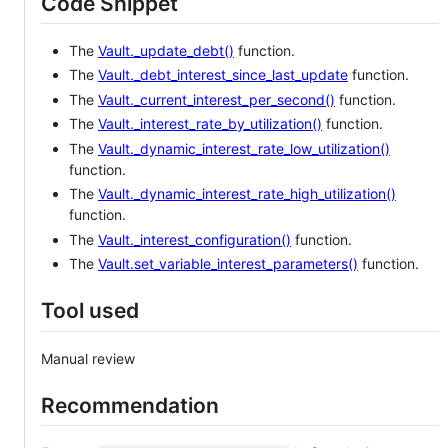
Code Snippet
The
Vault._update_debt()
function.
The
Vault._debt_interest_since_last_update
function.
The
Vault._current_interest_per_second()
function.
The
Vault._interest_rate_by_utilization()
function.
The
Vault._dynamic_interest_rate_low_utilization()
function.
The
Vault._dynamic_interest_rate_high_utilization()
function.
The
Vault._interest_configuration()
function.
The
Vault.set_variable_interest_parameters()
function.
Tool used
Manual review
Recommendation