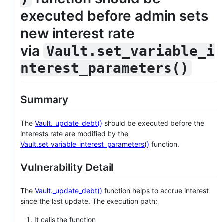
executed before admin sets
new interest rate
via
Vault.set_variable_i
nterest_parameters()
Summary
The
Vault._update_debt()
should be executed before the
interests rate are modified by the
Vault.set_variable_interest_parameters()
function.
Vulnerability Detail
The
Vault._update_debt()
function helps to accrue interest
since the last update. The execution path:
It calls the function