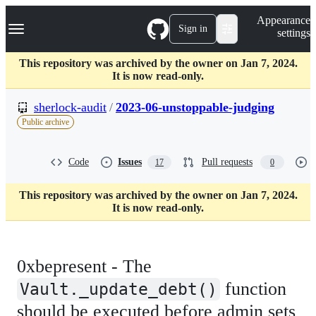
S
Navigation Menu
Appearance
k
Sign in
settings
i
p
t
This repository was archived by the owner on Jan 7, 2024.
o
It is now read-only.
c
o
sherlock-audit
/
2023-06-unstoppable-judging
n
Public archive
t
e
n
Code
Issues
Pull requests
17
0
t
This repository was archived by the owner on Jan 7, 2024.
It is now read-only.
0xbepresent - The
function
Vault._update_debt()
should be executed before admin sets