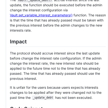
Vault._update_debt()
update, the function should be executed before the admin
change the interest configuration via
Vault.set_variable_interest_parameters()
function. The reason
is that the time that has already passed must be taken with
the previous interest before the admin changes to the new
interests rate.
Impact
The protocol should accrue interest since the last update
before change the interest rate configuration. If the admin
change the interest rate, the new interest rate should be
applied to the future time not to the time that has already
passed. The time that has already passed should use the
previous interest.
It is unfair for the users because users expects interests
changes to be applied after they were changed not to the
past time the
has not been executed.
_update_debt