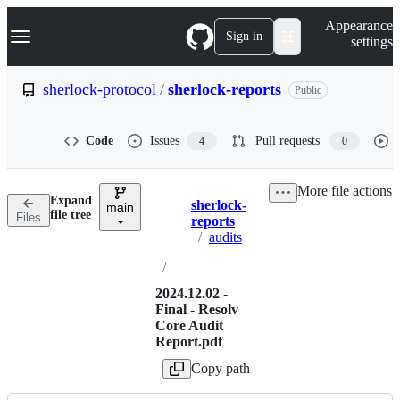
S
Navigation Menu
Appearance
k
Sign in
settings
i
p
t
sherlock-protocol
/
sherlock-reports
Public
o
c
o
Code
Issues
Pull requests
4
0
n
t
e
More file actions
n
Expand
sherlock-
t
main
Breadcrumbs
file tree
Files
reports
/
audits
/
2024.12.02 -
Final - Resolv
Core Audit
Report.pdf
Copy path