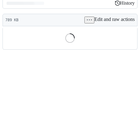
History
History
Latest
Edit and raw actions
commit
789 KB
File
metadata
and
controls