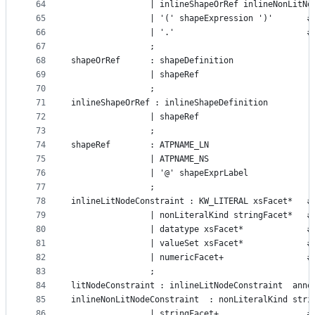
64
				| inlineShapeOrRef inlineNonLit
65
			
66
		
67
				;
68
shapeOrRef      : shapeDefinition
69
				| shapeRef
70
				;
71
inlineShapeOrRef : inlineShapeDefinition
72
				| shapeRef
73
				;
74
shapeRef 		: ATPNAME_LN
75
				| ATPNAME_NS
76
				| '@' shapeExprLabel
77
				;
78
inli
79
			
80
			
81
			
82
		
83
				;
84
litNodeConstraint : inlineLitNodeConstraint  anno
85
86
                | stringFacet+                  #