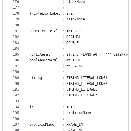
176
				| blankNode
177
				;
178
tripleExprLabel : iri
179
				| blankNode
180
				;
181
numericLiteral  : INTEGER
182
				| DECIMAL
183
				| DOUBLE
184
				;
185
rdfLiteral      : string (LANGTAG | '^^' datatype
186
booleanLiteral  : KW_TRUE
187
				| KW_FALSE
188
				;
189
string          : STRING_LITERAL_LONG1
190
                | STRING_LITERAL_LONG2
191
                | STRING_LITERAL1
192
				| STRING_LITERAL2
193
				;
194
iri             : IRIREF
195
				| prefixedName
196
				;
197
prefixedName    : PNAME_LN
198
				| PNAME_NS