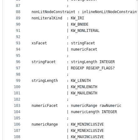
87
				;
88
nonLitNodeConstraint : inlineNonLitNodeConstraint
89
nonLiteralKind  : KW_IRI
90
				| KW_BNODE
91
				| KW_NONLITERAL
92
				;
93
xsFacet			: stringFacet
94
				| numericFacet
95
				;
96
stringFacet     : stringLength INTEGER
97
				| REGEXP REGEXP_FLAGS?
98
				;
99
stringLength	: KW_LENGTH
100
				| KW_MINLENGTH
101
				| KW_MAXLENGTH
102
				;
103
numericFacet	: numericRange rawNumeric
104
				| numericLength INTEGER
105
				;
106
numericRange	: KW_MININCLUSIVE
107
			    | KW_MINEXCLUSIVE
108
			    | KW_MAXINCLUSIVE