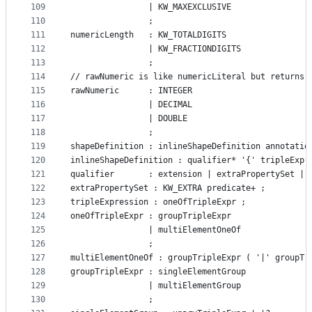
109
			    | KW_MAXEXCLUSIVE
110
			    ;
111
numericLength   : KW_TOTALDIGITS
112
				| KW_FRACTIONDIGITS
113
				;
114
// rawNumeric is like numericLiteral but returns 
115
rawNumeric		: INTEGER
116
				| DECIMAL
117
				| DOUBLE
118
				;
119
shapeDefinition : inlineShapeDefinition annotatio
120
inlineShapeDefinition : qualifier* '{' tripleExpr
121
qualifier       : extension | extraPropertySet | 
122
extraPropertySet : KW_EXTRA predicate+ ;
123
tripleExpression : oneOfTripleExpr ;
124
oneOfTripleExpr : groupTripleExpr
125
				| multiElementOneOf
126
				;
127
multiElementOneOf : groupTripleExpr ( '|' groupTr
128
groupTripleExpr : singleElementGroup
129
				| multiElementGroup
130
				;