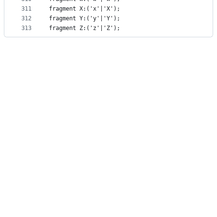
311
fragment X:('x'|'X');
312
fragment Y:('y'|'Y');
313
fragment Z:('z'|'Z');