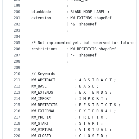
199
				;
200
blankNode       : BLANK_NODE_LABEL ;
201
extension       : KW_EXTENDS shapeRef
202
                | '&' shapeRef
203
                ;
204
205
/* Not implemented yet, but reserved for future e
206
restrictions    : KW_RESTRICTS shapeRef
207
                | '-' shapeRef
208
                ;
209
210
// Keywords
211
KW_ABSTRACT         : A B S T R A C T ;
212
KW_BASE 			: B A S E ;
213
KW_EXTENDS          : E X T E N D S ;
214
KW_IMPORT           : I M P O R T ;
215
KW_RESTRICTS        : R E S T R I C T S ;
216
KW_EXTERNAL			: E X T E R N A L ;
217
KW_PREFIX       	: P R E F I X ;
218
KW_START        	: S T A R T ;
219
KW_VIRTUAL      	: V I R T U A L ;
220
KW_CLOSED       	: C L O S E D ;