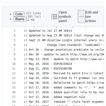
History
Latest
commit
Open
Edit and
313 lines
Code
symbols
raw
(301 loc) ·
Blame
12 KB
panel
actions
1
// ANTLR4 Equivalent of accompanying bnf, develop
File
2
// http://www.w3.org/2005/01/yacker/uploads/ShEx3
metadata
3
// Updated to Jul 27 AM ShEx3
4
// Updated to Aug 23 AM ShEx3 (last change was EG
and
5
// Sept 21 AM disallow single internal unary (e.g
controls
6
//            Change (non-standard) "codeLabel" t
7
// Oct 26 - change annotation predicate to includ
8
// Dec 30 - update to match http://www.w3.org/200
9
// May 23, 2016 - Update to match http://www.w3.o
10
// May 24, 2016 - EGP20150424
11
// Aug 11, 2016 - EGP20160708
12
// Sep 14, 2016 - Revised to match Eric's latest 
13
// Sep 24, 2016 - Switched to TT grammar (vs inne
14
// Sep 26, 2016 - Refactored to match https://raw
15
// Oct 27, 2016 - Added comments to '*', '*' and 
16
// Oct 27, 2016 - Added qualifier rule to be reus
17
// Oct 27, 2016 - Added negation rule
18
// Mar 03, 2017 - removed ^^-style facet argument