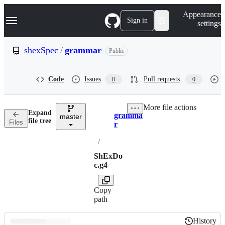
S
Navigation Menu
Appearance
k
Sign in
settings
i
p
t
shexSpec
/
grammar
Public
o
c
o
Code
Issues
Pull requests
8
0
n
t
e
More file actions
n
Expand
gramma
t
master
Breadcrumbs
file tree
Files
r
/
ShExDo
c.g4
Copy
path
History