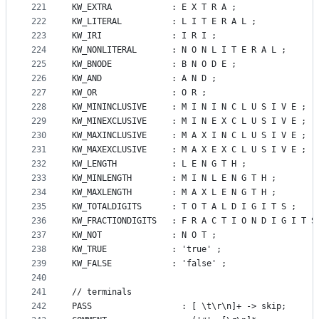
221
KW_EXTRA        	: E X T R A ;
222
KW_LITERAL      	: L I T E R A L ;
223
KW_IRI          	: I R I ;
224
KW_NONLITERAL   	: N O N L I T E R A L ;
225
KW_BNODE        	: B N O D E ;
226
KW_AND          	: A N D ;
227
KW_OR           	: O R ;
228
KW_MININCLUSIVE 	: M I N I N C L U S I V E ;
229
KW_MINEXCLUSIVE 	: M I N E X C L U S I V E ;
230
KW_MAXINCLUSIVE 	: M A X I N C L U S I V E ;
231
KW_MAXEXCLUSIVE 	: M A X E X C L U S I V E ;
232
KW_LENGTH       	: L E N G T H ;
233
KW_MINLENGTH    	: M I N L E N G T H ;
234
KW_MAXLENGTH    	: M A X L E N G T H ;
235
KW_TOTALDIGITS  	: T O T A L D I G I T S ;
236
KW_FRACTIONDIGITS 	: F R A C T I O N D I G I T 
237
KW_NOT				: N O T ;
238
KW_TRUE         	: 'true' ;
239
KW_FALSE        	: 'false' ;
240
241
// terminals
242
PASS				  : [ \t\r\n]+ -> skip;