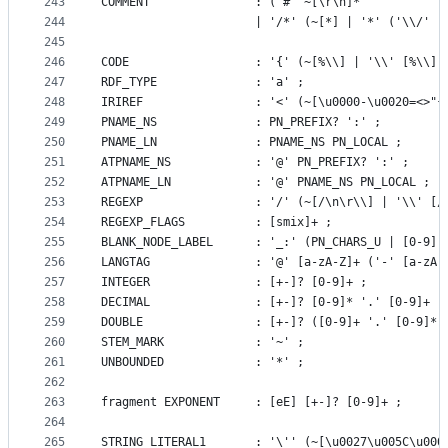
243
COMMENT				  : ('#' ~[\r\n]*
244
 					  | '/*' (~[*] | '*' ('\\/
245
246
CODE                  : '{' (~[%\\] | '\\' [%\\] 
247
RDF_TYPE              : 'a' ;
248
IRIREF                : '<' (~[\u0000-\u0020=<>"{
249
PNAME_NS			  : PN_PREFIX? ':' ;
250
PNAME_LN			  : PNAME_NS PN_LOCAL ;
251
ATPNAME_NS			  : '@' PN_PREFIX? ':' ;
252
ATPNAME_LN			  : '@' PNAME_NS PN_LOCAL ;
253
REGEXP                : '/' (~[/\n\r\\] | '\\' [/
254
REGEXP_FLAGS		  : [smix]+ ;
255
BLANK_NODE_LABEL      : '_:' (PN_CHARS_U | [0-9])
256
LANGTAG               : '@' [a-zA-Z]+ ('-' [a-zA-
257
INTEGER               : [+-]? [0-9]+ ;
258
DECIMAL               : [+-]? [0-9]* '.' [0-9]+ ;
259
DOUBLE                : [+-]? ([0-9]+ '.' [0-9]* 
260
STEM_MARK			  : '~' ;
261
UNBOUNDED             : '*' ;
262
263
fragment EXPONENT     : [eE] [+-]? [0-9]+ ;
264
265
STRING_LITERAL1       : '\'' (~[\u0027\u005C\u000