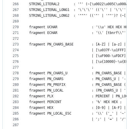
266
STRING_LITERAL2       : '"' (~[\u0022\u005C\u000A
267
STRING_LITERAL_LONG1  : '\'\'\'' (('\'' | '\'\'')
268
STRING_LITERAL_LONG2  : '"""' (('"' | '""')? (~["
269
270
fragment UCHAR                 : '\\u' HEX HEX HE
271
fragment ECHAR                 : '\\' [tbnrf\\"']
272
273
fragment PN_CHARS_BASE 		  
274
					   		   | [\u037F-
275
					           | [\uF900-\uFDCF
276
					           | [\u{10000}-\u{E
277
					   		   ;
278
fragment PN_CHARS_U            : PN_CHARS_BASE | 
279
fragment PN_CHARS              : PN_CHARS_U | '-'
280
fragment PN_PREFIX             : PN_CHARS_BASE ((
281
fragment PN_LOCAL              : (PN_CHARS_U | ':
282
fragment PLX                   : PERCENT | PN_LOC
283
fragment PERCENT               : '%' HEX HEX ;
284
fragment HEX                   : [0-9] | [A-F] | 
285
fragment PN_LOCAL_ESC          : '\\' ('_' | '~' 
286
					  		   | ';' | '=' |
287