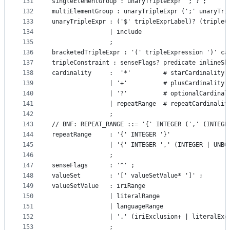
131
singleElementGroup : unaryTripleExpr ';'? ;
132
multiElementGroup : unaryTripleExpr (';' unaryTri
133
unaryTripleExpr : ('$' tripleExprLabel)? (tripleC
134
				| include
135
				;
136
bracketedTripleExpr : '(' tripleExpression ')' ca
137
tripleConstraint : senseFlags? predicate inlineSh
138
cardinality     :  '*'         # starCardinality
139
				| '+'          # plusCardinality
140
				| '?'          # optionalCardinal
141
				| repeatRange  # repeatCardinalit
142
				;
143
// BNF: REPEAT_RANGE ::= '{' INTEGER (',' (INTEGE
144
145
				| '{' INTEGER ',' (INTEGER | UN
146
				;
147
senseFlags      : '^' ;
148
valueSet		: '[' valueSetValue* ']' ;
149
valueSetValue   : iriRange
150
				| literalRange
151
				| languageRange
152
				| '.' (iriExclusion+ | literalE
153
				;