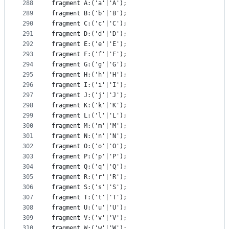
288
fragment A:('a'|'A');
289
fragment B:('b'|'B');
290
fragment C:('c'|'C');
291
fragment D:('d'|'D');
292
fragment E:('e'|'E');
293
fragment F:('f'|'F');
294
fragment G:('g'|'G');
295
fragment H:('h'|'H');
296
fragment I:('i'|'I');
297
fragment J:('j'|'J');
298
fragment K:('k'|'K');
299
fragment L:('l'|'L');
300
fragment M:('m'|'M');
301
fragment N:('n'|'N');
302
fragment O:('o'|'O');
303
fragment P:('p'|'P');
304
fragment Q:('q'|'Q');
305
fragment R:('r'|'R');
306
fragment S:('s'|'S');
307
fragment T:('t'|'T');
308
fragment U:('u'|'U');
309
fragment V:('v'|'V');
310
fragment W:('w'|'W');