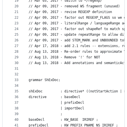
19
// Mar 03, 2017 - switch to ~/regexp/
20
// Apr 09, 2017 - removed WS fragment (unused)
21
// Apr 09, 2017 - revise REGEXP definition
22
// Apr 09, 2017 - factor out REGEXP_FLAGS so we d
23
// Apr 09, 2017 - literalRange / languageRange ad
24
// Apr 09, 2017 - factor out shapeRef to match sp
25
// Apr 09, 2017 - update repeatRange to allow dif
26
// Apr 09, 2017 - add STEM_MARK and UNBOUNDED tok
27
// Apr 17, 2018 - add 2.1 rules -- extensions, re
28
// Aug 13, 2018 - Re-order rules to approximate Y
29
// Aug 13, 2018 - Remove '!' for NOT
30
// Aug 13, 2018 - Add annotations and semanticAct
31
32
33
grammar ShExDoc;
34
35
shExDoc 		: directive* ((notStartActi
36
directive       : baseDecl
37
				| prefixDecl
38
				| importDecl
39
				;
40
baseDecl 		: KW_BASE  IRIREF ;
41
prefixDecl		: KW_PREFIX PNAME_NS IRIREF ;