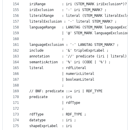
154
iriRange        : iri (STEM_MARK iriExclusion*)? 
155
iriExclusion    : '-' iri STEM_MARK? ;
156
literalRange    : literal (STEM_MARK literalExclu
157
literalExclusion : '-' literal STEM_MARK? ;
158
languageRange   : LANGTAG (STEM_MARK languageExcl
159
                | '@' STEM_MARK languageExclusion
160
                ;
161
languageExclusion : '-' LANGTAG STEM_MARK? ;
162
include			: '&' tripleExprLabel ;
163
annotation      : '//' predicate (iri | literal) 
164
semanticAction	: '%' iri (CODE | '%') ;
165
literal         : rdfLiteral
166
				| numericLiteral
167
				| booleanLiteral
168
				;
169
// BNF: predicate ::= iri | RDF_TYPE
170
predicate       : iri
171
				| rdfType
172
				;
173
rdfType			: RDF_TYPE ;
174
datatype        : iri ;
175
shapeExprLabel  : iri