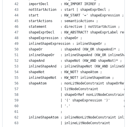
42
importDecl      : KW_IMPORT IRIREF ;
43
notStartAction  : start | shapeExprDecl ;
44
start           : KW_START '=' shapeExpression ;
45
startActions	: semanticAction+ ;
46
statement 		: directive | notStartAction ;
47
shapeExprDecl   : KW_ABSTRACT? shapeExprLabel res
48
shapeExpression : shapeOr ;
49
inlineShapeExpression : inlineShapeOr ;
50
shapeOr  		: shapeAnd (KW_OR shapeAnd)* ;
51
inlineShapeOr   : inlineShapeAnd (KW_OR inlineSha
52
shapeAnd		: shapeNot (KW_AND shapeNot)* ;
53
inlineShapeAnd  : inlineShapeNot (KW_AND inlineSh
54
shapeNot	    : KW_NOT? shapeAtom ;
55
inlineShapeNot  : KW_NOT? inlineShapeAtom ;
56
shapeAtom		: nonLitNodeConstraint shap
57
                | litNodeConstraint             #
58
				| shapeOrRef nonLitNodeConstrai
59
			
60
61
				;
62
inlineShapeAtom : inlineNonLitNodeConstraint inli
63
                | inlineLitNodeConstraint        