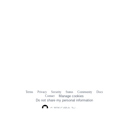
Terms
Privacy
Security
Status
Community
Docs
Footer
Footer
Contact
Manage cookies
navigation
Do not share my personal information
© 2026 GitHub, Inc.