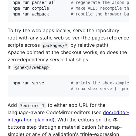
npm run parser-all      
#
 regenerate the Jison par
npm run compile         
#
 make ALL: recompile the 
npm run webpack         
#
 rebuild the browser bund
To try the web apps locally, serve the repository
root with any static web server (the pages reference
scripts across
by relative path).
packages/*
Apache pointed at the checkout works; so does the
zero-dependency server that ships
in
:
@shexjs/webapp
npm run serve           
#
 prints the shex-simple /
#
 (npx shex-serve [--port 
Add
to either app URL for the
?editors=1
language-aware CodeMirror editors (see
doc/editor-
integration-plan.md
). With the editors on, the 🐞
buttons step through a materialization (shexmap-
simple) or any of a validation's triple-expression