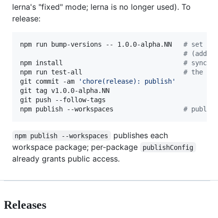
lerna's "fixed" mode; lerna is no longer used). To
release:
npm run bump-versions -- 1.0.0-alpha.NN   
#
 set ev
#
 (add -
npm install                               
#
 sync p
npm run test-all                          
#
 the me
git commit -am 
'
chore(release): publish
'
git tag v1.0.0-alpha.NN

git push --follow-tags

npm publish --workspaces                  
#
 publis
publishes each
npm publish --workspaces
workspace package; per-package
publishConfig
already grants public access.
Releases