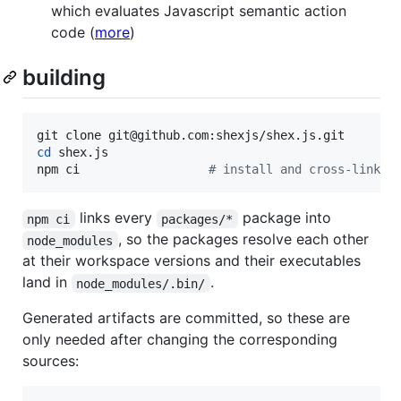
which evaluates Javascript semantic action
code (
more
)
building
cd
 shex.js

npm ci                  
#
 install and cross-link a
links every
package into
npm ci
packages/*
, so the packages resolve each other
node_modules
at their workspace versions and their executables
land in
.
node_modules/.bin/
Generated artifacts are committed, so these are
only needed after changing the corresponding
sources: