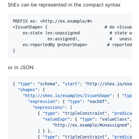
ShEx can be represented in the compact syntax
PREFIX ex: <http://ex.example/#>

<IssueShape> {                       # An <IssueSha
    ex:state (ex:unassigned            # state whic
              ex:assigned),            #   unassign
    ex:reportedBy @<UserShape>        # reported by
or in JSON:
{ 
"type"
: 
"
schema
"
, 
"start"
: 
"
http://shex.io/examp
"shapes"
: {

"http://shex.io/examples/IssueShape"
: { 
"type"
"expression"
: { 
"type"
: 
"
eachOf
"
,

"expressions"
: [

          { 
"type"
: 
"
tripleConstraint
"
, 
"predicate
"valueExpr"
: { 
"type"
: 
"
valueClass
"
, 
"
"
http://ex.example/#unassigned
"
, 
"
          ] } },

          { 
"type"
: 
"
tripleConstraint
"
, 
"predicate