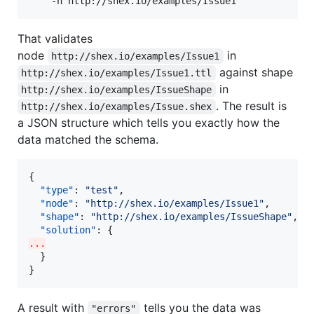
    -n http://shex.io/examples/Issue1
That validates
node
in
http://shex.io/examples/Issue1
against shape
http://shex.io/examples/Issue1.ttl
in
http://shex.io/examples/IssueShape
. The result is
http://shex.io/examples/Issue.shex
a JSON structure which tells you exactly how the
data matched the schema.
{

"type"
: 
"
test
"
,

"node"
: 
"
http://shex.io/examples/Issue1
"
,

"shape"
: 
"
http://shex.io/examples/IssueShape
"
,

"solution"
...
  }

}
A result with
tells you the data was
"errors"