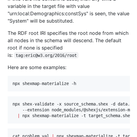
variable in the target file with value
"urn:local:Demographics:constSys" is seen, the value
"System" will be substituted.
The RDF root IRI specifies the root node from which
all nodes in the schema will descend. The default
root if none is specified
is:
tag:eric@w3.org/2016/root
Here are some examples:
npx shexmap-materialize -h
npx shex-validate -x source_schema.shex -d data.ttl
    --extension node_modules/@shexjs/extension-map 
|
 npx shexmap-materialize -t target_schema.shex 
cat problem.val 
|
 npx shexmap-materialize -t targe