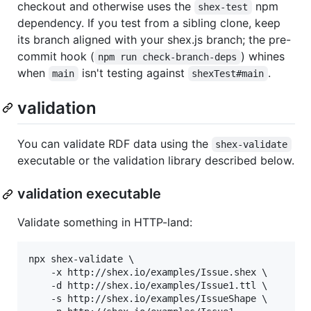
checkout and otherwise uses the
npm
shex-test
dependency. If you test from a sibling clone, keep
its branch aligned with your shex.js branch; the pre-
commit hook (
) whines
npm run check-branch-deps
when
isn't testing against
.
main
shexTest#main
validation
You can validate RDF data using the
shex-validate
executable or the validation library described below.
validation executable
Validate something in HTTP-land:
npx shex-validate \

    -x http://shex.io/examples/Issue.shex \

    -d http://shex.io/examples/Issue1.ttl \

    -s http://shex.io/examples/IssueShape \
