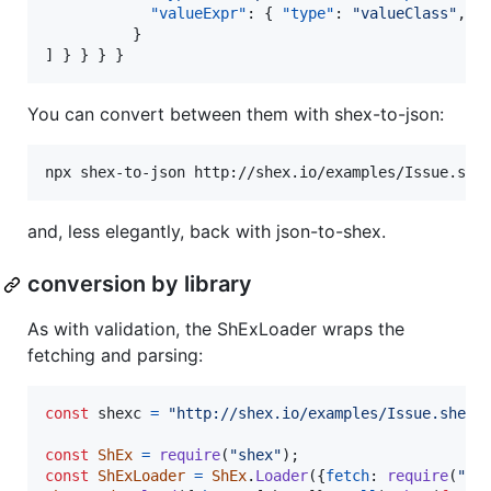
"valueExpr"
: { 
"type"
: 
"
valueClass
"
, 
"
          }

] } } } }
You can convert between them with shex-to-json:
npx shex-to-json http://shex.io/examples/Issue.she
and, less elegantly, back with json-to-shex.
conversion by library
As with validation, the ShExLoader wraps the
fetching and parsing:
const
shexc
=
"http://shex.io/examples/Issue.shex"
const
ShEx
=
require
(
"shex"
)
;
const
ShExLoader
=
ShEx
.
Loader
(
{
fetch
: 
require
(
"no