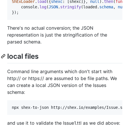
ShExLoader
.
load
(
{
shexc
: 
[
shexc
]
}
,
null
)
.
then
(
funct
console
.
log
(
JSON
.
stringify
(
loaded
.
schema
,
null
}
)
;
There's no actual conversion; the JSON
representation is just the stringification of the
parsed schema.
local files
Command line arguments which don't start with
http:// or https:// are assumed to be file paths. We
can create a local JSON version of the Issues
schema:
npx shex-to-json http://shex.io/examples/Issue.she
and use it to validate the Issue1.ttl as we did above: