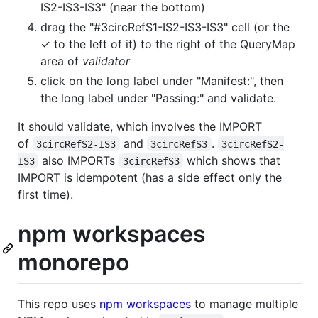
IS2-IS3-IS3" (near the bottom)
drag the "#3circRefS1-IS2-IS3-IS3" cell (or the
✓ to the left of it) to the right of the QueryMap
area of
validator
click on the long label under "Manifest:", then
the long label under "Passing:" and validate.
It should validate, which involves the IMPORT
of
and
.
3circRefS2-IS3
3circRefS3
3circRefS2-
also IMPORTs
which shows that
IS3
3circRefS3
IMPORT is idempotent (has a side effect only the
first time).
npm workspaces
monorepo
This repo uses
npm workspaces
to manage multiple