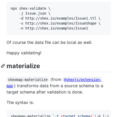
npx shex-validate \

    -j Issue.json \

    -d http://shex.io/examples/Issue1.ttl \

    -s http://shex.io/examples/IssueShape \

    -n http://shex.io/examples/Issue1
Of course the data file can be local as well.
Happy validating!
materialize
(from
shexmap-materialize
@shexjs/extension-
) transforms data from a source schema to a
map
target schema after validation is done.
The syntax is:
shexmap-materialize 
`
-t 
<
target schema
>
`
|
-h [-j 
`
<