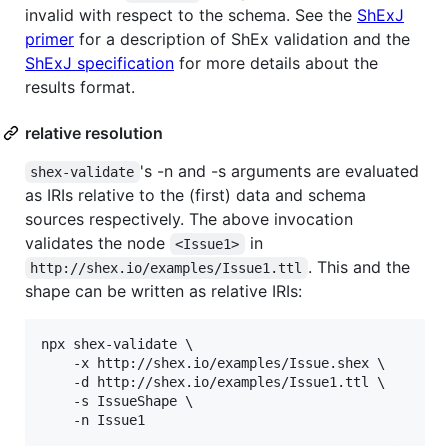
invalid with respect to the schema. See the
ShExJ
primer
for a description of ShEx validation and the
ShExJ specification
for more details about the
results format.
relative resolution
's -n and -s arguments are evaluated
shex-validate
as IRIs relative to the (first) data and schema
sources respectively. The above invocation
validates the node
in
<Issue1>
. This and the
http://shex.io/examples/Issue1.ttl
shape can be written as relative IRIs:
npx shex-validate \

    -x http://shex.io/examples/Issue.shex \

    -d http://shex.io/examples/Issue1.ttl \

    -s IssueShape \

    -n Issue1