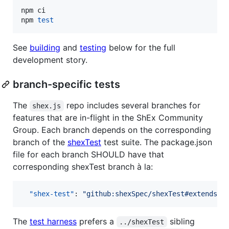
npm ci

npm 
test
See
building
and
testing
below for the full
development story.
branch-specific tests
The
repo includes several branches for
shex.js
features that are in-flight in the ShEx Community
Group. Each branch depends on the corresponding
branch of the
shexTest
test suite. The package.json
file for each branch SHOULD have that
corresponding shexTest branch à la:
"shex-test"
: 
"
github:shexSpec/shexTest#extends
"
The
test harness
prefers a
sibling
../shexTest