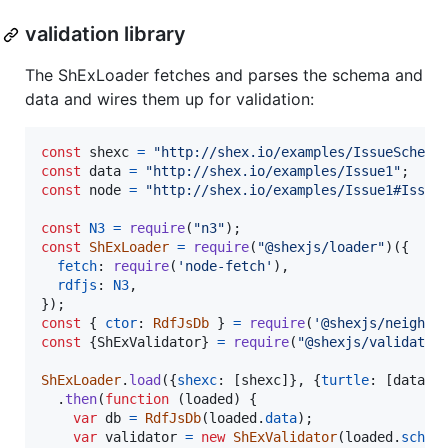
validation library
The ShExLoader fetches and parses the schema and
data and wires them up for validation:
const
shexc
=
"http://shex.io/examples/IssueSchema
const
data
=
"http://shex.io/examples/Issue1"
;
const
node
=
"http://shex.io/examples/Issue1#Issue
const
N3
=
require
(
"n3"
)
;
const
ShExLoader
=
require
(
"@shexjs/loader"
)
(
{
fetch
: 
require
(
'node-fetch'
)
,
rdfjs
: 
N3
,
}
)
;
const
{
ctor
: 
RdfJsDb
}
=
require
(
'@shexjs/neighbo
const
{
ShExValidator
}
=
require
(
"@shexjs/validator
ShExLoader
.
load
(
{
shexc
: 
[
shexc
]
}
,
{
turtle
: 
[
data
]
}
.
then
(
function
(
loaded
)
{
var
db
=
RdfJsDb
(
loaded
.
data
)
;
var
validator
=
new
ShExValidator
(
loaded
.
schem