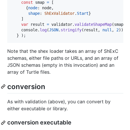
const
smap
=
[
{
node
: 
node
,
shape
: 
ShExValidator
.
Start
}
]
var
result
=
validator
.
validateShapeMap
(
smap
)
;
console
.
log
(
JSON
.
stringify
(
result
,
null
,
2
)
)
;
}
)
;
Note that the shex loader takes an array of ShExC
schemas, either file paths or URLs, and an array of
JSON schemas (empty in this invocation) and an
array of Turtle files.
conversion
As with validation (above), you can convert by
either executable or library.
conversion executable