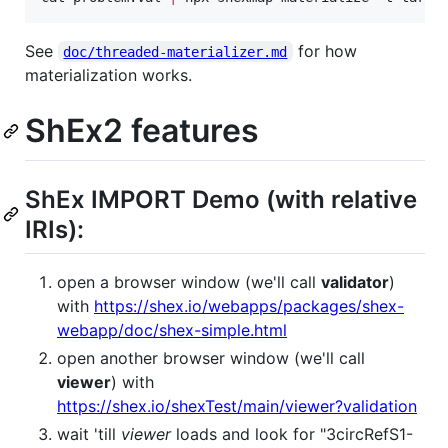
See
for how
doc/threaded-materializer.md
materialization works.
ShEx2 features
ShEx IMPORT Demo (with relative
IRIs):
open a browser window (we'll call
validator
)
with
https://shex.io/webapps/packages/shex-
webapp/doc/shex-simple.html
open another browser window (we'll call
viewer
) with
https://shex.io/shexTest/main/viewer?validation
wait 'till
viewer
loads and look for "3circRefS1-