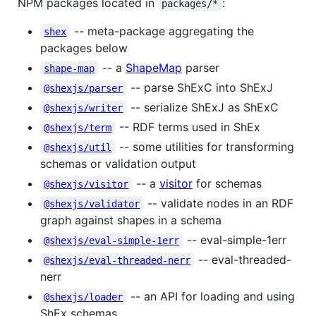
NPM packages located in
:
packages/*
-- meta-package aggregating the
shex
packages below
-- a
ShapeMap
parser
shape-map
-- parse ShExC into ShExJ
@shexjs/parser
-- serialize ShExJ as ShExC
@shexjs/writer
-- RDF terms used in ShEx
@shexjs/term
-- some utilities for transforming
@shexjs/util
schemas or validation output
-- a
visitor
for schemas
@shexjs/visitor
-- validate nodes in an RDF
@shexjs/validator
graph against shapes in a schema
-- eval-simple-1err
@shexjs/eval-simple-1err
-- eval-threaded-
@shexjs/eval-threaded-nerr
nerr
-- an API for loading and using
@shexjs/loader
ShEx schemas