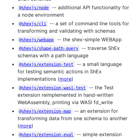
-- additional API functionality for
@shexjs/node
a node environment
-- a set of command line tools for
@shexjs/cli
transforming and validating with schemas
-- the shex-simple WEBApp
@shexjs/webapp
-- traverse ShEx
@shexjs/shape-path-query
schemas with a path language
-- a small language
@shexjs/extension-test
for testing semantic actions in ShEx
implementations (
more
)
-- the Test
@shexjs/extension-wasi-test
extension reimplemented in hand-written
WebAssembly, printing via WASI fd_write
-- an extension for
@shexjs/extension-map
transforming data from one schema to another
(
more
)
-- simple extension
@shexjs/extension-eval