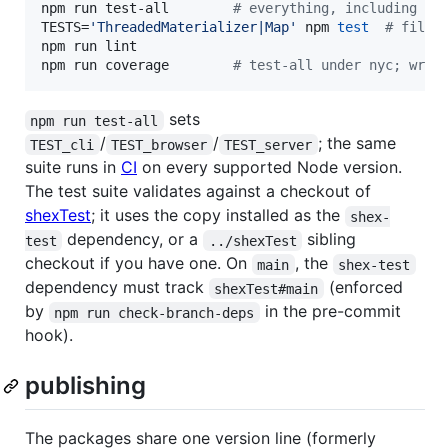
npm run test-all        
#
 everything, including th
TESTS=
'
ThreadedMaterializer|Map
'
 npm 
test
#
 filte
npm run lint

npm run coverage        
#
 test-all under nyc; writ
sets
npm run test-all
/
/
; the same
TEST_cli
TEST_browser
TEST_server
suite runs in
CI
on every supported Node version.
The test suite validates against a checkout of
shexTest
; it uses the copy installed as the
shex-
dependency, or a
sibling
test
../shexTest
checkout if you have one. On
, the
main
shex-test
dependency must track
(enforced
shexTest#main
by
in the pre-commit
npm run check-branch-deps
hook).
publishing
The packages share one version line (formerly