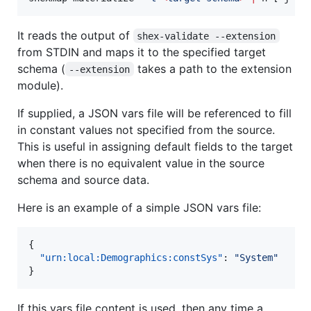
It reads the output of
shex-validate --extension
from STDIN and maps it to the specified target
schema (
takes a path to the extension
--extension
module).
If supplied, a JSON vars file will be referenced to fill
in constant values not specified from the source.
This is useful in assigning default fields to the target
when there is no equivalent value in the source
schema and source data.
Here is an example of a simple JSON vars file:
{

"urn:local:Demographics:constSys"
: 
"
System
"
}
If this vars file content is used, then any time a