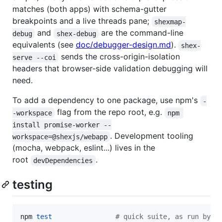
matches (both apps) with schema-gutter
breakpoints and a live threads pane;
shexmap-
and
are the command-line
debug
shex-debug
equivalents (see
doc/debugger-design.md
).
shex-
sends the cross-origin-isolation
serve --coi
headers that browser-side validation debugging will
need.
To add a dependency to one package, use npm's
-
flag from the repo root, e.g.
-workspace
npm 
install promise-worker --
. Development tooling
workspace=@shexjs/webapp
(mocha, webpack, eslint...) lives in the
root
.
devDependencies
testing
npm 
test
#
 quick suite, as run by t