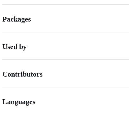
Packages
Used by
Contributors
Languages