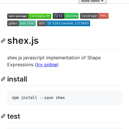
More
items
shex.js
shex.js javascript implementation of Shape
Expressions (
try online
)
install
npm install --save shex
test