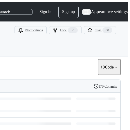
Appearance settings
Sign in
Sign up
search
Notifications
Fork
7
Star
68
Code
170 Commits
History