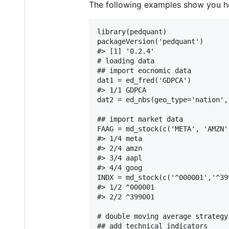
The following examples show you h
library(pedquant)

packageVersion('pedquant')

#> [1] '0.2.4'

# loading data

## import eocnomic data

dat1 = ed_fred('GDPCA')

#> 1/1 GDPCA

dat2 = ed_nbs(geo_type='nation',
## import market data

FAAG = md_stock(c('META', 'AMZN'
#> 1/4 meta

#> 2/4 amzn

#> 3/4 aapl

#> 4/4 goog

INDX = md_stock(c('^000001','^39
#> 1/2 ^000001

#> 2/2 ^399001

# double moving average strategy

## add technical indicators
