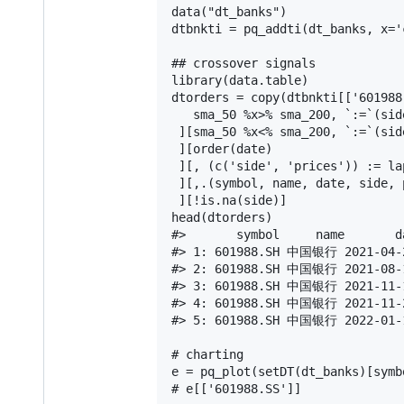
data("dt_banks")

dtbnkti = pq_addti(dt_banks, x='
## crossover signals

library(data.table)

dtorders = copy(dtbnkti[['601988.
   sma_50 %x>% sma_200, `:=`(sid
 ][sma_50 %x<% sma_200, `:=`(sid
 ][order(date)

 ][, (c('side', 'prices')) := la
 ][,.(symbol, name, date, side, p
 ][!is.na(side)]

head(dtorders)

#>       symbol     name       d
#> 1: 601988.SH 中国银行 2021-04-2
#> 2: 601988.SH 中国银行 2021-08-1
#> 3: 601988.SH 中国银行 2021-11-1
#> 4: 601988.SH 中国银行 2021-11-2
#> 5: 601988.SH 中国银行 2022-01-1
# charting

e = pq_plot(setDT(dt_banks)[symb