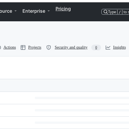
Pricing
ource
Enterprise
Type
/
to 
Actions
Projects
Security and quality
Insights
0