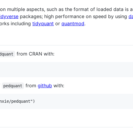
 multiple aspects, such as the format of loaded data is a 
idyverse
packages; high performance on speed by using
d
works including
tidyquant
or
quantmod
.
from CRAN with:
dquant
f
from
github
with:
pedquant