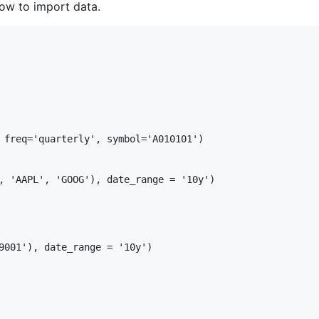
ow to import data.
 freq='quarterly', symbol='A010101')

, 'AAPL', 'GOOG'), date_range = '10y')

9001'), date_range = '10y')
