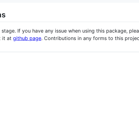
ns
 stage. If you have any issue when using this package, plea
t it at
github page
. Contributions in any forms to this proj