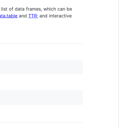
list of data frames, which can be
ata.table
and
TTR
; and interactive