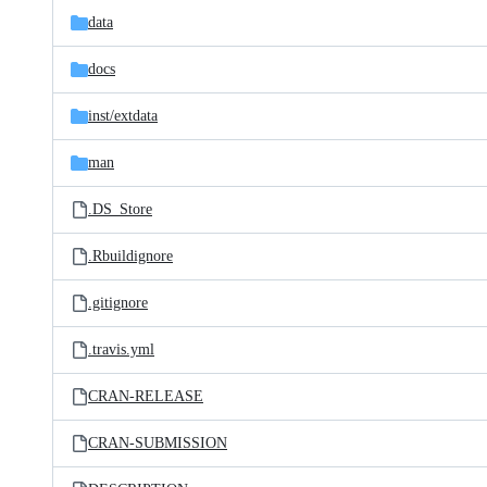
data
docs
inst/
extdata
man
.DS_Store
.Rbuildignore
.gitignore
.travis.yml
CRAN-RELEASE
CRAN-SUBMISSION