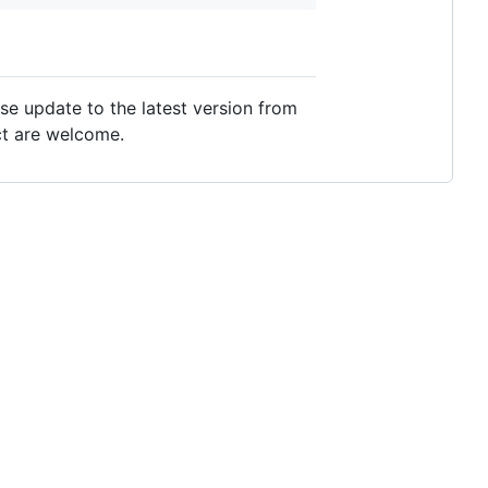
se update to the latest version from
ect are welcome.