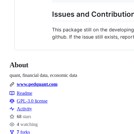
Issues and Contributio
This package still on the developing
github. If the issue still exists, repor
About
quant, financial data, economic data
www.pedquant.com
Readme
Resources
GPL-3.0 license
Activity
68
stars
Stars
4
watching
Watchers
7
forks