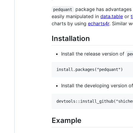
package has advantages on
pedquant
easily manipulated in
data.table
or
t
charts by using
echarts4r
. Similar 
Installation
Install the release version of
pe
Install the developing version o
Example