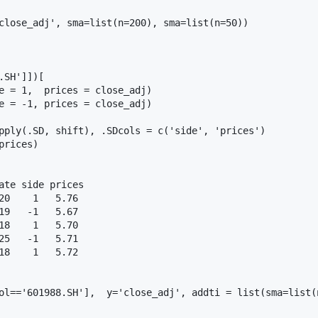
close_adj', sma=list(n=200), sma=list(n=50))

SH']])[

e = 1,  prices = close_adj)

e = -1, prices = close_adj)

pply(.SD, shift), .SDcols = c('side', 'prices')

rices)

ate side prices

0    1   5.76

9   -1   5.67

8    1   5.70

5   -1   5.71

8    1   5.72

ol=='601988.SH'],  y='close_adj', addti = list(sma=list(