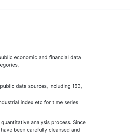
public economic and financial data
egories,
public data sources, including 163,
ndustrial index etc for time series
uantitative analysis process. Since
ta have been carefully cleansed and