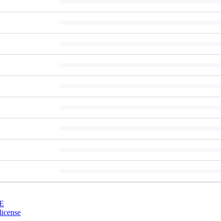
E
license