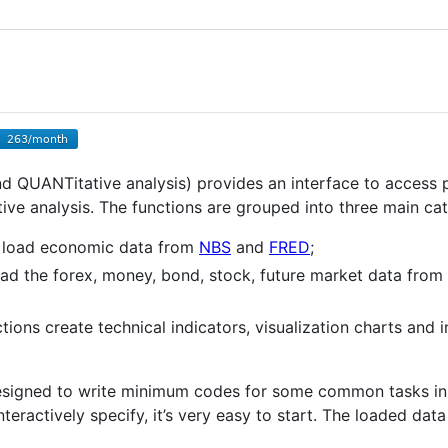
 QUANTitative analysis) provides an interface to access 
ive analysis. The functions are grouped into three main cat
s load economic data from
NBS
and
FRED
;
ad the forex, money, bond, stock, future market data from 
tions create technical indicators, visualization charts and i
designed to write minimum codes for some common tasks in q
teractively specify, it’s very easy to start. The loaded da