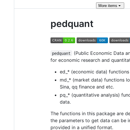
More
items
pedquant
(Public Economic Data and
pedquant
for economic research and quantitat
ed_* (economic data) function
md_* (market data) functions lo
Sina, qq finance and etc.
pq_* (quantitative analysis) func
data.
The functions in this package are 
the parameters to get data can be in
provided in a unified format.