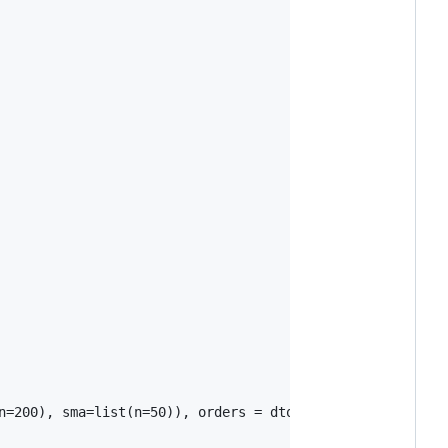
n=200), sma=list(n=50)), orders = dtorders)
