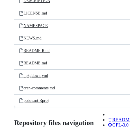
DESCRIPTION
LICENSE.md
NAMESPACE
NEWS.md
README.Rmd
README.md
_pkgdown.yml
cran-comments.md
pedquant.Rproj
READM
Repository files navigation
GPL-3.0 