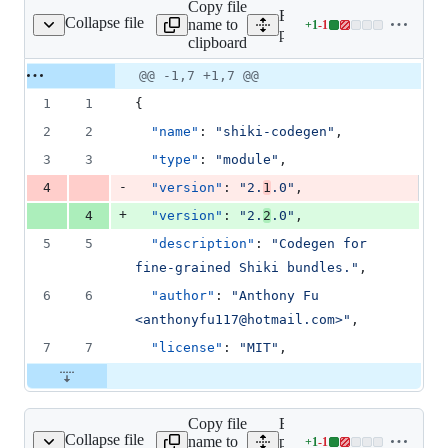
Copy file
Expand all lines:
Collapse file
name to
+
1
-
1
s/codegen/package.json
Lines
packages/codegen/package
clipboard
changed:
1
Original
Diff
@@ -1,7 +1,7 @@
Diff line
addition
file line
line
number
1
1
{
&
number
change
1
2
2
"name"
: 
"
shiki-codegen
"
,
deletion
3
3
"type"
: 
"
module
"
,
-
4
"version"
: 
"
2.
1
.0
"
,
+
4
"version"
: 
"
2.
2
.0
"
,
5
5
"description"
: 
"
Codegen for 
fine-grained Shiki bundles.
"
,
6
6
"author"
: 
"
Anthony Fu 
<anthonyfu117@hotmail.com>
"
,
7
7
"license"
: 
"
MIT
"
,
Copy file
Expand all lines:
Collapse file
name to
packages/colorized-
+
1
-
1
-brackets/package.json