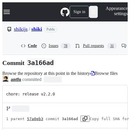
S
Navigation Menu
Appearance
k
Sign in
settings
i
p
t
shikijs
/
shiki
Public
o
c
o
Code
Issues
Pull requests
78
31
n
t
e
Commit
3a166ad
n
t
Browse the repository at this point in the history
Browse files
antfu
committed
chore: release v2.2.0
1 parent 
57a0eb3
 commit 
3a166ad
Copy full SHA for