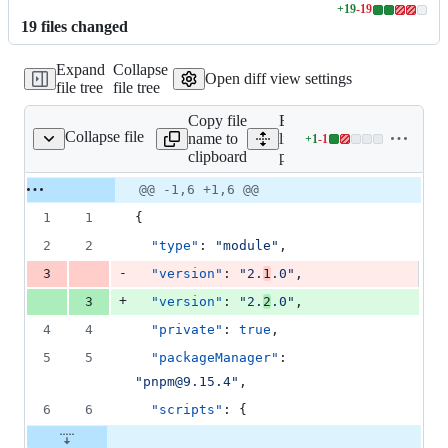
+
19
-
19
Lines
19
file
s
changed
changed:
19
Expand
Collapse
additions
Open diff view settings
file tree
file tree
&
19
Copy file
Expand all
deletions
Collapse file
name to
lines:
+
1
-
1
package.json
Lines
clipboard
package.json
changed:
1
Original
Diff
@@ -1,6 +1,6 @@
Diff line
addition
file line
line
number
1
1
{
&
number
change
1
2
2
"type"
: 
"
module
"
,
deletion
-
3
"version"
: 
"
2.
1
.0
"
,
+
3
"version"
: 
"
2.
2
.0
"
,
4
4
"private"
: 
true
,
5
5
"packageManager"
: 
"
pnpm@9.15.4
"
,
6
6
"scripts"
: {