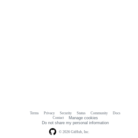
commit
comments
Terms
Privacy
Security
Status
Community
Docs
Footer
Footer
Contact
Manage cookies
navigation
Do not share my personal information
© 2026 GitHub, Inc.