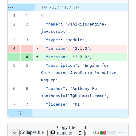
1
Original
Diff
@@ -1,7 +1,7 @@
Diff line
addition
file line
line
number
1
1
{
&
number
change
1
2
2
"name"
: 
"
@shikijs/engine-
deletion
javascript
"
,
3
3
"type"
: 
"
module
"
,
-
4
"version"
: 
"
2.
1
.0
"
,
+
4
"version"
: 
"
2.
2
.0
"
,
5
5
"description"
: 
"
Engine for 
Shiki using JavaScript's native 
RegExp
"
,
6
6
"author"
: 
"
Anthony Fu 
<anthonyfu117@hotmail.com>
"
,
7
7
"license"
: 
"
MIT
"
,
Copy file
Expand all lines:
Collapse file
name to
packages/engine-
+
1
-
1
oniguruma/package.json
Lines