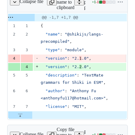
Collapse file
name to
packages/langs-
+
1
-
1
ecompiled/package.json
Lines
clipboard
precompiled/package.json
changed:
1
Original
Diff
@@ -1,7 +1,7 @@
Diff line
addition
file line
line
number
1
1
{
&
number
change
1
2
2
"name"
: 
"
@shikijs/langs-
deletion
precompiled
"
,
3
3
"type"
: 
"
module
"
,
-
4
"version"
: 
"
2.
1
.0
"
,
+
4
"version"
: 
"
2.
2
.0
"
,
5
5
"description"
: 
"
TextMate 
grammars for Shiki in ESM
"
,
6
6
"author"
: 
"
Anthony Fu 
<anthonyfu117@hotmail.com>
"
,
7
7
"license"
: 
"
MIT
"
,
Copy file
Expand all lines:
Collapse file
name to
+
1
-
1