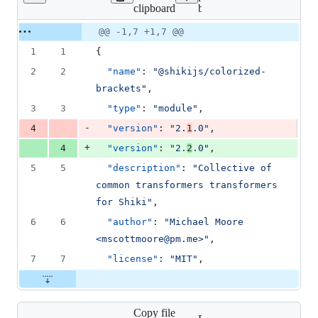
Lines
clipboard
brackets/package.json
changed:
1
Original
Diff
@@ -1,7 +1,7 @@
Diff line
addition
file line
line
number
1
1
{
&
number
change
1
2
2
"name"
: 
"
@shikijs/colorized-
deletion
brackets
"
,
3
3
"type"
: 
"
module
"
,
-
4
"version"
: 
"
2.
1
.0
"
,
+
4
"version"
: 
"
2.
2
.0
"
,
5
5
"description"
: 
"
Collective of 
common transformers transformers 
for Shiki
"
,
6
6
"author"
: 
"
Michael Moore 
<mscottmoore@pm.me>
"
,
7
7
"license"
: 
"
MIT
"
,
Copy file