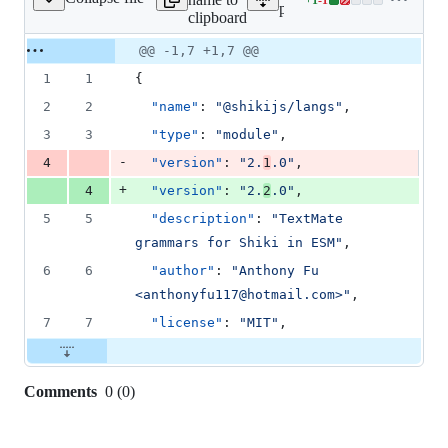
ges/langs/package.json
Lines
packages/langs/package.js
clipboard
changed:
1
Original
Diff
@@ -1,7 +1,7 @@
Diff line
addition
file line
line
number
1
1
{
&
number
change
1
2
2
"name"
: 
"
@shikijs/langs
"
,
deletion
3
3
"type"
: 
"
module
"
,
-
4
"version"
: 
"
2.
1
.0
"
,
+
4
"version"
: 
"
2.
2
.0
"
,
5
5
"description"
: 
"
TextMate 
grammars for Shiki in ESM
"
,
6
6
"author"
: 
"
Anthony Fu 
<anthonyfu117@hotmail.com>
"
,
7
7
"license"
: 
"
MIT
"
,
Comments
0
(
0
)
0