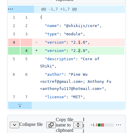
changed:
1
Original
Diff
@@ -1,7 +1,7 @@
Diff line
addition
file line
line
number
1
1
{
&
number
change
1
2
2
"name"
: 
"
@shikijs/core
"
,
deletion
3
3
"type"
: 
"
module
"
,
-
4
"version"
: 
"
2.
1
.0
"
,
+
4
"version"
: 
"
2.
2
.0
"
,
5
5
"description"
: 
"
Core of 
Shiki
"
,
6
6
"author"
: 
"
Pine Wu 
<octref@gmail.com>; Anthony Fu 
<anthonyfu117@hotmail.com>
"
,
7
7
"license"
: 
"
MIT
"
,
Copy file
Expand all lines:
Collapse file
name to
packages/engine-
+
1
-
1
avascript/package.json
Lines
clipboard
javascript/package.json
changed: