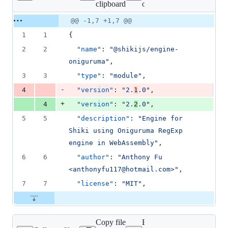
clipboard
oniguruma/package.json
changed:
1
Original
Diff
@@ -1,7 +1,7 @@
Diff line
addition
file line
line
number
1
1
{
&
number
change
1
2
2
"name"
: 
"
@shikijs/engine-
deletion
oniguruma
"
,
3
3
"type"
: 
"
module
"
,
-
4
"version"
: 
"
2.
1
.0
"
,
+
4
"version"
: 
"
2.
2
.0
"
,
5
5
"description"
: 
"
Engine for 
Shiki using Oniguruma RegExp 
engine in WebAssembly
"
,
6
6
"author"
: 
"
Anthony Fu 
<anthonyfu117@hotmail.com>
"
,
7
7
"license"
: 
"
MIT
"
,
Copy file
Expand all lines: