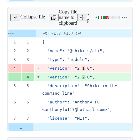
Copy file
Expand all lines:
Collapse file
name to
+
1
-
1
kages/cli/package.json
Lines
packages/cli/package.json
clipboard
changed:
1
Original
Diff
@@ -1,7 +1,7 @@
Diff line
addition
file line
line
number
1
1
{
&
number
change
1
2
2
"name"
: 
"
@shikijs/cli
"
,
deletion
3
3
"type"
: 
"
module
"
,
-
4
"version"
: 
"
2.
1
.0
"
,
+
4
"version"
: 
"
2.
2
.0
"
,
5
5
"description"
: 
"
Shiki in the 
command line
"
,
6
6
"author"
: 
"
Anthony Fu 
<anthonyfu117@hotmail.com>
"
,
7
7
"license"
: 
"
MIT
"
,