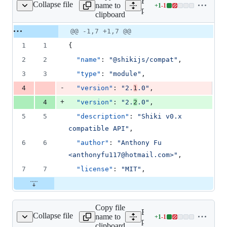
Expand all lines:
Collapse file
name to
+
1
-
1
es/compat/package.json
Lines
packages/compat/package.
clipboard
changed:
1
Original
Diff
@@ -1,7 +1,7 @@
Diff line
addition
file line
line
number
1
1
{
&
number
change
1
2
2
"name"
: 
"
@shikijs/compat
"
,
deletion
3
3
"type"
: 
"
module
"
,
-
4
"version"
: 
"
2.
1
.0
"
,
+
4
"version"
: 
"
2.
2
.0
"
,
5
5
"description"
: 
"
Shiki v0.x 
compatible API
"
,
6
6
"author"
: 
"
Anthony Fu 
<anthonyfu117@hotmail.com>
"
,
7
7
"license"
: 
"
MIT
"
,
Copy file
Expand all lines:
Collapse file
name to
+
1
-
1
ages/core/package.json
Lines
packages/core/package.jso
clipboard