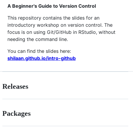
A Beginner's Guide to Version Control
This repository contains the slides for an
introductory workshop on version control. The
focus is on using Git/GitHub in RStudio, without
needing the command line.
You can find the slides here:
shilaan.github.io/intro-github
Releases
Packages