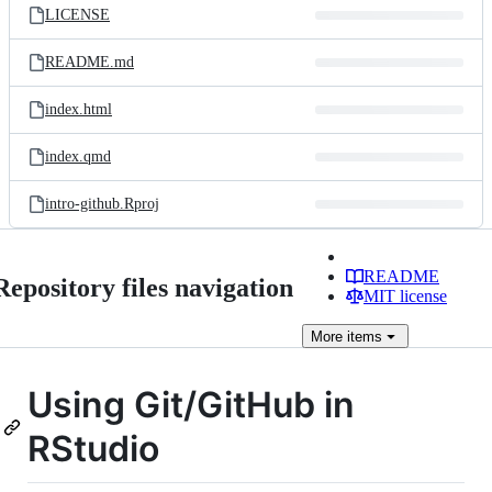
LICENSE
README.md
index.html
index.qmd
intro-github.Rproj
README
Repository files navigation
MIT license
More
items
Using Git/GitHub in
RStudio