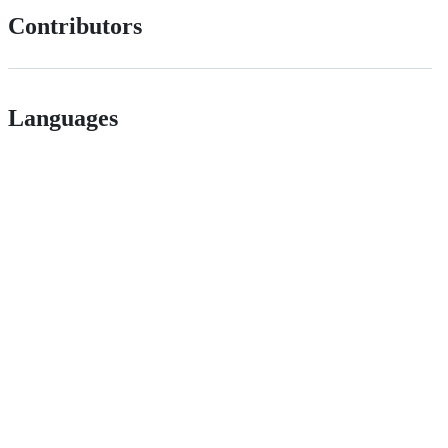
Contributors
Languages