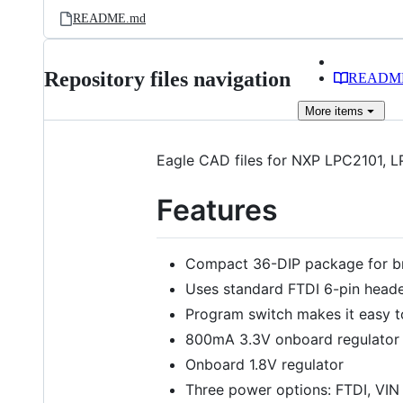
README.md
Repository files navigation
READM
More
items
Eagle CAD files for NXP LPC2101,
Features
Compact 36-DIP package for b
Uses standard FTDI 6-pin head
Program switch makes it easy 
800mA 3.3V onboard regulator
Onboard 1.8V regulator
Three power options: FTDI, VIN 