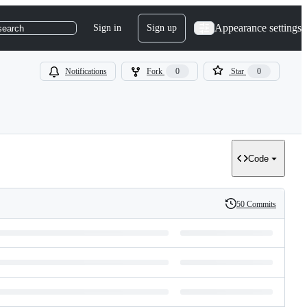
Appearance settings
Sign in
Sign up
search
Notifications
Fork
0
Star
0
Code
50 Commits
History