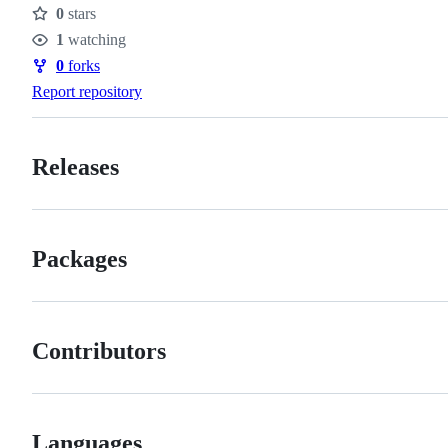
0
stars
Stars
1
watching
Watchers
0
forks
Forks
Report repository
Releases
Packages
Contributors
Languages