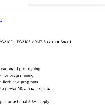
E
 LPC2102, LPC2103 ARM7 Breakout Board
readboard prototyping
er for programming
to flash new programs
 to power MCU and projects
pin, or external 3.3V supply