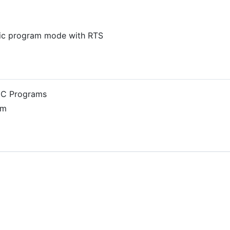
tic program mode with RTS
 C Programs
am