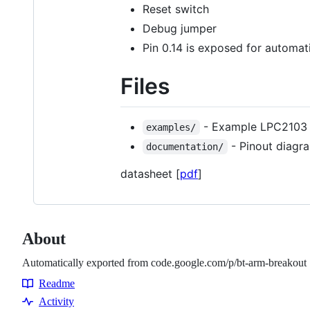
Reset switch
Debug jumper
Pin 0.14 is exposed for automa
Files
- Example LPC2103
examples/
- Pinout diagr
documentation/
datasheet [
pdf
]
About
Automatically exported from code.google.com/p/bt-arm-breakout
Readme
Resources
Activity