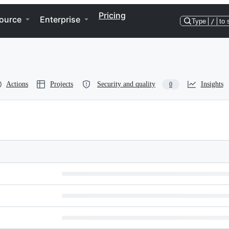
Pricing
ource
Enterprise
Type
/
to 
Actions
Projects
Security and quality
Insights
0