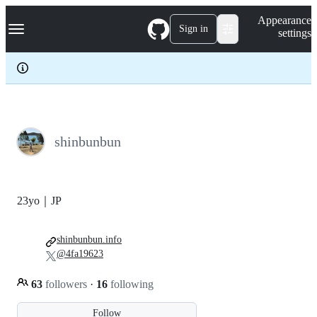
S
Navigation Menu
Appearance
k
Sign in
settings
i
p
t
o
c
o
n
t
e
shinbunbun
n
t
23yo｜JP
shinbunbun.info
@4fa19623
63
followers
·
16
following
Follow