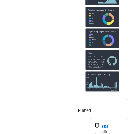
Pinned
Loading
sns
Public