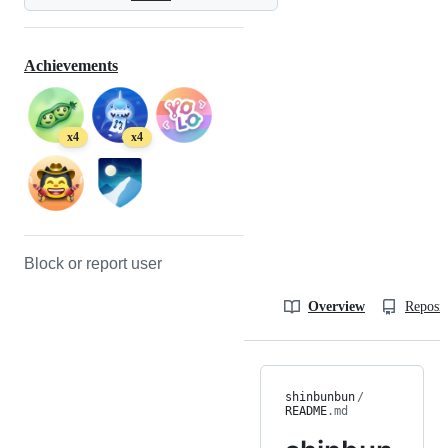
Achievements
x4
x4
Block or report user
Overview
Reposit
shinbunbun
/
README
.md