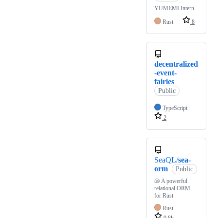
YUMEMI Intern
Rust
8
decentralized
-event-
fairies
Public
TypeScript
2
SeaQL/
sea-
orm
Public
🐚 A powerful
relational ORM
for Rust
Rust
9.8k