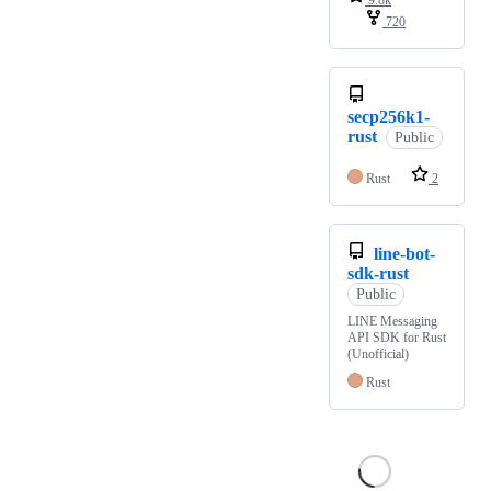
720
secp256k1-
rust
Public
Rust
2
line-bot-
sdk-rust
Public
LINE Messaging
API SDK for Rust
(Unofficial)
Rust