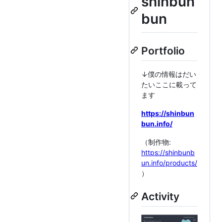
shinbun
bun
Portfolio
↓僕の情報はだい
たいここに載って
ます
https://shinbun
bun.info/
（制作物:
https://shinbunb
un.info/products/
）
Activity