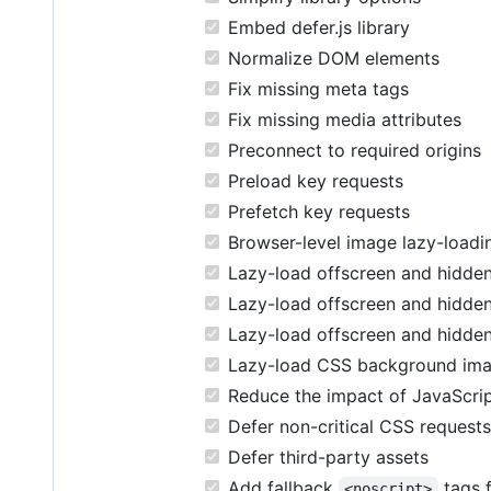
Embed defer.js library
Normalize DOM elements
Fix missing meta tags
Fix missing media attributes
Preconnect to required origins
Preload key requests
Prefetch key requests
Browser-level image lazy-loadi
Lazy-load offscreen and hidden
Lazy-load offscreen and hidden
Lazy-load offscreen and hidde
Lazy-load CSS background im
Reduce the impact of JavaScri
Defer non-critical CSS requests
Defer third-party assets
Add fallback
tags f
<noscript>