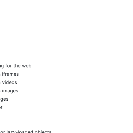
ng for the web
 iframes
 videos
n images
ages
pt
or lazy-loaded objects