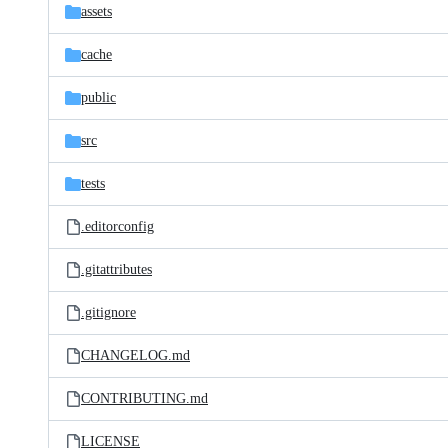
assets
cache
public
src
tests
.editorconfig
.gitattributes
.gitignore
CHANGELOG.md
CONTRIBUTING.md
LICENSE