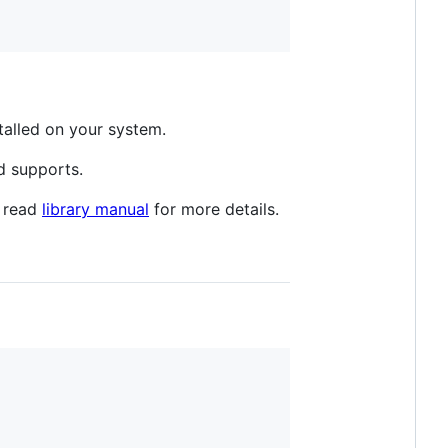
stalled on your system.
d supports.
e read
library manual
for more details.