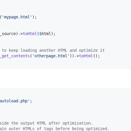
(
'
mypage.html
'
);

_source
)->
toHtml
(
$
html
 to keep loading another HTML and optimize it
_get_contents
(
'
otherpage.html
'
))->
toHtml
autoload.php
'
;

side the output HTML after optimization.
ain outer HTMLs of tags before being optimized.