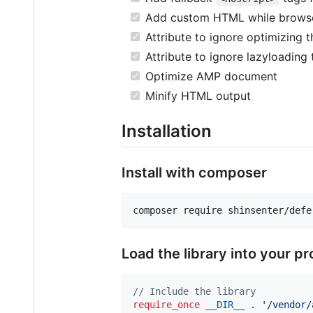
Add custom HTML while browser 
Attribute to ignore optimizing 
Attribute to ignore lazyloading
Optimize AMP document
Minify HTML output
Installation
Install with composer
composer require shinsenter/defe
Load the library into your p
// Include the library
require_once
__DIR__
 . 
'
/vendor/