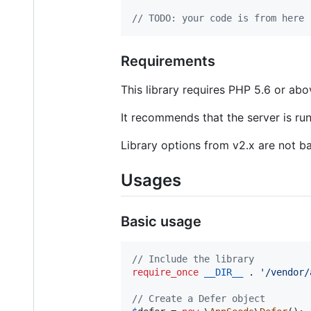
// TODO: your code is from here
Requirements
This library requires PHP 5.6 or abo
It recommends that the server is ru
Library options from v2.x are not b
Usages
Basic usage
// Include the library
require_once
__DIR__
 . 
'
/vendor/
// Create a Defer object