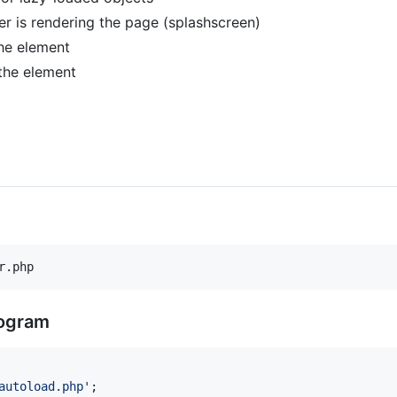
is rendering the page (splashscreen)
the element
 the element
r.php
rogram
autoload.php
'
;
