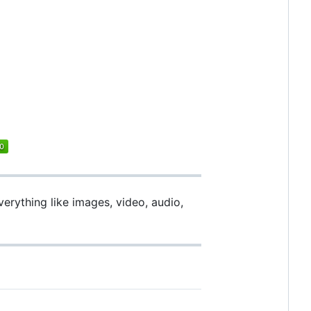
verything like images, video, audio,