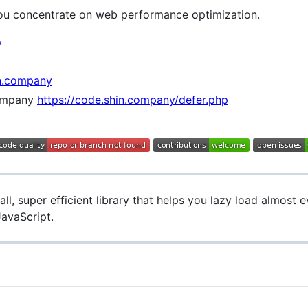
 you concentrate on web performance optimization.
p
n.company
ompany
https://code.shin.company/defer.php
ll, super efficient library that helps you lazy load almost e
JavaScript.