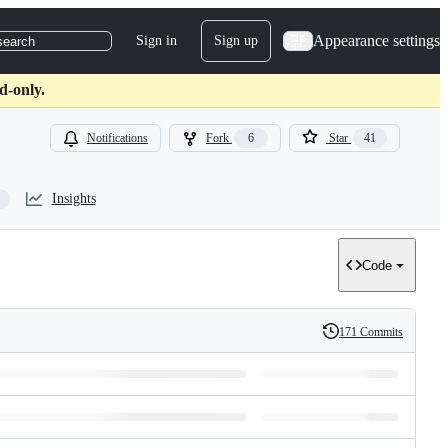
Appearance settings
Sign in
Sign up
search
d-only.
Notifications
Fork
6
Star
41
Insights
Code
171 Commits
History