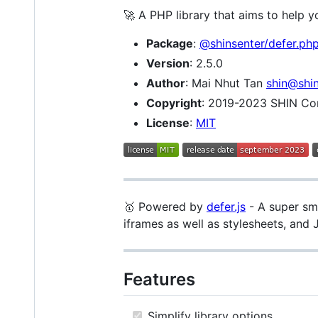
🚀 A PHP library that aims to help
Package
:
@shinsenter/defer.ph
Version
: 2.5.0
Author
: Mai Nhut Tan
shin@shi
Copyright
: 2019-2023 SHIN C
License
:
MIT
🥇 Powered by
defer.js
- A super sma
iframes as well as stylesheets, and 
Features
Simplify library options