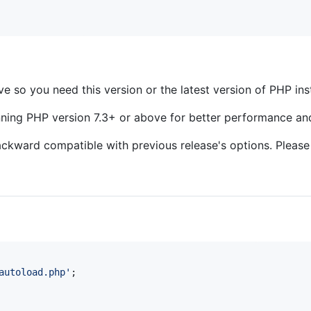
ve so you need this version or the latest version of PHP in
nning PHP version 7.3+ or above for better performance an
ackward compatible with previous release's options. Pleas
autoload.php
'
;
