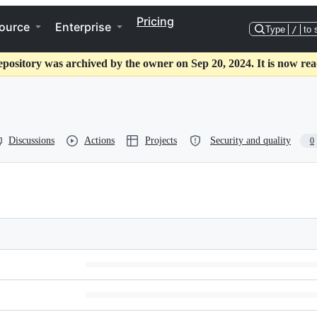
Pricing
ource
Enterprise
Type
/
to 
epository was archived by the owner on Sep 20, 2024. It is now rea
Discussions
Actions
Projects
Security and quality
0