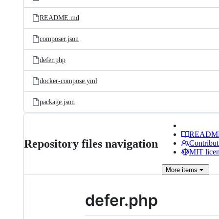
README.md
composer.json
defer.php
docker-compose.yml
package.json
READM
Repository files navigation
Contribut
MIT lice
More
items
defer.php