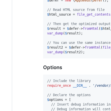
$
defer
 = 
new
 \
AppSeeds
\
Defer
();

// Read HTML source from file
$
html_source
 = 
file_get_contents
// Then get the optimized output
$
result
 = 
$
defer
->
fromHtml
(
$
html
var_dump
(
$
result
);

// You can use the same instance
$
result2
 = 
$
defer
->
fromHtml
(
file
var_dump
(
$
result2
);
Options
// Include the library
require_once
__DIR__
 . 
'
/vendor/
// Declare the options
$
options
 = [

// Insert debug information in
// Debug information will cont