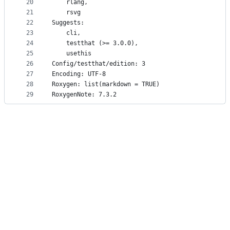
20
    rlang,
21
    rsvg
22
Suggests: 
23
    cli,
24
    testthat (>= 3.0.0),
25
    usethis
26
Config/testthat/edition: 3
27
Encoding: UTF-8
28
Roxygen: list(markdown = TRUE)
29
RoxygenNote: 7.3.2