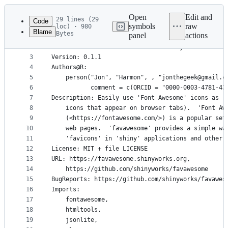
Latest
commit
Open
Edit and
29 lines (29
Code
symbols
raw
loc) · 980
Blame
Bytes
panel
actions
1
Package: favawesome
File
2
Title: 'Font Awesome' Icons as 'shiny' 'favicons'
metadata
3
Version: 0.1.1
4
Authors@R: 
and
5
    person("Jon", "Harmon", , "jonthegeek@gmail.c
controls
6
           comment = c(ORCID = "0000-0003-4781-43
7
Description: Easily use 'Font Awesome' icons as '
8
    icons that appear on browser tabs).  'Font Aw
9
    (<https://fontawesome.com/>) is a popular set
10
    web pages.  'favawesome' provides a simple wa
11
    'favicons' in 'shiny' applications and other 
12
License: MIT + file LICENSE
13
URL: https://favawesome.shinyworks.org,
14
    https://github.com/shinyworks/favawesome
15
BugReports: https://github.com/shinyworks/favawes
16
Imports: 
17
    fontawesome,
18
    htmltools,
19
    jsonlite,