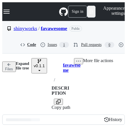
S
Navigation Menu
Appearance
k
Sign in
settings
i
p
t
shinyworks
/
favawesome
Public
o
c
o
Code
Issues
Pull requests
1
0
n
t
e
More file actions
n
Expand
favaweso
t
v0.1.1
Breadcrumbs
file tree
Files
me
/
DESCRI
PTION
Copy path
History
History