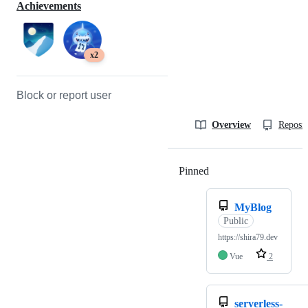
Achievements
x2
Block or report user
Overview
Reposit
Pinned
Loading
MyBlog
Public
https://shira79.dev
Vue
2
serverless-