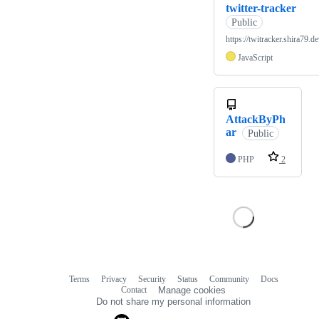
twitter-tracker
Public
https://twitracker.shira79.de
JavaScript
AttackByPh
ar
Public
PHP
2
Terms
Privacy
Security
Status
Community
Docs
Footer
Footer
Contact
Manage cookies
navigation
Do not share my personal information