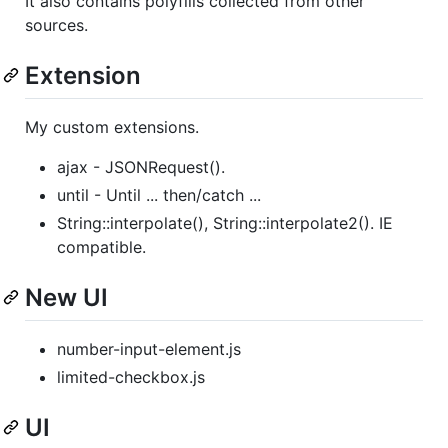
It also contains polyfills collected from other
sources.
Extension
My custom extensions.
ajax - JSONRequest().
until - Until ... then/catch ...
String::interpolate(), String::interpolate2(). IE
compatible.
New UI
number-input-element.js
limited-checkbox.js
UI