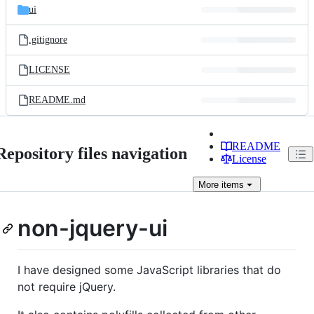
ui
.gitignore
LICENSE
README.md
README
Repository files navigation
License
More
items
non-jquery-ui
I have designed some JavaScript libraries that do
not require jQuery.