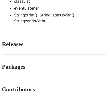
classList
eventListener
String::trim(), String::startsWith(),
String::endsWith().
Releases
Packages
Contributors