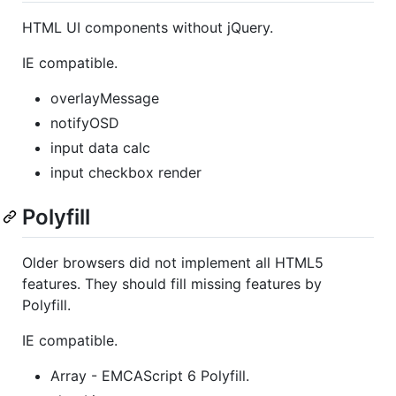
HTML UI components without jQuery.
IE compatible.
overlayMessage
notifyOSD
input data calc
input checkbox render
Polyfill
Older browsers did not implement all HTML5
features. They should fill missing features by
Polyfill.
IE compatible.
Array - EMCAScript 6 Polyfill.