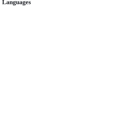
Languages