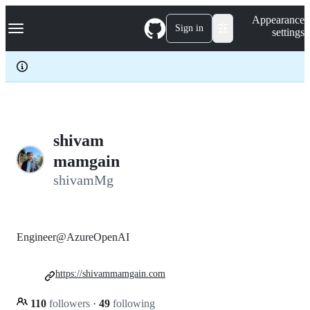
S
Navigation Menu
Appearance
k
Sign in
settings
i
p
t
o
c
o
n
t
e
shivam
n
mamgain
t
shivamMg
Engineer@AzureOpenAI
https://shivammamgain.com
110
followers
·
49
following