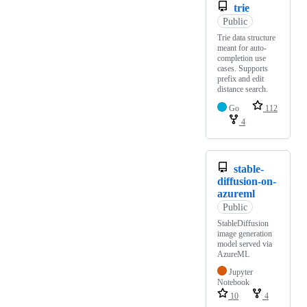
trie
Public
Trie data structure
meant for auto-
completion use
cases. Supports
prefix and edit
distance search.
Go
112
4
stable-
diffusion-on-
azureml
Public
StableDiffusion
image generation
model served via
AzureML
Jupyter
Notebook
10
4