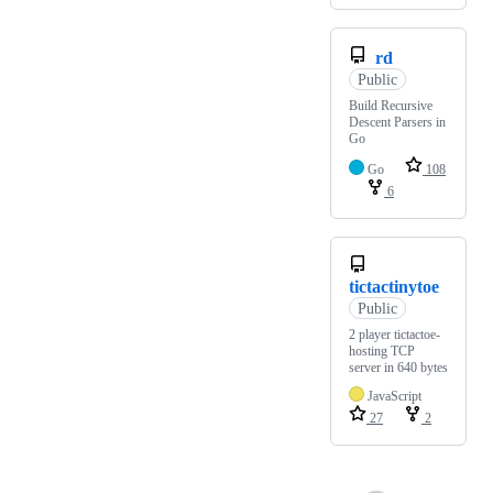
rd
Public
Build Recursive
Descent Parsers in
Go
Go
108
6
tictactinytoe
Public
2 player tictactoe-
hosting TCP
server in 640 bytes
JavaScript
27
2