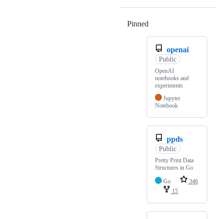
Pinned
Loading
openai
Public
OpenAI
notebooks and
experiments
Jupyter
Notebook
ppds
Public
Pretty Print Data
Structures in Go
Go
346
15