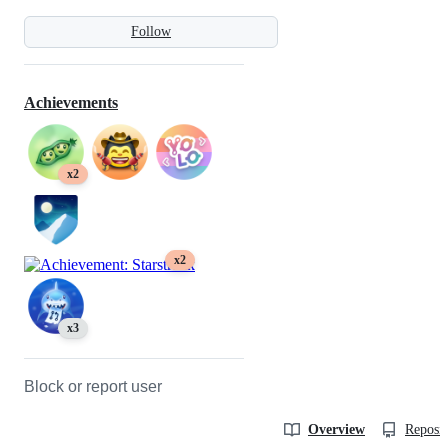
Follow
Achievements
x2
x2
x3
Block or report user
Overview
Reposit