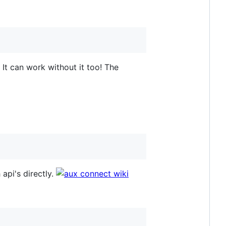
. It can work without it too! The
 api's directly.