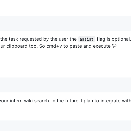
 the task requested by the user the
flag is optional
assist
ur clipboard too. So cmd+v to paste and execute 🚀
our intern wiki search. In the future, I plan to integrate with