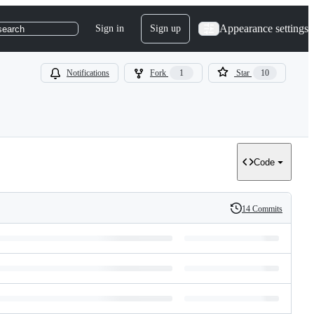
Appearance settings
Sign in
Sign up
search
Notifications
Fork
1
Star
10
Code
14 Commits
History