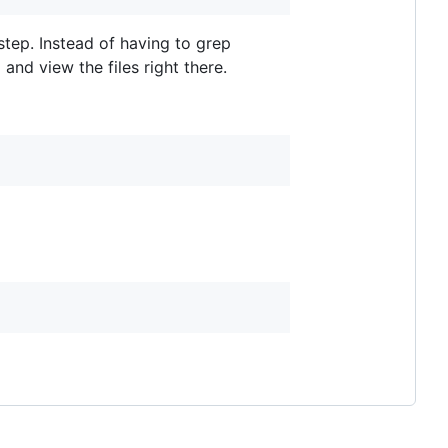
tep. Instead of having to grep
and view the files right there.