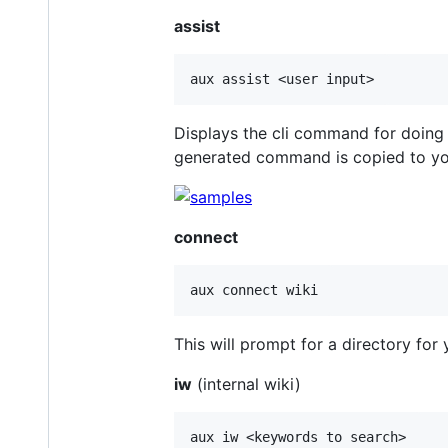
assist
Displays the cli command for doing
generated command is copied to yo
connect
This will prompt for a directory for y
iw
(internal wiki)