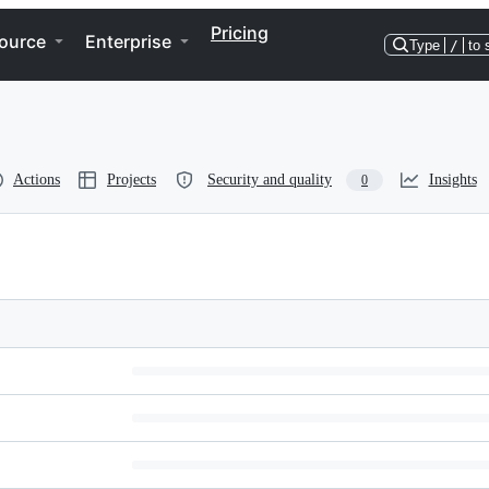
Pricing
ource
Enterprise
Type
/
to 
Actions
Projects
Security and quality
Insights
0