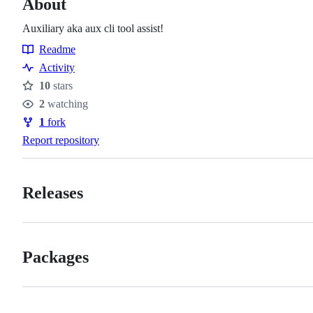
About
Auxiliary aka aux cli tool assist!
Readme
Resources
Activity
10
stars
Stars
2
watching
Watchers
1
fork
Forks
Report repository
Releases
Packages