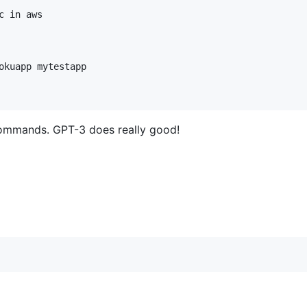
 in aws

okuapp mytestapp

i commands. GPT-3 does really good!