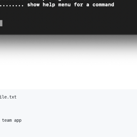
le.txt

team app
