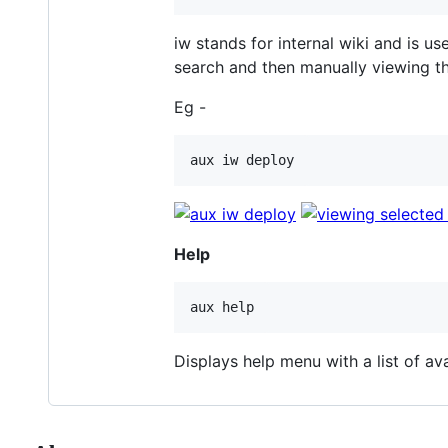
iw stands for internal wiki and is 
search and then manually viewing the
Eg -
Help
Displays help menu with a list of av