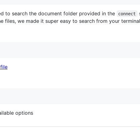
used to search the document folder provided in the
s
connect
 files, we made it super easy to search from your terminal 
ailable options