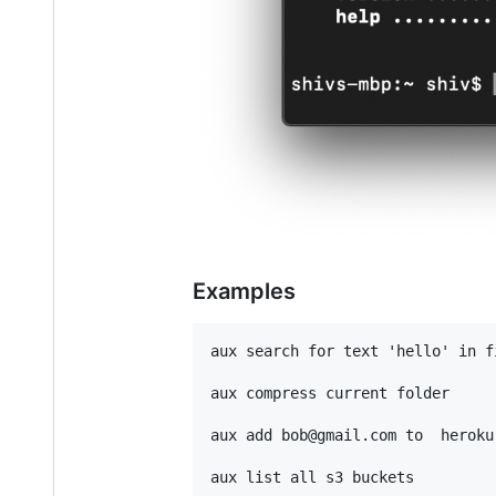
Examples
aux search for text 'hello' in fi
aux compress current folder

aux add bob@gmail.com to  heroku 
aux list all s3 buckets
