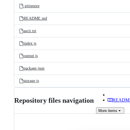
.gitignore
README.md
ascii.txt
index.js
output.js
package.json
storage.js
Repository files navigation
READM
More
items