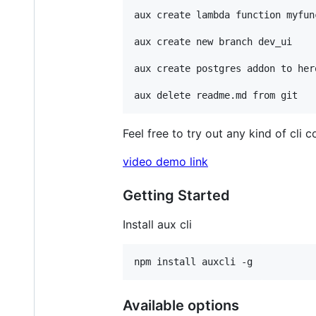
aux create lambda function myfunc
aux create new branch dev_ui

aux create postgres addon to her
Feel free to try out any kind of cl
video demo link
Getting Started
Install aux cli
Available options