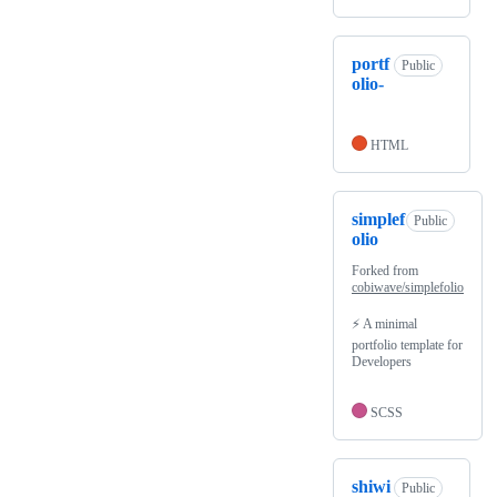
portf
Public
olio-
HTML
simplef
Public
olio
Forked from
cobiwave/simplefolio
⚡️ A minimal
portfolio template for
Developers
SCSS
shiwi
Public