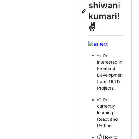
shiwani
kumari!
✌
👀 I’m
interested in
Frontend
Developmen
t and UI/UX
Projects.
🌱 I’m
currently
learning
React and
Python.
📫 How to