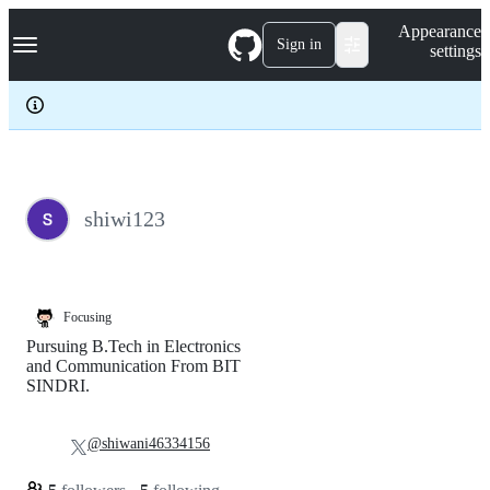
S
Navigation Menu
Appearance
k
Sign in
settings
i
p
t
o
c
o
n
t
e
shiwi123
n
t
Focusing
Pursuing B.Tech in Electronics
and Communication From BIT
SINDRI.
@shiwani46334156