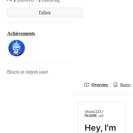
5
followers
·
5
following
Follow
Achievements
Block or report user
Overview
Reposit
shiwi123
/
README
.md
Hey, I'm