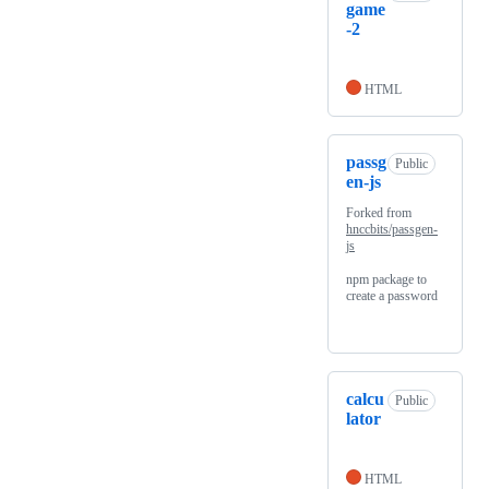
game
-2
HTML
passg
Public
en-js
Forked from
hnccbits/passgen-
js
npm package to
create a password
calcu
Public
lator
HTML