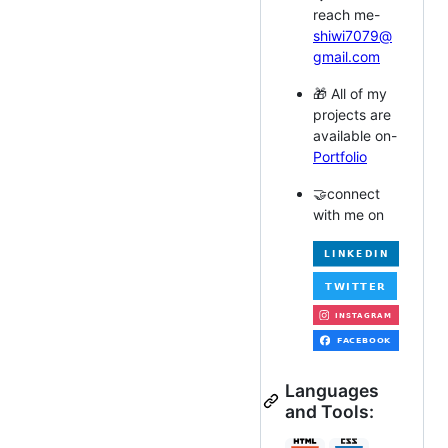
reach me-
shiwi7079@
gmail.com
🎁 All of my
projects are
available on-
Portfolio
🤝connect
with me on
Languages
and Tools: