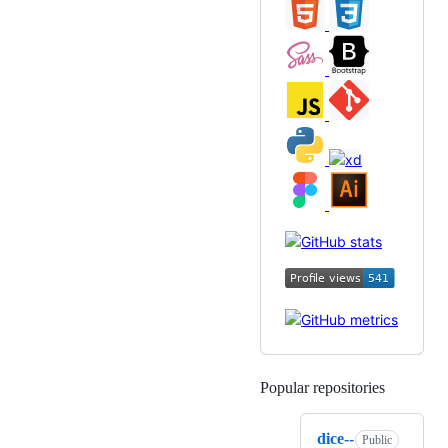
Popular repositories
Loading
dice--
Public