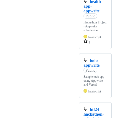
health-
app-
appwrite
Public
Hackathon Project
- Appwrite
submission
JavaScript
1
todo-
appwrite
Public
Sample todo app
using Appwrite
and Vercel
JavaScript
htf24-
hackathon-