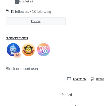
in/shloksri
11
followers
·
13
following
Follow
Achievements
x2
Block or report user
Overview
Reposit
Pinned
Loading