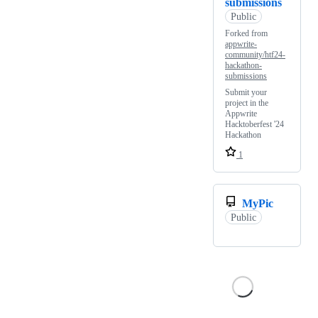
submissions
Public
Forked from
appwrite-
community/htf24-
hackathon-
submissions
Submit your
project in the
Appwrite
Hacktoberfest '24
Hackathon
1
MyPic
Public