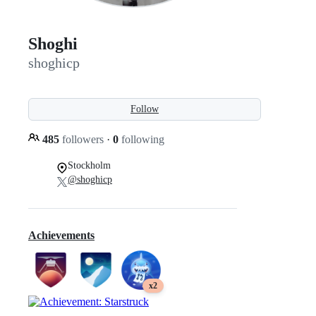
Shoghi
shoghicp
Follow
485
followers
·
0
following
Stockholm
@shoghicp
Achievements
x2