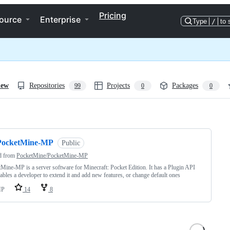
Pricing
ource
Enterprise
Type
/
to 
iew
Repositories
Projects
Packages
99
0
0
ng
PocketMine-MP
Public
d from
PocketMine/PocketMine-MP
Mine-MP is a server software for Minecraft: Pocket Edition. It has a Plugin API
nables a developer to extend it and add new features, or change default ones
HP
14
8