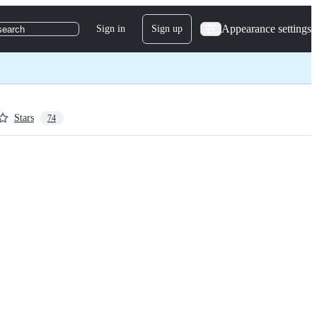
Appearance settings
Sign in
Sign up
search
Stars
74