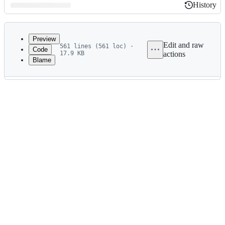
History
History
Latest
commit
Preview
Edit and raw
561 lines (561 loc) ·
Code
17.9 KB
actions
Blame
File
metadata
and
controls