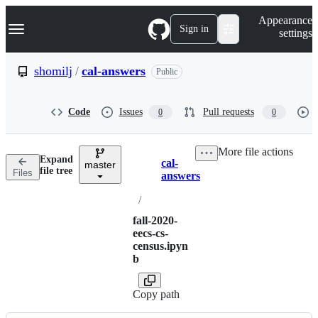
S
Navigation Menu
Appearance
k
Sign in
settings
i
p
t
shomilj
/
cal-answers
Public
o
c
o
Code
Issues
Pull requests
0
0
n
t
e
More file actions
n
Expand
cal-
t
master
Breadcrumbs
file tree
Files
answers
/
fall-2020-
eecs-cs-
census.ipyn
b
Copy path