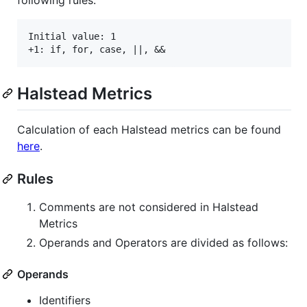
following rules.
Initial value: 1

Halstead Metrics
Calculation of each Halstead metrics can be found
here
.
Rules
Comments are not considered in Halstead
Metrics
Operands and Operators are divided as follows:
Operands
Identifiers