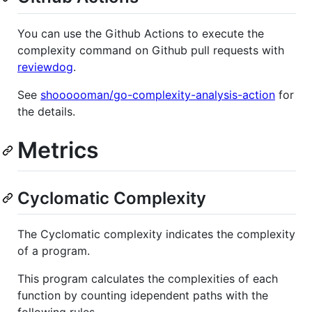
You can use the Github Actions to execute the
complexity command on Github pull requests with
reviewdog
.
See
shoooooman/go-complexity-analysis-action
for
the details.
Metrics
Cyclomatic Complexity
The Cyclomatic complexity indicates the complexity
of a program.
This program calculates the complexities of each
function by counting idependent paths with the