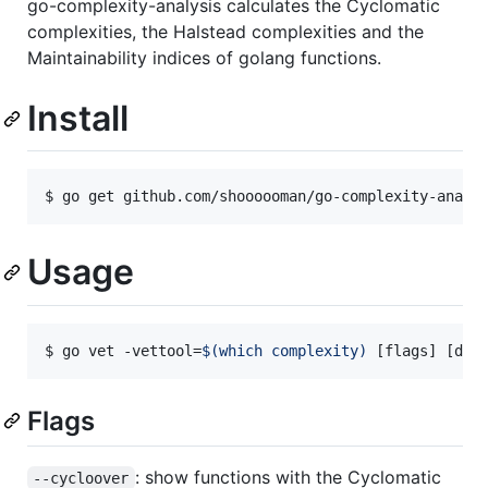
go-complexity-analysis calculates the Cyclomatic
complexities, the Halstead complexities and the
Maintainability indices of golang functions.
Install
$ go get github.com/shoooooman/go-complexity-analy
Usage
$ go vet -vettool=
$(
which complexity
)
 [flags] [dir
Flags
: show functions with the Cyclomatic
--cycloover