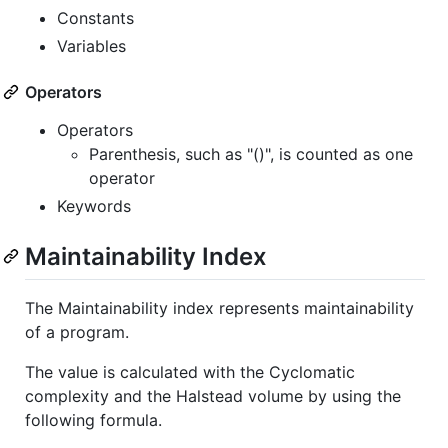
Constants
Variables
Operators
Operators
Parenthesis, such as "()", is counted as one
operator
Keywords
Maintainability Index
The Maintainability index represents maintainability
of a program.
The value is calculated with the Cyclomatic
complexity and the Halstead volume by using the
following formula.