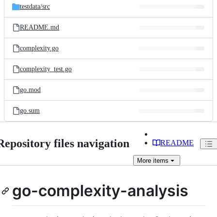
testdata/
src
README.md
complexity.go
complexity_test.go
go.mod
go.sum
Repository files navigation
README
More
items
go-complexity-analysis