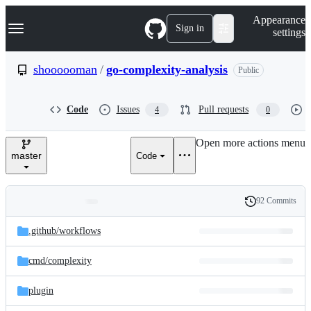
S
Navigation Menu
Appearance
k
Sign in
settings
i
p
t
shoooooman
/
go-complexity-analysis
Public
o
c
o
Code
Issues
Pull requests
4
0
n
t
e
Open more actions menu
n
master
Code
t
92 Commits
Folders
History
Latest
and
.github/
workflows
commit
files
cmd/
complexity
plugin