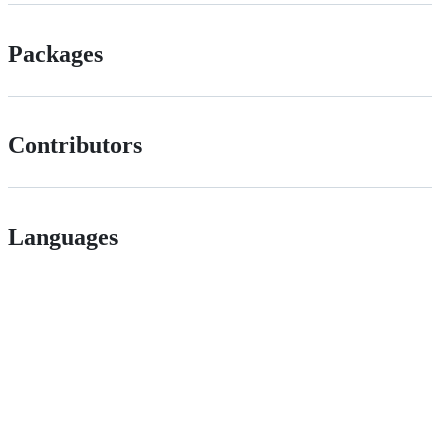
Packages
Contributors
Languages