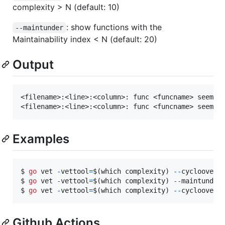
complexity > N (default: 10)
: show functions with the
--maintunder
Maintainability index < N (default: 20)
Output
<filename>:<line>:<column>: func <funcname> seems t
Examples
$ 
go
vet
-
vettool
=
$(
which
complexity
) 
-
-
cycloover
$ 
go
vet
-
vettool
=
$(
which
complexity
) 
-
-
maintunder
$ 
go
vet
-
vettool
=
$(
which
complexity
) 
-
-
cycloover
Github Actions