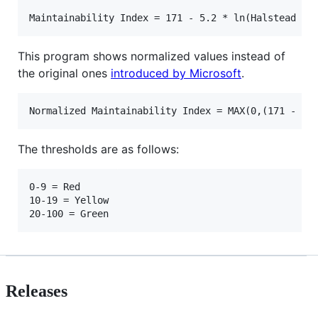
This program shows normalized values instead of
the original ones
introduced by Microsoft
.
The thresholds are as follows:
0-9 = Red

10-19 = Yellow

Releases