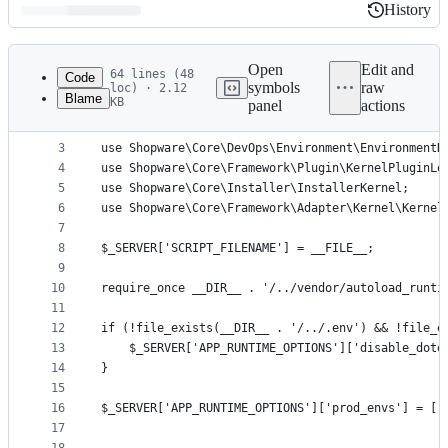
History
History
Latest
commit
Open
Edit and
64 lines (48
Code
symbols
raw
loc) · 2.12
Blame
KB
panel
actions
1
<?php declare(strict_types=1);
File
2
metadata
3
use Shopware\Core\DevOps\Environment\EnvironmentH
4
use Shopware\Core\Framework\Plugin\KernelPluginLo
and
5
use Shopware\Core\Installer\InstallerKernel;
controls
6
use Shopware\Core\Framework\Adapter\Kernel\Kernel
7
8
$_SERVER['SCRIPT_FILENAME'] = __FILE__;
9
10
require_once __DIR__ . '/../vendor/autoload_runti
11
12
if (!file_exists(__DIR__ . '/../.env') && !file_e
13
    $_SERVER['APP_RUNTIME_OPTIONS']['disable_dote
14
}
15
16
$_SERVER['APP_RUNTIME_OPTIONS']['prod_envs'] = ['
17