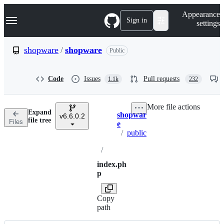
S
Navigation Menu
Appearance
k
Sign in
settings
i
p
t
shopware
/
shopware
Public
o
c
o
Code
Issues
Pull requests
1.1k
232
n
t
e
More file actions
n
Expand
shopwar
t
v6.6.0.2
Breadcrumbs
file tree
Files
e
/
public
/
index.ph
p
Copy
path