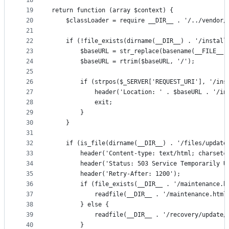
18
19
return function (array $context) {
20
    $classLoader = require __DIR__ . '/../vendor/
21
22
    if (!file_exists(dirname(__DIR__) . '/install
23
        $baseURL = str_replace(basename(__FILE__)
24
        $baseURL = rtrim($baseURL, '/');
25
26
        if (strpos($_SERVER['REQUEST_URI'], '/ins
27
            header('Location: ' . $baseURL . '/in
28
            exit;
29
        }
30
    }
31
32
    if (is_file(dirname(__DIR__) . '/files/update
33
        header('Content-type: text/html; charset=
34
        header('Status: 503 Service Temporarily U
35
        header('Retry-After: 1200');
36
        if (file_exists(__DIR__ . '/maintenance.h
37
            readfile(__DIR__ . '/maintenance.html
38
        } else {
39
            readfile(__DIR__ . '/recovery/update/
40
        }