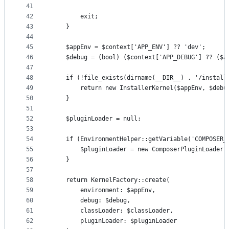
41
42
        exit;
43
    }
44
45
    $appEnv = $context['APP_ENV'] ?? 'dev';
46
    $debug = (bool) ($context['APP_DEBUG'] ?? ($a
47
48
    if (!file_exists(dirname(__DIR__) . '/install
49
        return new InstallerKernel($appEnv, $debu
50
    }
51
52
    $pluginLoader = null;
53
54
    if (EnvironmentHelper::getVariable('COMPOSER_
55
        $pluginLoader = new ComposerPluginLoader(
56
    }
57
58
    return KernelFactory::create(
59
        environment: $appEnv,
60
        debug: $debug,
61
        classLoader: $classLoader,
62
        pluginLoader: $pluginLoader