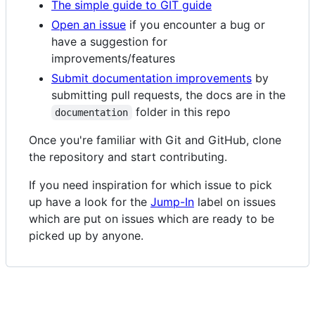
The simple guide to GIT guide
Open an issue
if you encounter a bug or
have a suggestion for
improvements/features
Submit documentation improvements
by
submitting pull requests, the docs are in the
folder in this repo
documentation
Once you're familiar with Git and GitHub, clone
the repository and start contributing.
If you need inspiration for which issue to pick
up have a look for the
Jump-In
label on issues
which are put on issues which are ready to be
picked up by anyone.