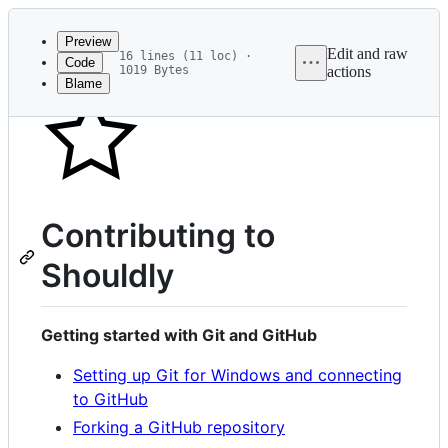
Latest
commit
Preview
Edit and raw
16 lines (11 loc) ·
Code
1019 Bytes
actions
Blame
File
metadata
and
controls
Contributing to
Shouldly
Getting started with Git and GitHub
Setting up Git for Windows and connecting
to GitHub
Forking a GitHub repository