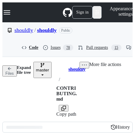
S
Navigation Menu
Appearance
k
Sign in
settings
i
p
t
shouldly
/
shouldly
Public
o
c
o
Code
Issues
Pull requests
78
15
n
t
e
More file actions
n
Expand
shouldly
t
master
Breadcrumbs
file tree
Files
/
CONTRI
BUTING.
md
Copy path
History
History